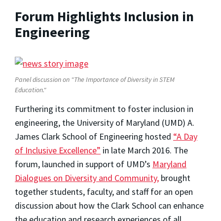
Forum Highlights Inclusion in
Engineering
Panel discussion on "The Importance of Diversity in STEM
Education."
Furthering its commitment to foster inclusion in
engineering, the University of Maryland (UMD) A.
James Clark School of Engineering hosted
“A Day
of Inclusive Excellence”
in late March 2016. The
forum, launched in support of UMD’s
Maryland
Dialogues on Diversity and Community,
brought
together students, faculty, and staff for an open
discussion about how the Clark School can enhance
the education and research experiences of all