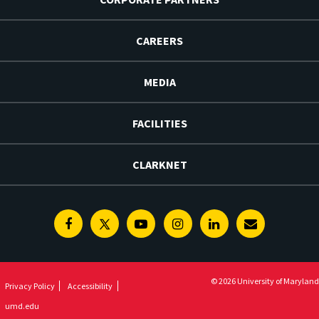
CAREERS
MEDIA
FACILITIES
CLARKNET
Facebook
Twitter
Youtube
Instagram
Linkedin
E-
Newsletter
© 2026 University of Maryland
Privacy Policy
Accessibility
umd.edu