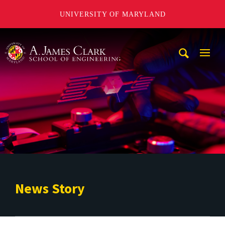
UNIVERSITY OF MARYLAND
A. James Clark School of Engineering
Mobi
Navig
Trigg
News Story