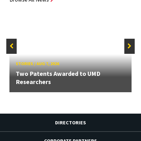
STORIES
/
AUG 7, 2026
Two Patents Awarded to UMD
Researchers
DIRECTORIES
CORPORATE PARTNERS