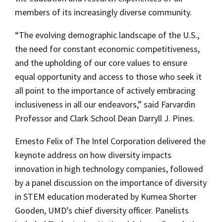
members of its increasingly diverse community.
“The evolving demographic landscape of the U.S.,
the need for constant economic competitiveness,
and the upholding of our core values to ensure
equal opportunity and access to those who seek it
all point to the importance of actively embracing
inclusiveness in all our endeavors,” said Farvardin
Professor and Clark School Dean Darryll J. Pines.
Ernesto Felix of The Intel Corporation delivered the
keynote address on how diversity impacts
innovation in high technology companies, followed
by a panel discussion on the importance of diversity
in STEM education moderated by Kumea Shorter
Gooden, UMD’s chief diversity officer. Panelists