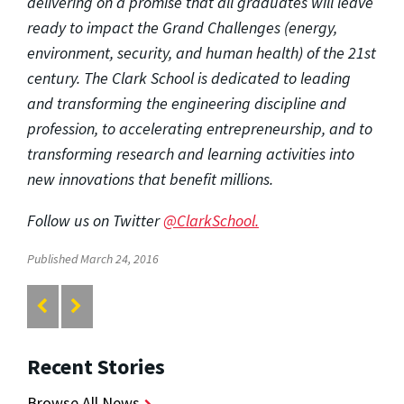
delivering on a promise that all graduates will leave
ready to impact the Grand Challenges (energy,
environment, security, and human health) of the 21st
century. The Clark School is dedicated to leading
and transforming the engineering discipline and
profession, to accelerating entrepreneurship, and to
transforming research and learning activities into
new innovations that benefit millions.
Follow us on Twitter
@ClarkSchool.
Published March 24, 2016
Recent Stories
Browse All News