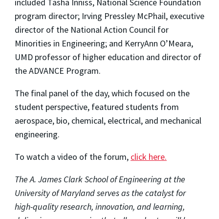
included Tasha Inniss, National Science Foundation
program director; Irving Pressley McPhail, executive
director of the National Action Council for
Minorities in Engineering; and KerryAnn O’Meara,
UMD professor of higher education and director of
the ADVANCE Program.
The final panel of the day, which focused on the
student perspective, featured students from
aerospace, bio, chemical, electrical, and mechanical
engineering.
To watch a video of the forum,
click here.
The A. James Clark School of Engineering at the
University of Maryland serves as the catalyst for
high-quality research, innovation, and learning,