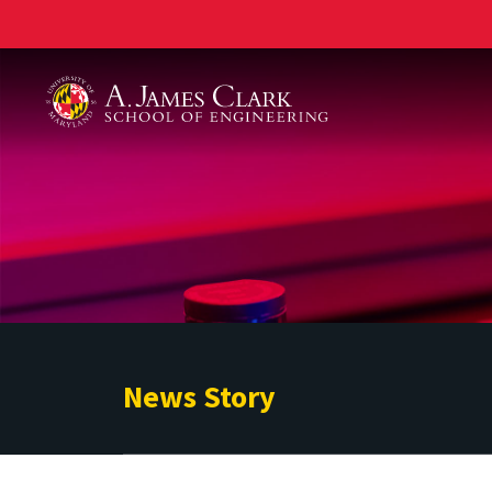
A. James Clark School of Engineering
News Story