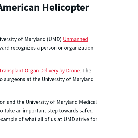
American Helicopter
iversity of Maryland (UMD)
Unmanned
rd recognizes a person or organization
 Transplant Organ Delivery by Drone
. The
o surgeons at the University of Maryland
ion and the University of Maryland Medical
o take an important step towards safer,
 example of what all of us at UMD strive for