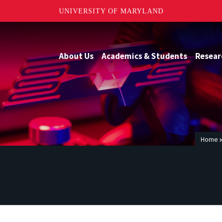
UNIVERSITY OF MARYLAND
About Us
Academics & Students
Resear
Home