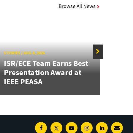
Browse All News
STORIES
/
AUG 4, 2026
ISR/ECE Team Earns Best
STORIE
Presentation Award at
Kuo 
IEEE PEASA
Bioe
Facebook
Twitter
Youtube
Instagram
Linkedin
E-