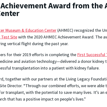
s Achievement Award from the 
enter
ter Museum & Education Center
(AHMEC) recognized the Un
 Test Site
with the 2020 AHMEC Achievement Award. The awa
ng vertical flight during the past year.
s for their 2019 efforts in completing the
First Successful
dicine and aviation technology—delivered a donor kidney t
sful transplantation into a patient with kidney failure.
rd, together with our partners at the Living Legacy Foundat
te Director. “Through our combined efforts, we were able t
for transplant, with the potential to save many lives. It’s an
rch that has a positive impact on people's lives."