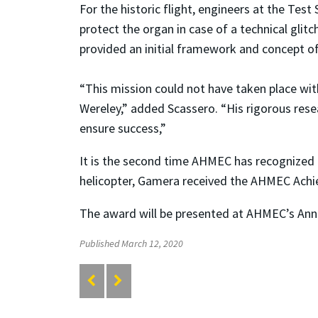
For the historic flight, engineers at the Te
protect the organ in case of a technical gl
provided an initial framework and concept of
“This mission could not have taken place wi
Wereley,” added Scassero. “His rigorous res
ensure success,”
It is the second time AHMEC has recognized 
helicopter, Gamera received the AHMEC Ach
The award will be presented at AHMEC’s Annu
Published March 12, 2020