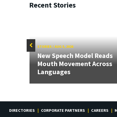
Recent Stories
STORIES
/
AUG 5, 2026
f
New Speech Model Reads
Sign
Mouth Movement Across
.
Languages
DIRECTORIES
CORPORATE PARTNERS
CAREERS
M