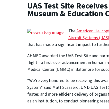
UAS Test Site Receive
Museum & Education C
The
American Helicop
Aircraft Systems (UAS)
that has made a significant impact to furtheri
AHMEC awarded the UAS Test Site and partner
flight—a first-ever advancement in human me
Medical Center (UMMC) in Baltimore for succes
“We’re very honored to be receiving this awa
System” said Matt Scassero, UMD UAS Test Si
faster, and more efficient delivery of organs 
as an institution, to conduct pioneering resea