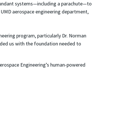
 redundant systems—including a parachute—to
the UMD aerospace engineering department,
neering program, particularly Dr. Norman
ided us with the foundation needed to
f Aerospace Engineering’s human-powered