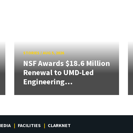
STORIES
/
AUG 5, 2026
NSF Awards $18.6 Million
Renewal to UMD-Led
Engineering...
EDIA
FACILITIES
CLARKNET