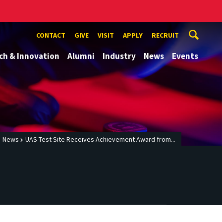
CONTACT
GIVE
VISIT
APPLY
RECRUIT
ch & Innovation
Alumni
Industry
News
Events
News
UAS Test Site Receives Achievement Award from...