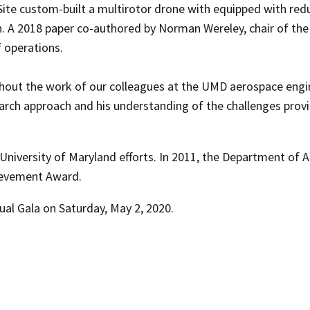
st Site custom-built a multirotor drone with equipped with
itch. A 2018 paper co-authored by Norman Wereley, chair of 
 operations.
thout the work of our colleagues at the UMD aerospace engi
earch approach and his understanding of the challenges prov
University of Maryland efforts. In 2011, the Department o
ievement Award.
al Gala on Saturday, May 2, 2020.