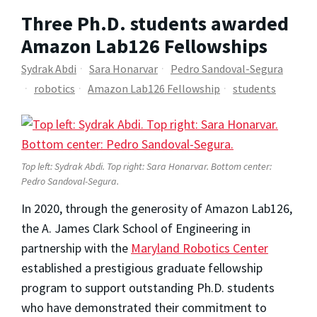
Three Ph.D. students awarded
Amazon Lab126 Fellowships
Sydrak Abdi
Sara Honarvar
Pedro Sandoval-Segura
robotics
Amazon Lab126 Fellowship
students
Top left: Sydrak Abdi. Top right: Sara Honarvar. Bottom center:
Pedro Sandoval-Segura.
In 2020, through the generosity of Amazon Lab126,
the A. James Clark School of Engineering in
partnership with the
Maryland Robotics Center
established a prestigious graduate fellowship
program to support outstanding Ph.D. students
who have demonstrated their commitment to