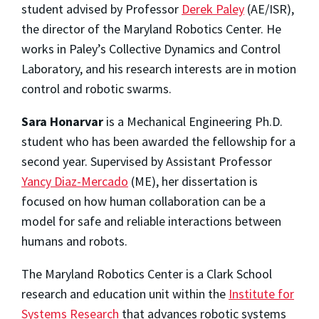
student advised by Professor
Derek Paley
(AE/ISR),
the director of the Maryland Robotics Center. He
works in Paley’s Collective Dynamics and Control
Laboratory, and his research interests are in motion
control and robotic swarms.
Sara Honarvar
is a Mechanical Engineering Ph.D.
student who has been awarded the fellowship for a
second year. Supervised by Assistant Professor
Yancy Diaz-Mercado
(ME), her dissertation is
focused on how human collaboration can be a
model for safe and reliable interactions between
humans and robots.
The Maryland Robotics Center is a Clark School
research and education unit within the
Institute for
Systems Research
that advances robotic systems