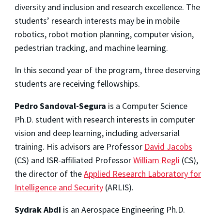
diversity and inclusion and research excellence. The
students’ research interests may be in mobile
robotics, robot motion planning, computer vision,
pedestrian tracking, and machine learning.
In this second year of the program, three deserving
students are receiving fellowships.
Pedro Sandoval-Segura
is a Computer Science
Ph.D. student with research interests in computer
vision and deep learning, including adversarial
training. His advisors are Professor
David Jacobs
(CS) and ISR-affiliated Professor
William Regli
(CS),
the director of the
Applied Research Laboratory for
Intelligence and Security
(ARLIS).
Sydrak Abdi
is an Aerospace Engineering Ph.D.