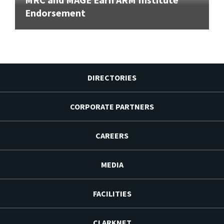
Endorsement
DIRECTORIES
CORPORATE PARTNERS
CAREERS
MEDIA
FACILITIES
CLARKNET