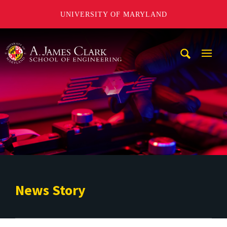
UNIVERSITY OF MARYLAND
A. James Clark School of Engineering
Mobi
Navig
Trigg
News Story