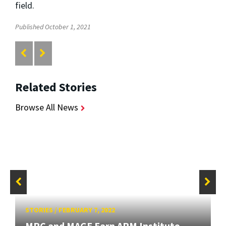
field.
Published October 1, 2021
Related Stories
Browse All News
STORIES
/
FEBRUARY 7, 2022
MRC and MAGE Earn ARM Institute