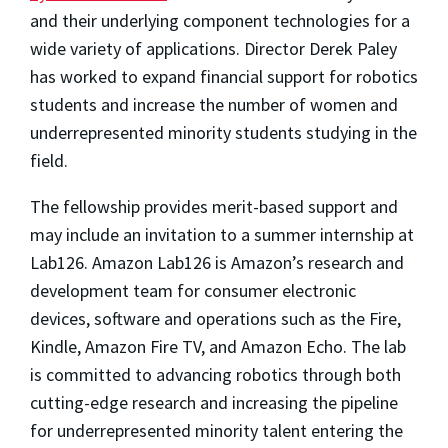
and their underlying component technologies for a
wide variety of applications. Director Derek Paley
has worked to expand financial support for robotics
students and increase the number of women and
underrepresented minority students studying in the
field.
The fellowship provides merit-based support and
may include an invitation to a summer internship at
Lab126. Amazon Lab126 is Amazon’s research and
development team for consumer electronic
devices, software and operations such as the Fire,
Kindle, Amazon Fire TV, and Amazon Echo. The lab
is committed to advancing robotics through both
cutting-edge research and increasing the pipeline
for underrepresented minority talent entering the