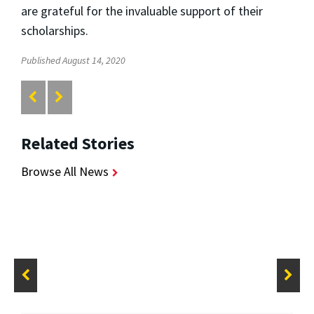
are grateful for the invaluable support of their
scholarships.
Published August 14, 2020
Related Stories
Browse All News