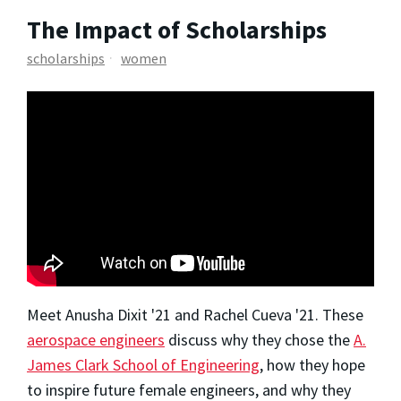
The Impact of Scholarships
scholarships
women
Meet Anusha Dixit '21 and Rachel Cueva '21. These
aerospace engineers
discuss why they chose the
A.
James Clark School of Engineering
, how they hope
to inspire future female engineers, and why they