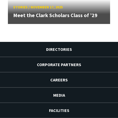
STORIES
/
NOVEMBER 17, 2025
Meet the Clark Scholars Class of ’29
DIRECTORIES
CORPORATE PARTNERS
CAREERS
MEDIA
FACILITIES