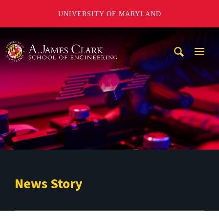
UNIVERSITY OF MARYLAND
A. James Clark School of Engineering
Mobi
Navig
Trigg
News Story