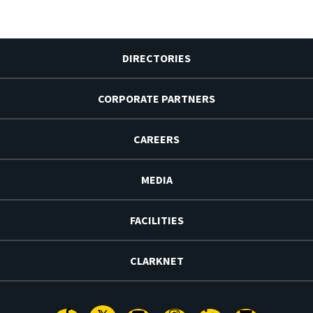
DIRECTORIES
CORPORATE PARTNERS
CAREERS
MEDIA
FACILITIES
CLARKNET