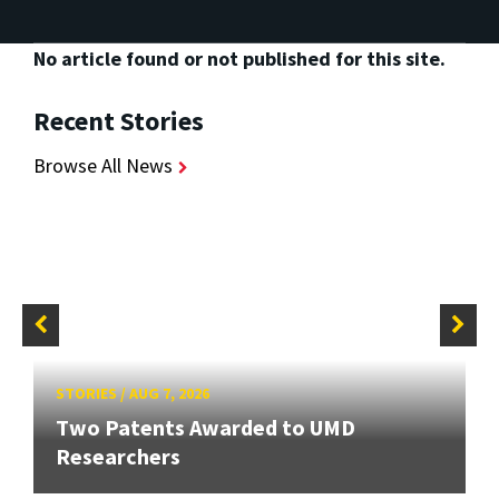
No article found or not published for this site.
Recent Stories
Browse All News
STORIES
/
AUG 7, 2026
Two Patents Awarded to UMD
Researchers