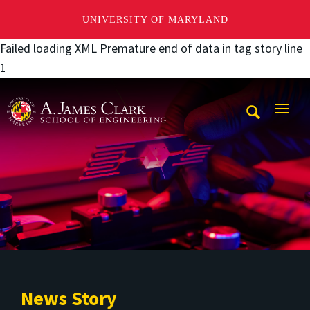
UNIVERSITY OF MARYLAND
Failed loading XML Premature end of data in tag story line
1
A. James Clark School of Engineering
Mobi
Navig
Trigg
News Story