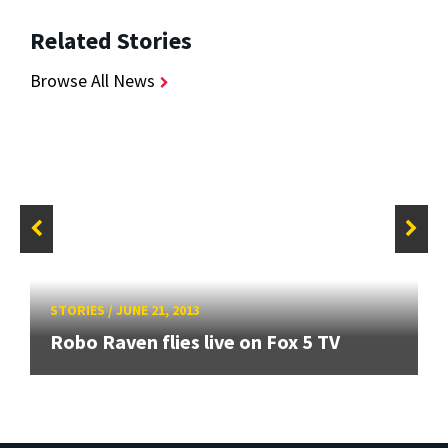
Related Stories
Browse All News
STORIES
/
JUNE 21, 2013
Robo Raven flies live on Fox 5 TV