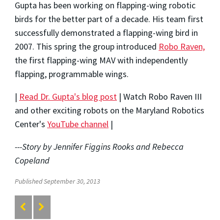
Gupta has been working on flapping-wing robotic
birds for the better part of a decade. His team first
successfully demonstrated a flapping-wing bird in
2007. This spring the group introduced
Robo Raven,
the first flapping-wing MAV with independently
flapping, programmable wings.
|
Read Dr. Gupta's blog post
| Watch Robo Raven III
and other exciting robots on the Maryland Robotics
Center's
YouTube channel
|
---Story by Jennifer Figgins Rooks and Rebecca
Copeland
Published September 30, 2013