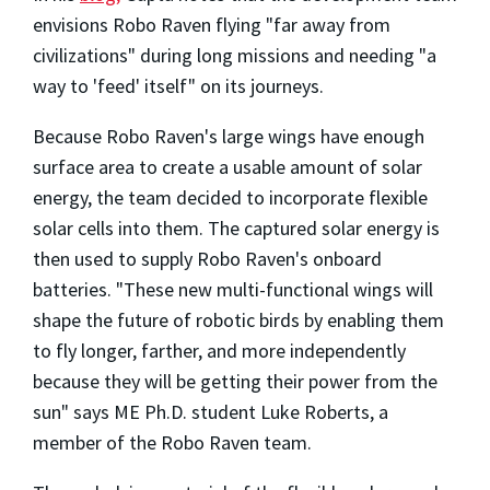
envisions Robo Raven flying "far away from
civilizations" during long missions and needing "a
way to 'feed' itself" on its journeys.
Because Robo Raven's large wings have enough
surface area to create a usable amount of solar
energy, the team decided to incorporate flexible
solar cells into them. The captured solar energy is
then used to supply Robo Raven's onboard
batteries. "These new multi-functional wings will
shape the future of robotic birds by enabling them
to fly longer, farther, and more independently
because they will be getting their power from the
sun" says ME Ph.D. student Luke Roberts, a
member of the Robo Raven team.