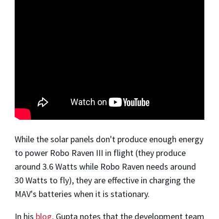
While the solar panels don't produce enough energy
to power Robo Raven III in flight (they produce
around 3.6 Watts while Robo Raven needs around
30 Watts to fly), they are effective in charging the
MAV's batteries when it is stationary.
In his
blog,
Gupta notes that the development team