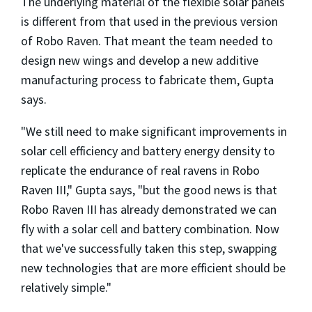
The underlying material of the flexible solar panels
is different from that used in the previous version
of Robo Raven. That meant the team needed to
design new wings and develop a new additive
manufacturing process to fabricate them, Gupta
says.
"We still need to make significant improvements in
solar cell efficiency and battery energy density to
replicate the endurance of real ravens in Robo
Raven III," Gupta says, "but the good news is that
Robo Raven III has already demonstrated we can
fly with a solar cell and battery combination. Now
that we've successfully taken this step, swapping
new technologies that are more efficient should be
relatively simple."