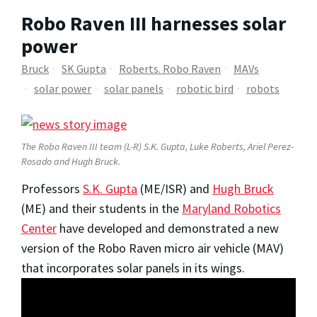
Robo Raven III harnesses solar
power
Bruck
SK Gupta
Roberts. Robo Raven
MAVs
solar power
solar panels
robotic bird
robots
The Robo Raven III team (L-R) S.K. Gupta, Luke Roberts, Ariel Perez-
Rosado and Hugh Bruck.
Professors
S.K. Gupta
(ME/ISR) and
Hugh Bruck
(ME) and their students in the
Maryland Robotics
Center
have developed and demonstrated a new
version of the Robo Raven micro air vehicle (MAV)
that incorporates solar panels in its wings.