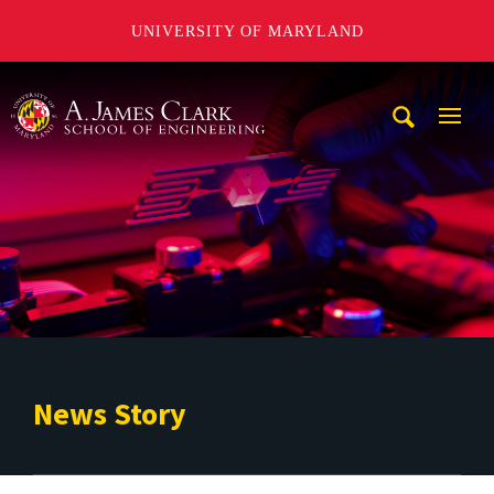
UNIVERSITY OF MARYLAND
A. James Clark School of Engineering
Mobi
Navig
Trigg
News Story