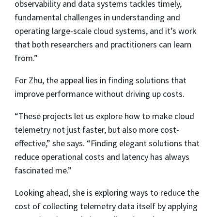
observability and data systems tackles timely,
fundamental challenges in understanding and
operating large-scale cloud systems, and it’s work
that both researchers and practitioners can learn
from.”
For Zhu, the appeal lies in finding solutions that
improve performance without driving up costs.
“These projects let us explore how to make cloud
telemetry not just faster, but also more cost-
effective,” she says. “Finding elegant solutions that
reduce operational costs and latency has always
fascinated me.”
Looking ahead, she is exploring ways to reduce the
cost of collecting telemetry data itself by applying