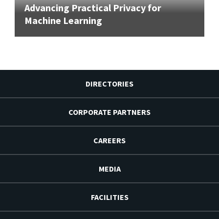
Advancing Practical Privacy for
Machine Learning
DIRECTORIES
CORPORATE PARTNERS
CAREERS
MEDIA
FACILITIES