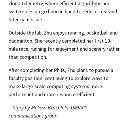
cloud telemetry, where efficient algorithms and
system design go hand in hand to reduce cost and
latency at scale.
Outside the lab, Zhu enjoys running, basketball and
badminton. She recently completed her first 10-
mile race, running for enjoyment and scenery rather
than competition.
After completing her Ph.D., Zhu plans to pursue a
faculty position, continuing to explore ways to
make large-scale computing systems more
performant and more resource-efficient.
—Story by Melissa Brachfeld, UMIACS
communications group