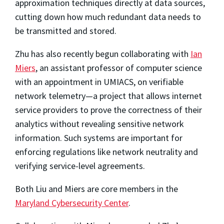
approximation techniques directly at data sources,
cutting down how much redundant data needs to
be transmitted and stored.
Zhu has also recently begun collaborating with
Ian
Miers
, an assistant professor of computer science
with an appointment in UMIACS, on verifiable
network telemetry—a project that allows internet
service providers to prove the correctness of their
analytics without revealing sensitive network
information. Such systems are important for
enforcing regulations like network neutrality and
verifying service-level agreements.
Both Liu and Miers are core members in the
Maryland Cybersecurity Center
.