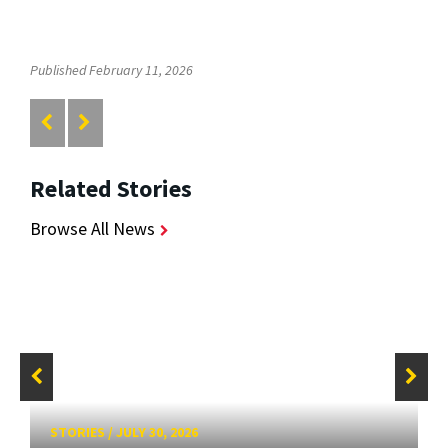
Published February 11, 2026
Related Stories
Browse All News
STORIES
/
JULY 30, 2026