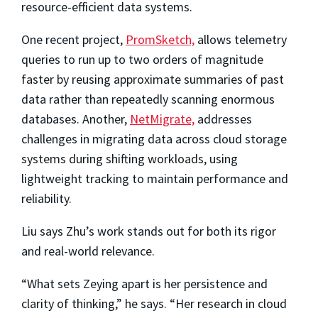
resource-efficient data systems.
One recent project,
PromSketch,
allows telemetry
queries to run up to two orders of magnitude
faster by reusing approximate summaries of past
data rather than repeatedly scanning enormous
databases. Another,
NetMigrate,
addresses
challenges in migrating data across cloud storage
systems during shifting workloads, using
lightweight tracking to maintain performance and
reliability.
Liu says Zhu’s work stands out for both its rigor
and real-world relevance.
“What sets Zeying apart is her persistence and
clarity of thinking,” he says. “Her research in cloud