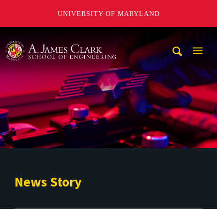
UNIVERSITY OF MARYLAND
A. James Clark School of Engineering
Mobi
Navig
Trigg
News Story