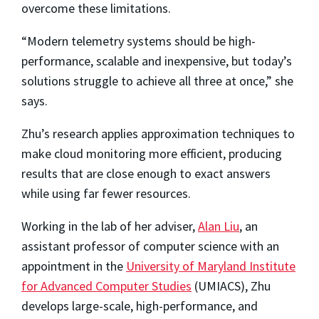
overcome these limitations.
“Modern telemetry systems should be high-
performance, scalable and inexpensive, but today’s
solutions struggle to achieve all three at once,” she
says.
Zhu’s research applies approximation techniques to
make cloud monitoring more efficient, producing
results that are close enough to exact answers
while using far fewer resources.
Working in the lab of her adviser,
Alan Liu
, an
assistant professor of computer science with an
appointment in the
University of Maryland Institute
for Advanced Computer Studies
(UMIACS), Zhu
develops large-scale, high-performance, and