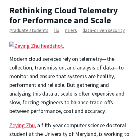
Rethinking Cloud Telemetry
for Performance and Scale
graduate students
liu
miers
data-driven security
Modern cloud services rely on telemetry—the
collection, transmission, and analysis of data—to
monitor and ensure that systems are healthy,
performant and reliable. But gathering and
analyzing this data at scale is often expensive and
slow, forcing engineers to balance trade-offs
between performance, cost and accuracy.
Zeying Zhu,
a fifth-year computer science doctoral
student at the University of Maryland, is working to