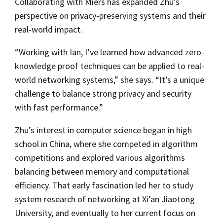
Collaborating with Miers has expanded Zhu’s
perspective on privacy-preserving systems and their
real-world impact.
“Working with Ian, I’ve learned how advanced zero-
knowledge proof techniques can be applied to real-
world networking systems,” she says. “It’s a unique
challenge to balance strong privacy and security
with fast performance.”
Zhu’s interest in computer science began in high
school in China, where she competed in algorithm
competitions and explored various algorithms
balancing between memory and computational
efficiency. That early fascination led her to study
system research of networking at Xi’an Jiaotong
University, and eventually to her current focus on