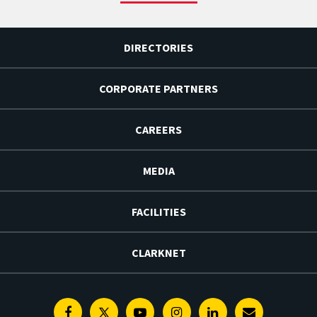
DIRECTORIES
CORPORATE PARTNERS
CAREERS
MEDIA
FACILITIES
CLARKNET
Facebook
Twitter
Youtube
Instagram
Linkedin
E-