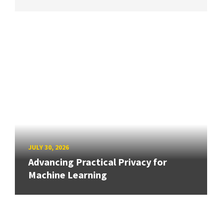
JULY 30, 2026
Advancing Practical Privacy for
Machine Learning