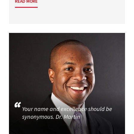
READ MORE
Your name and excellence should be
synonymous. Dr. Martin