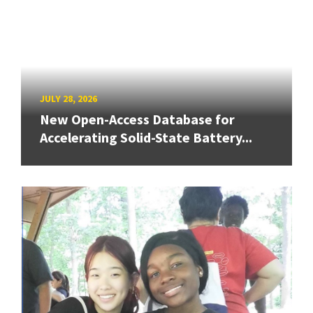
JULY 28, 2026
New Open-Access Database for
Accelerating Solid-State Battery...