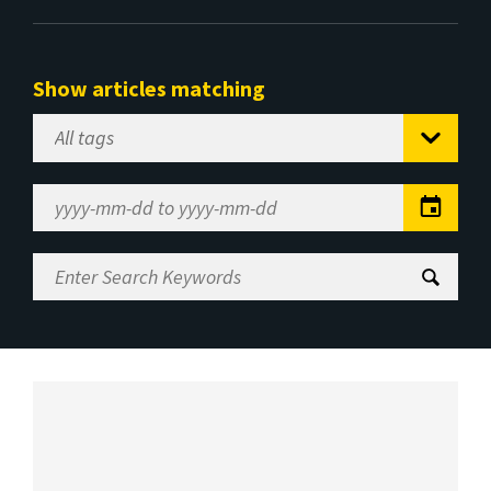
Show articles matching
Select
Tag
Date
Range
Enter
Search
Keywords