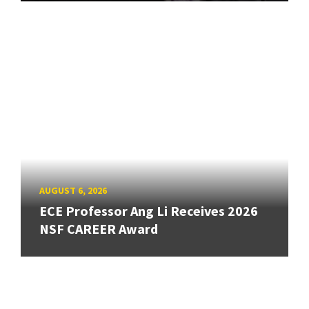
AUGUST 6, 2026
ECE Professor Ang Li Receives 2026
NSF CAREER Award