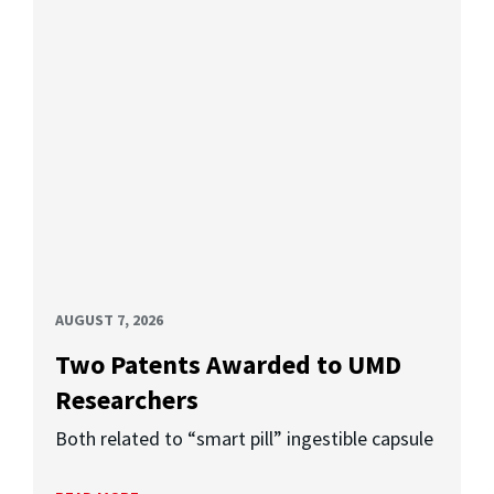
AUGUST 7, 2026
Two Patents Awarded to UMD
Researchers
Both related to “smart pill” ingestible capsule