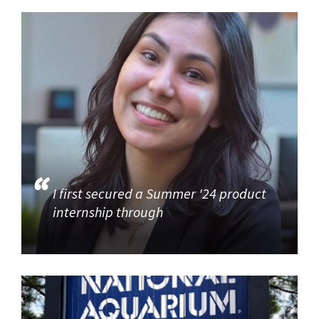
I first secured a Summer '24 product
internship through