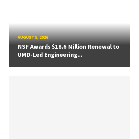
AUGUST 5, 2026
NSF Awards $18.6 Million Renewal to
UMD-Led Engineering...