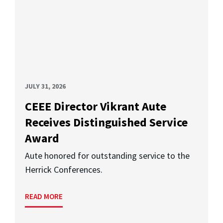
JULY 31, 2026
CEEE Director Vikrant Aute
Receives Distinguished Service
Award
Aute honored for outstanding service to the
Herrick Conferences.
READ MORE