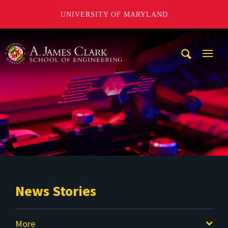
UNIVERSITY OF MARYLAND
A. James Clark School of Engineering
Mobi
Navig
Trigg
News Stories
More