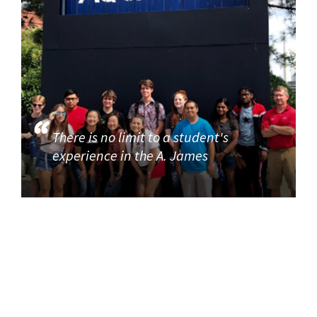
There is no limit to a student's
experience in the A. James