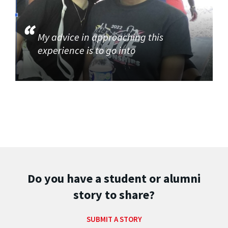
My advice in approaching this
experience is to go into
Do you have a student or alumni
story to share?
SUBMIT A STORY