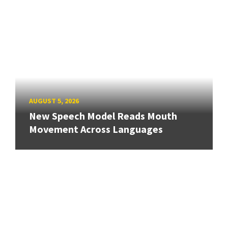
AUGUST 5, 2026
New Speech Model Reads Mouth
Movement Across Languages