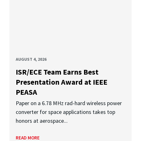
AUGUST 4, 2026
ISR/ECE Team Earns Best
Presentation Award at IEEE
PEASA
Paper on a 6.78 MHz rad-hard wireless power
converter for space applications takes top
honors at aerospace...
READ MORE