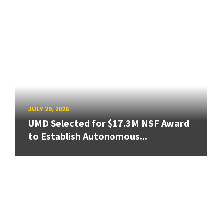
JULY 29, 2026
UMD Selected for $17.3M NSF Award
to Establish Autonomous...