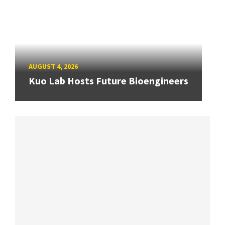
AUGUST 4, 2026
Kuo Lab Hosts Future Bioengineers