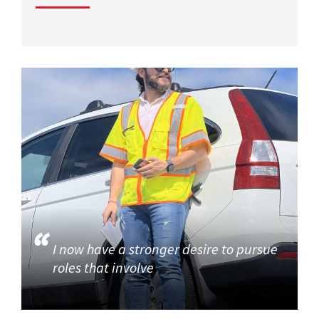
I now have a stronger desire to pursue
roles that involve