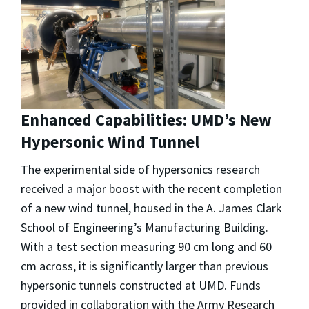
Enhanced Capabilities: UMD’s New
Hypersonic Wind Tunnel
The experimental side of hypersonics research
received a major boost with the recent completion
of a new wind tunnel, housed in the A. James Clark
School of Engineering’s Manufacturing Building.
With a test section measuring 90 cm long and 60
cm across, it is significantly larger than previous
hypersonic tunnels constructed at UMD. Funds
provided in collaboration with the Army Research