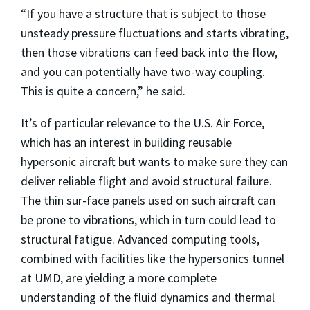
“If you have a structure that is subject to those
unsteady pressure fluctuations and starts vibrating,
then those vibrations can feed back into the flow,
and you can potentially have two-way coupling.
This is quite a concern,” he said.
It’s of particular relevance to the U.S. Air Force,
which has an interest in building reusable
hypersonic aircraft but wants to make sure they can
deliver reliable flight and avoid structural failure.
The thin sur-face panels used on such aircraft can
be prone to vibrations, which in turn could lead to
structural fatigue. Advanced computing tools,
combined with facilities like the hypersonics tunnel
at UMD, are yielding a more complete
understanding of the fluid dynamics and thermal