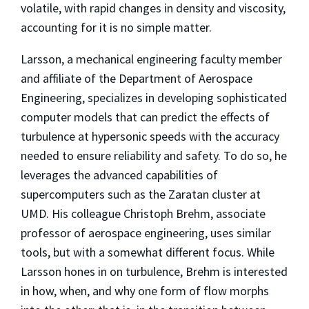
volatile, with rapid changes in density and viscosity,
accounting for it is no simple matter.
Larsson, a mechanical engineering faculty member
and affiliate of the Department of Aerospace
Engineering, specializes in developing sophisticated
computer models that can predict the effects of
turbulence at hypersonic speeds with the accuracy
needed to ensure reliability and safety. To do so, he
leverages the advanced capabilities of
supercomputers such as the Zaratan cluster at
UMD. His colleague Christoph Brehm, associate
professor of aerospace engineering, uses similar
tools, but with a somewhat different focus. While
Larsson hones in on turbulence, Brehm is interested
in how, when, and why one form of flow morphs