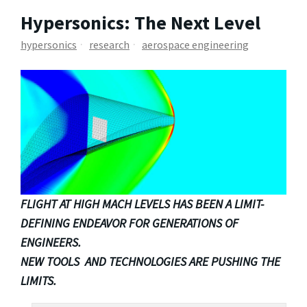
Hypersonics: The Next Level
hypersonics
research
aerospace engineering
FLIGHT AT HIGH MACH LEVELS HAS BEEN A LIMIT-
DEFINING ENDEAVOR FOR GENERATIONS OF
ENGINEERS.
NEW TOOLS AND TECHNOLOGIES ARE PUSHING THE
LIMITS.