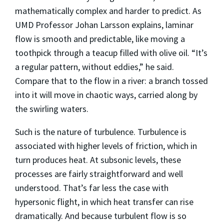
mathematically complex and harder to predict. As
UMD Professor Johan Larsson explains, laminar
flow is smooth and predictable, like moving a
toothpick through a teacup filled with olive oil. “It’s
a regular pattern, without eddies,” he said.
Compare that to the flow in a river: a branch tossed
into it will move in chaotic ways, carried along by
the swirling waters.
Such is the nature of turbulence. Turbulence is
associated with higher levels of friction, which in
turn produces heat. At subsonic levels, these
processes are fairly straightforward and well
understood. That’s far less the case with
hypersonic flight, in which heat transfer can rise
dramatically. And because turbulent flow is so