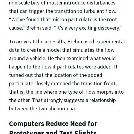
miniscule bits of matter introduce disturbances
that can trigger the transition to turbulent flow.
“We’ve found that micron particulate is the root
cause,” Brehm said. “It’s a very exciting discovery.”
To arrive at these results, Brehm used experimental
data to create a model that simulates the flow
around a vehicle. He then examined what would
happen to the flow if particulates were added. It
turned out that the location of the added
particulate closely matched the transition front,
that is, the line where one type of flow morphs into
the other. That strongly suggests a relationship
between the two phenomena.
Computers Reduce Need for
Prototypes and Test Flights