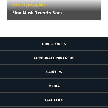
STORIES
/
MAY 6, 2018
Elon Musk Tweets Back
DIRECTORIES
CORPORATE PARTNERS
CAREERS
MEDIA
FACILITIES