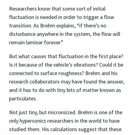
Researchers know that some sort of initial
fluctuation is needed in order to trigger a flow
transition. As Brehm explains, “if there’s no
disturbance anywhere in the system, the flow will
remain laminar forever.”
But what causes that fluctuation in the first place?
Is it because of the vehicle’s vibrations? Could it be
connected to surface roughness? Brehm and his
research collaborators may have found the answer,
and it has to do with tiny bits of matter known as
particulates.
Not just tiny, but micronsized. Brehm is one of the
only hypersonics researchers in the world to have
studied them. His calculations suggest that these