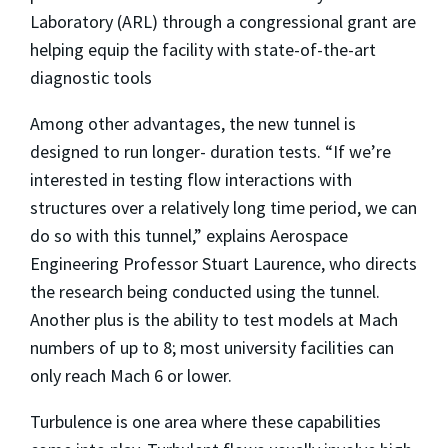
Laboratory (ARL) through a congressional grant are
helping equip the facility with state-of-the-art
diagnostic tools
Among other advantages, the new tunnel is
designed to run longer- duration tests. “If we’re
interested in testing flow interactions with
structures over a relatively long time period, we can
do so with this tunnel,” explains Aerospace
Engineering Professor Stuart Laurence, who directs
the research being conducted using the tunnel.
Another plus is the ability to test models at Mach
numbers of up to 8; most university facilities can
only reach Mach 6 or lower.
Turbulence is one area where these capabilities