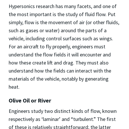
Hypersonics research has many facets, and one of
the most important is the study of fluid flow. Put
simply, flow is the movement of air (or other fluids,
such as gases or water) around the parts of a
vehicle, including control surfaces such as wings.
For an aircraft to fly properly, engineers must
understand the flow fields it will encounter and
how these create lift and drag. They must also
understand how the fields can interact with the
materials of the vehicle, notably by generating
heat.
Olive Oil or River
Engineers study two distinct kinds of flow, known
respectively as ‘laminar’ and “turbulent.” The first
of these is relatively straightforward; the latter