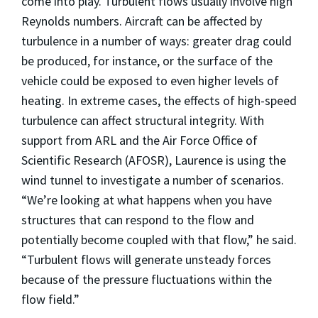
come into play. Turbulent flows usually involve high
Reynolds numbers. Aircraft can be affected by
turbulence in a number of ways: greater drag could
be produced, for instance, or the surface of the
vehicle could be exposed to even higher levels of
heating. In extreme cases, the effects of high-speed
turbulence can affect structural integrity. With
support from ARL and the Air Force Office of
Scientific Research (AFOSR), Laurence is using the
wind tunnel to investigate a number of scenarios.
“We’re looking at what happens when you have
structures that can respond to the flow and
potentially become coupled with that flow,” he said.
“Turbulent flows will generate unsteady forces
because of the pressure fluctuations within the
flow field.”