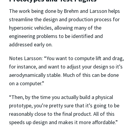
The work being done by Brehm and Larsson helps
streamline the design and production process for
hypersonic vehicles, allowing many of the
engineering problems to be identified and
addressed early on.
Notes Larsson: “You want to compute lift and drag,
for instance, and want to adjust your design so it’s
aerodynamically stable. Much of this can be done
on a computer.”
“Then, by the time you actually build a physical
prototype, you’re pretty sure that it’s going to be
reasonably close to the final product. All of this
speeds up design and makes it more affordable.”