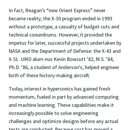
In fact, Reagan’s “new Orient Express” never
became reality; the X-30 program ended in 1993
without a prototype, a casualty of budget cuts and
technical conundrums. However, it provided the
impetus for later, successful projects undertaken by
NASA and the Department of Defense: the X-43 and
X-51. UMD alum-nus Kevin Bowcutt ’82, M.S. ’84,
Ph.D. ’86, a student of Anderson’s, helped engineer
both of these history-making aircraft.
Today, interest in hypersonics has gained fresh
momentum, fueled in part by advanced computing
and machine learning. These capabilities make it
increasingly possible to solve engineering
challenges and optimize designs before any actual
tests are conducted. Because cost has proved a