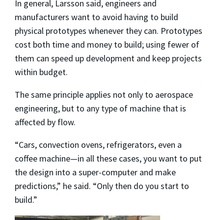
In general, Larsson said, engineers and
manufacturers want to avoid having to build
physical prototypes whenever they can. Prototypes
cost both time and money to build; using fewer of
them can speed up development and keep projects
within budget.
The same principle applies not only to aerospace
engineering, but to any type of machine that is
affected by flow.
“Cars, convection ovens, refrigerators, even a
coffee machine—in all these cases, you want to put
the design into a super-computer and make
predictions,” he said. “Only then do you start to
build.”