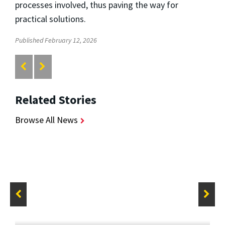
processes involved, thus paving the way for
practical solutions.
Published February 12, 2026
Related Stories
Browse All News