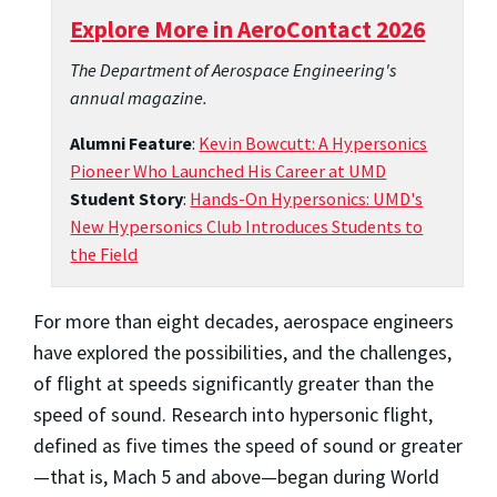
Explore More in AeroContact 2026
The Department of Aerospace Engineering's
annual magazine.
Alumni Feature
:
Kevin Bowcutt: A Hypersonics
Pioneer Who Launched His Career at UMD
Student Story
:
Hands-On Hypersonics: UMD's
New Hypersonics Club Introduces Students to
the Field
For more than eight decades, aerospace engineers
have explored the possibilities, and the challenges,
of flight at speeds significantly greater than the
speed of sound. Research into hypersonic flight,
defined as five times the speed of sound or greater
—that is, Mach 5 and above—began during World