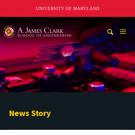
UNIVERSITY OF MARYLAND
A. James Clark School of Engineering
Mobi
Navig
Trigg
News Story