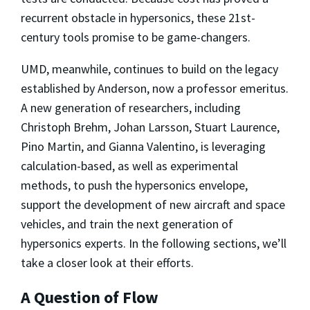
recurrent obstacle in hypersonics, these 21st-
century tools promise to be game-changers.
UMD, meanwhile, continues to build on the legacy
established by Anderson, now a professor emeritus.
A new generation of researchers, including
Christoph Brehm, Johan Larsson, Stuart Laurence,
Pino Martin, and Gianna Valentino, is leveraging
calculation-based, as well as experimental
methods, to push the hypersonics envelope,
support the development of new aircraft and space
vehicles, and train the next generation of
hypersonics experts. In the following sections, we’ll
take a closer look at their efforts.
A Question of Flow