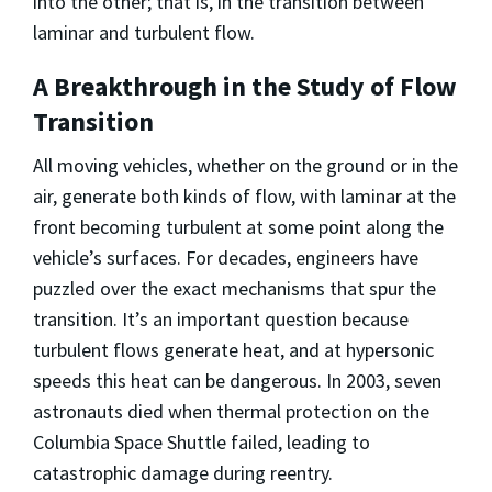
into the other; that is, in the transition between
laminar and turbulent flow.
A Breakthrough in the Study of Flow
Transition
All moving vehicles, whether on the ground or in the
air, generate both kinds of flow, with laminar at the
front becoming turbulent at some point along the
vehicle’s surfaces. For decades, engineers have
puzzled over the exact mechanisms that spur the
transition. It’s an important question because
turbulent flows generate heat, and at hypersonic
speeds this heat can be dangerous. In 2003, seven
astronauts died when thermal protection on the
Columbia Space Shuttle failed, leading to
catastrophic damage during reentry.