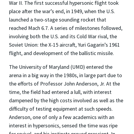
War II. The first successful hypersonic flight took
place after the war’s end, in 1949, when the U.S.
launched a two-stage sounding rocket that
reached Mach 6.7. A series of milestones followed,
involving both the U.S. and its Cold War rival, the
Soviet Union: the X-15 aircraft, Yuri Gagarin’s 1961
flight, and development of the ballistic missile.
The University of Maryland (UMD) entered the
arena in a big way in the 1980s, in large part due to
the efforts of Professor John Anderson, Jr. At the
time, the field had entered a lull, with interest
dampened by the high costs involved as well as the
difficulty of testing equipment at such speeds.
Anderson, one of only a few academics with an
interest in hypersonics, sensed the time was ripe
for revival, and his instincts proved prescient. In