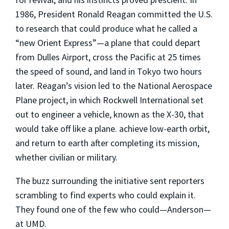
1986, President Ronald Reagan committed the U.S.
to research that could produce what he called a
“new Orient Express”—a plane that could depart
from Dulles Airport, cross the Pacific at 25 times
the speed of sound, and land in Tokyo two hours
later. Reagan’s vision led to the National Aerospace
Plane project, in which Rockwell International set
out to engineer a vehicle, known as the X-30, that
would take off like a plane. achieve low-earth orbit,
and return to earth after completing its mission,
whether civilian or military.
The buzz surrounding the initiative sent reporters
scrambling to find experts who could explain it.
They found one of the few who could—Anderson—
at UMD.