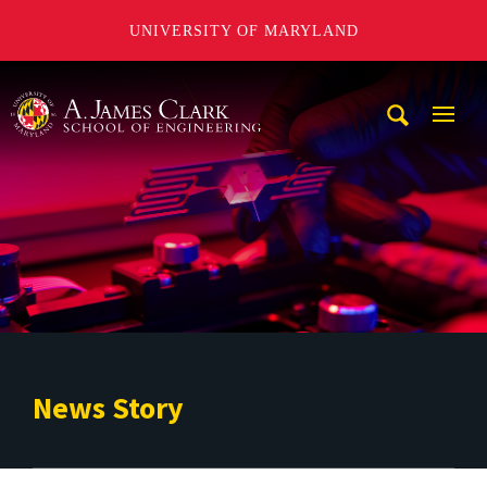
UNIVERSITY OF MARYLAND
A. James Clark School of Engineering
Mobi
Navig
Trigg
News Story