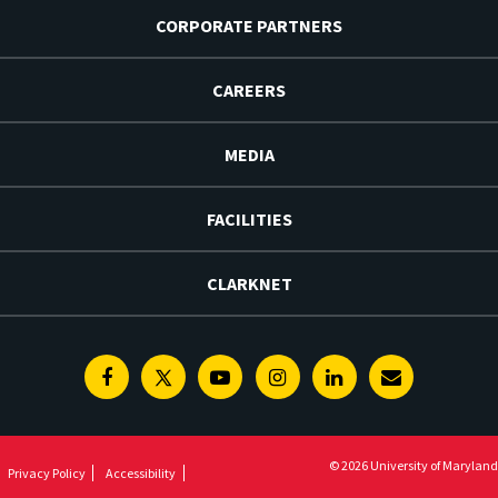
CORPORATE PARTNERS
CAREERS
MEDIA
FACILITIES
CLARKNET
Facebook
Twitter
Youtube
Instagram
Linkedin
E-
Newsletter
© 2026 University of Maryland
Privacy Policy
Accessibility