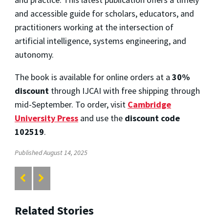
and accessible guide for scholars, educators, and
practitioners working at the intersection of
artificial intelligence, systems engineering, and
autonomy.
The book is available for online orders at a
30%
discount
through IJCAI with free shipping through
mid-September. To order, visit
Cambridge
University Press
and use the
discount code
102519
.
Published August 14, 2025
Related Stories