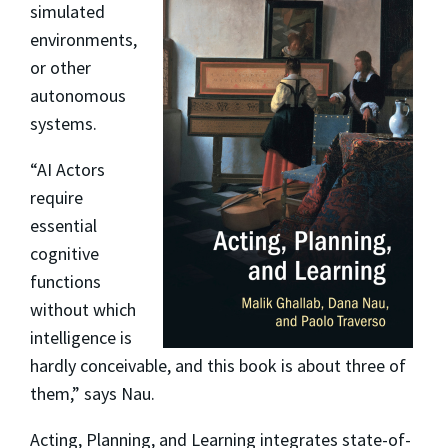
simulated
environments,
or other
autonomous
systems.
“AI Actors
require
essential
cognitive
functions
without which
intelligence is
hardly conceivable, and this book is about three of
them,” says Nau.
Acting, Planning, and Learning
integrates state-of-