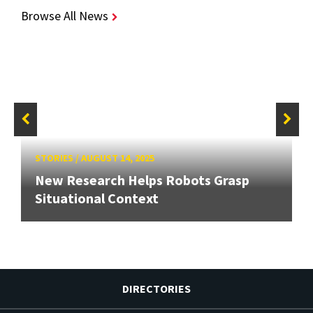
Browse All News
STORIES
/
AUGUST 14, 2025
New Research Helps Robots Grasp
Situational Context
DIRECTORIES