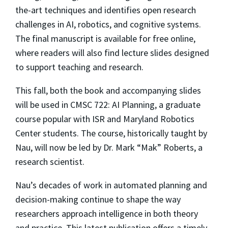
the-art techniques and identifies open research
challenges in AI, robotics, and cognitive systems.
The final manuscript is available for free online,
where readers will also find lecture slides designed
to support teaching and research.
This fall, both the book and accompanying slides
will be used in CMSC 722: AI Planning, a graduate
course popular with ISR and Maryland Robotics
Center students. The course, historically taught by
Nau, will now be led by Dr. Mark “Mak” Roberts, a
research scientist.
Nau’s decades of work in automated planning and
decision-making continue to shape the way
researchers approach intelligence in both theory
and practice. This latest publication offers a timely