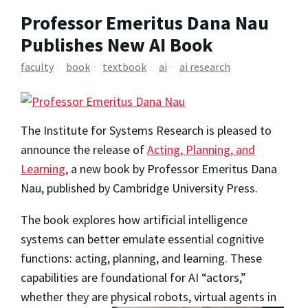
Professor Emeritus Dana Nau
Publishes New AI Book
faculty
book
textbook
ai
ai research
The Institute for Systems Research is pleased to
announce the release of
Acting, Planning, and
Learning
, a new book by Professor Emeritus Dana
Nau, published by Cambridge University Press.
The book explores how artificial intelligence
systems can better emulate essential cognitive
functions:
acting
,
planning
, and
learning
. These
capabilities are foundational for AI “actors,”
whether they are physical
robots, virtual agents in