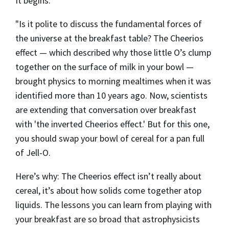
It begins:
"Is it polite to discuss the fundamental forces of
the universe at the breakfast table? The Cheerios
effect — which described why those little O’s clump
together on the surface of milk in your bowl —
brought physics to morning mealtimes when it was
identified more than 10 years ago. Now, scientists
are extending that conversation over breakfast
with 'the inverted Cheerios effect.' But for this one,
you should swap your bowl of cereal for a pan full
of Jell-O.
Here’s why: The Cheerios effect isn’t really about
cereal, it’s about how solids come together atop
liquids. The lessons you can learn from playing with
your breakfast are so broad that astrophysicists