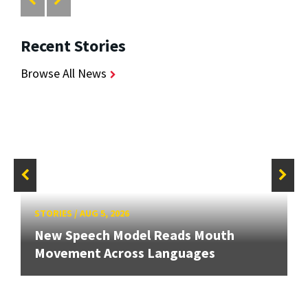
Recent Stories
Browse All News
STORIES
/
AUG 5, 2026
New Speech Model Reads Mouth
Movement Across Languages