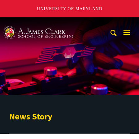
UNIVERSITY OF MARYLAND
A. James Clark School of Engineering
Mobi
Navig
Trigg
News Story