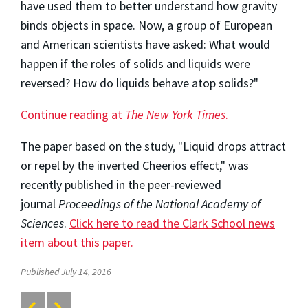
have used them to better understand how gravity
binds objects in space. Now, a group of European
and American scientists have asked: What would
happen if the roles of solids and liquids were
reversed? How do liquids behave atop solids?"
Continue reading at
The New York Times
.
The paper based on the study, "Liquid drops attract
or repel by the inverted Cheerios effect," was
recently published in the peer-reviewed
journal
Proceedings of the National Academy of
Sciences
.
Click here to read the Clark School news
item about this paper.
Published July 14, 2016