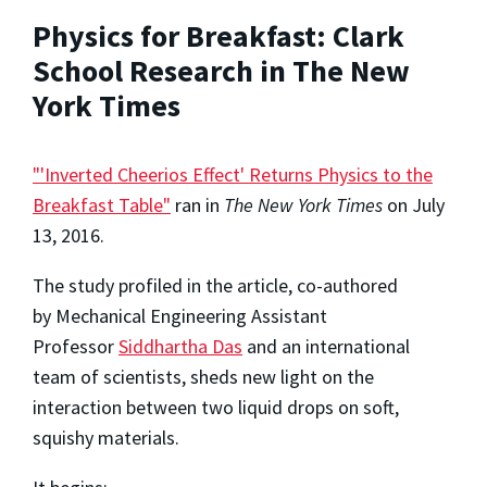
Physics for Breakfast: Clark
School Research in The New
York Times
"'Inverted Cheerios Effect' Returns Physics to the
Breakfast Table"
ran in
The New York Times
on July
13, 2016.
The study profiled in the article, co-authored
by Mechanical Engineering Assistant
Professor
Siddhartha Das
and an international
team of scientists, sheds new light on the
interaction between two liquid drops on soft,
squishy materials.