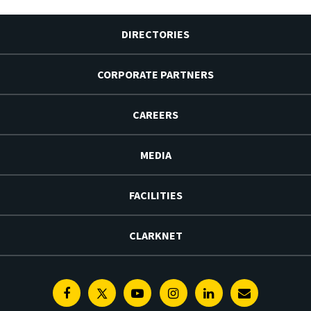
DIRECTORIES
CORPORATE PARTNERS
CAREERS
MEDIA
FACILITIES
CLARKNET
Facebook
Twitter
Youtube
Instagram
Linkedin
E-