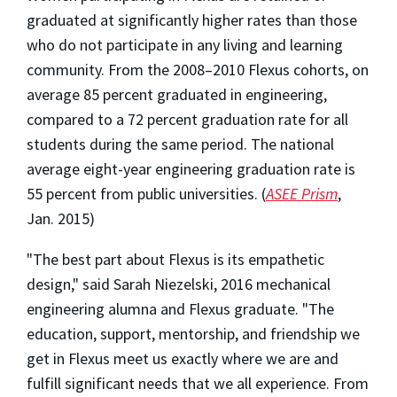
graduated at significantly higher rates than those
who do not participate in any living and learning
community. From the 2008–2010 Flexus cohorts, on
average 85 percent graduated in engineering,
compared to a 72 percent graduation rate for all
students during the same period. The national
average eight-year engineering graduation rate is
55 percent from public universities. (
ASEE Prism
,
Jan. 2015)
"The best part about Flexus is its empathetic
design," said Sarah Niezelski, 2016 mechanical
engineering alumna and Flexus graduate. "The
education, support, mentorship, and friendship we
get in Flexus meet us exactly where we are and
fulfill significant needs that we all experience. From