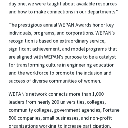
day one, we were taught about available resources
and how to make connections in our departments."
The prestigious annual WEPAN Awards honor key
individuals, programs, and corporations. WEPAN’s
recognition is based on extraordinary service,
significant achievement, and model programs that
are aligned with WEPAN's purpose to be a catalyst
for transforming culture in engineering education
and the workforce to promote the inclusion and
success of diverse communities of women.
WEPAN's network connects more than 1,000
leaders from nearly 200 universities, colleges,
community colleges, government agencies, Fortune
500 companies, small businesses, and non-profit
organizations working to increase participation,