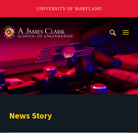
UNIVERSITY OF MARYLAND
A. James Clark School of Engineering
Mobi
Navig
Trigg
News Story