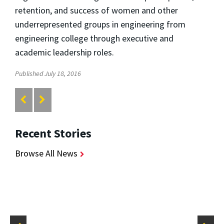
retention, and success of women and other
underrepresented groups in engineering from
engineering college through executive and
academic leadership roles.
Published July 18, 2016
Recent Stories
Browse All News