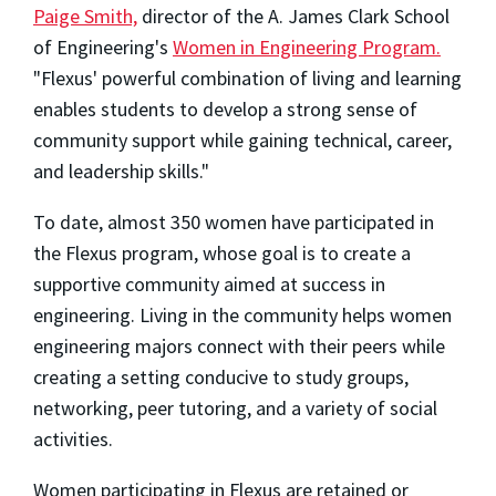
Paige Smith,
director of the A. James Clark School
of Engineering's
Women in Engineering Program.
"Flexus' powerful combination of living and learning
enables students to develop a strong sense of
community support while gaining technical, career,
and leadership skills."
To date, almost 350 women have participated in
the Flexus program, whose goal is to create a
supportive community aimed at success in
engineering. Living in the community helps women
engineering majors connect with their peers while
creating a setting conducive to study groups,
networking, peer tutoring, and a variety of social
activities.
Women participating in Flexus are retained or