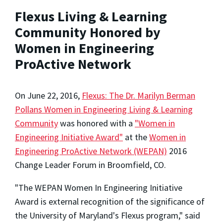
Flexus Living & Learning
Community Honored by
Women in Engineering
ProActive Network
On June 22, 2016,
Flexus: The Dr. Marilyn Berman
Pollans Women in Engineering Living & Learning
Community
was honored with a
"Women in
Engineering Initiative Award"
at the
Women in
Engineering ProActive Network (WEPAN)
2016
Change Leader Forum in Broomfield, CO.
"The WEPAN Women In Engineering Initiative
Award is external recognition of the significance of
the University of Maryland's Flexus program," said