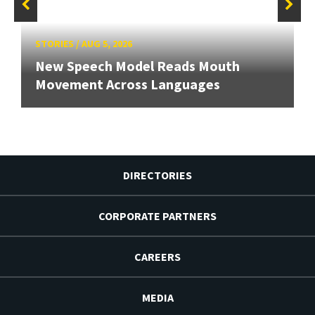
STORIES
/
AUG 5, 2026
New Speech Model Reads Mouth
Movement Across Languages
DIRECTORIES
CORPORATE PARTNERS
CAREERS
MEDIA