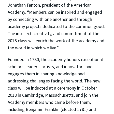
Jonathan Fanton, president of the American
Academy. “Members can be inspired and engaged
by connecting with one another and through
academy projects dedicated to the common good.
The intellect, creativity, and commitment of the
2018 class will enrich the work of the academy and
the world in which we live.”
Founded in 1780, the academy honors exceptional
scholars, leaders, artists, and innovators and
engages them in sharing knowledge and
addressing challenges facing the world. The new
class will be inducted at a ceremony in October
2018 in Cambridge, Massachusetts, and join the
Academy members who came before them,
including Benjamin Franklin (elected 1781) and