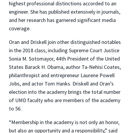
highest professional distinctions accorded to an
engineer. She has published extensively in journals,
and her research has garnered significant media
coverage.
Oran and Driskell join other distinguished notables
in the 2018 class, including Supreme Court Justice
Sonia M. Sotomayor, 44th President of the United
States Barack H. Obama, author Ta-Nehisi Coates,
philanthropist and entrepreneur Laurene Powell
Jobs, and actor Tom Hanks. Driskell and Oran’s
election into the academy brings the total number
of UMD faculty who are members of the academy
to 56.
“Membership in the academy is not only an honor,
but also an opportunity and a responsibility,” said