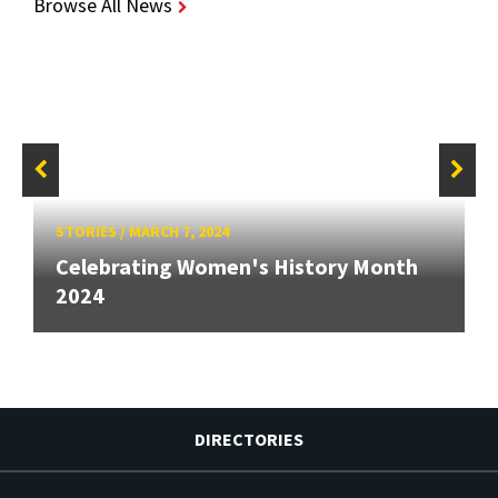
Browse All News
STORIES
/
MARCH 7, 2024
Celebrating Women's History Month
2024
DIRECTORIES