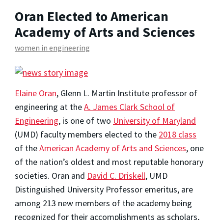
Oran Elected to American
Academy of Arts and Sciences
women in engineering
Elaine Oran
, Glenn L. Martin Institute professor of
engineering at the
A. James Clark School of
Engineering
, is one of two
University of Maryland
(UMD) faculty members elected to the
2018 class
of the
American Academy of Arts and Sciences
, one
of the nation’s oldest and most reputable honorary
societies. Oran and
David C. Driskell
, UMD
Distinguished University Professor emeritus, are
among 213 new members of the academy being
recognized for their accomplishments as scholars,