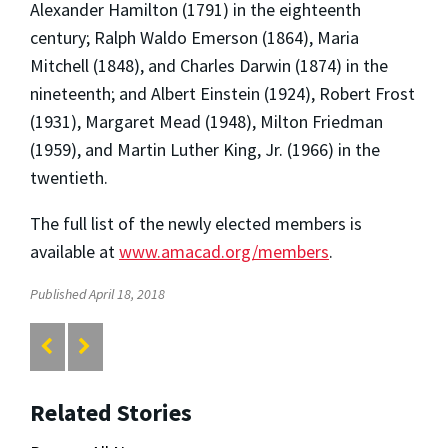
Alexander Hamilton (1791) in the eighteenth
century; Ralph Waldo Emerson (1864), Maria
Mitchell (1848), and Charles Darwin (1874) in the
nineteenth; and Albert Einstein (1924), Robert Frost
(1931), Margaret Mead (1948), Milton Friedman
(1959), and Martin Luther King, Jr. (1966) in the
twentieth.
The full list of the newly elected members is
available at
www.amacad.org/members
.
Published April 18, 2018
Related Stories