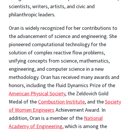
scientists, writers, artists, and civic and
philanthropic leaders.
Oran is widely recognized for her contributions to
the advancement of science and engineering. She
pioneered computational technology for the
solution of complex reactive flow problems,
unifying concepts from science, mathematics,
engineering, and computer science in a new
methodology. Oran has received many awards and
honors, including the Fluid Dynamics Prize of the
American Physical Society
, the Zeldovich Gold
Medal of the
Combustion Institute
, and the
Society
of Women Engineers
Achievement Award. In
addition, Oran is a member of the
National
Academy of Engineering
, which is among the