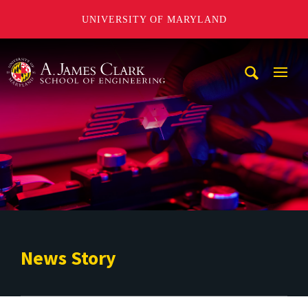
UNIVERSITY OF MARYLAND
A. James Clark School of Engineering
Mobi
Navig
Trigg
News Story