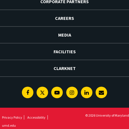
CORPORATE PARTNERS
CAREERS
MEDIA
FACILITIES
CLARKNET
Facebook
Twitter
Youtube
Instagram
Linkedin
E-
Newsletter
© 2026 University of Maryland
Privacy Policy
Accessibility
umd.edu