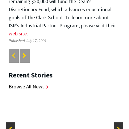
remaining $20,000 will fund the Dean's
Discretionary Fund, which advances educational
goals of the Clark School. To learn more about
ISR's Industrial Partner Program, please visit their
web site
.
Published July 17, 2001
Recent Stories
Browse All News