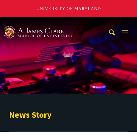
UNIVERSITY OF MARYLAND
A. James Clark School of Engineering
Mobi
Navig
Trigg
News Story