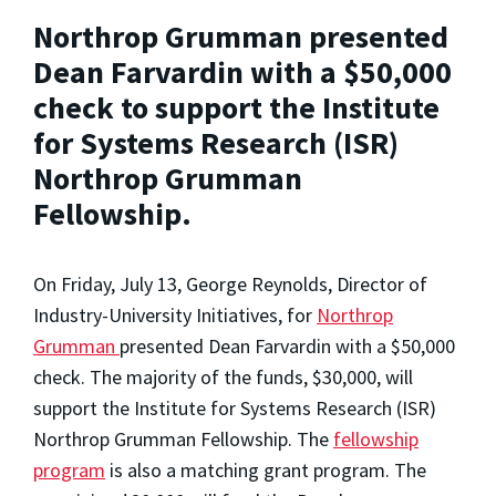
Northrop Grumman presented
Dean Farvardin with a $50,000
check to support the Institute
for Systems Research (ISR)
Northrop Grumman
Fellowship.
On Friday, July 13, George Reynolds, Director of
Industry-University Initiatives, for
Northrop
Grumman
presented Dean Farvardin with a $50,000
check. The majority of the funds, $30,000, will
support the Institute for Systems Research (ISR)
Northrop Grumman Fellowship. The
fellowship
program
is also a matching grant program. The