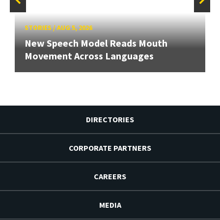
STORIES
/
AUG 5, 2026
New Speech Model Reads Mouth
Movement Across Languages
DIRECTORIES
CORPORATE PARTNERS
CAREERS
MEDIA