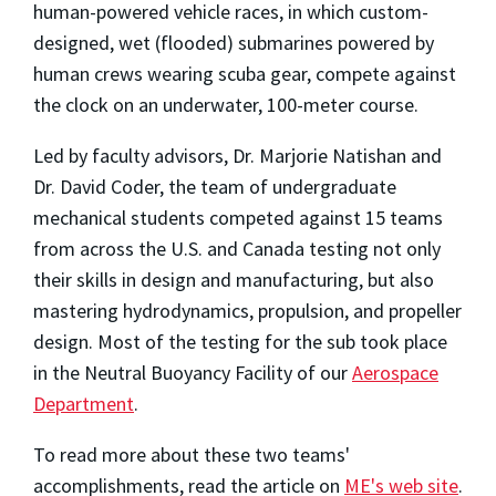
human-powered vehicle races, in which custom-
designed, wet (flooded) submarines powered by
human crews wearing scuba gear, compete against
the clock on an underwater, 100-meter course.
Led by faculty advisors, Dr. Marjorie Natishan and
Dr. David Coder, the team of undergraduate
mechanical students competed against 15 teams
from across the U.S. and Canada testing not only
their skills in design and manufacturing, but also
mastering hydrodynamics, propulsion, and propeller
design. Most of the testing for the sub took place
in the Neutral Buoyancy Facility of our
Aerospace
Department
.
To read more about these two teams'
accomplishments, read the article on
ME's web site
.