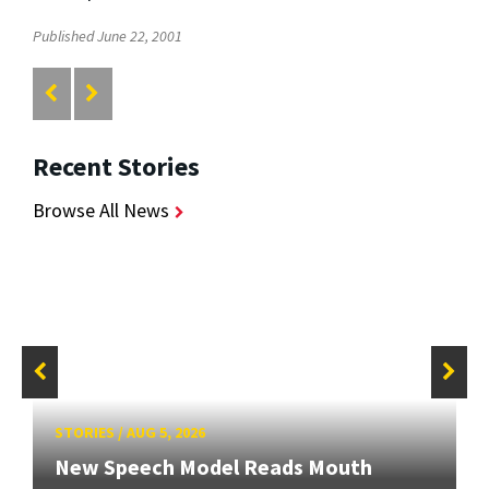
Published June 22, 2001
Recent Stories
Browse All News
STORIES
/
AUG 5, 2026
New Speech Model Reads Mouth