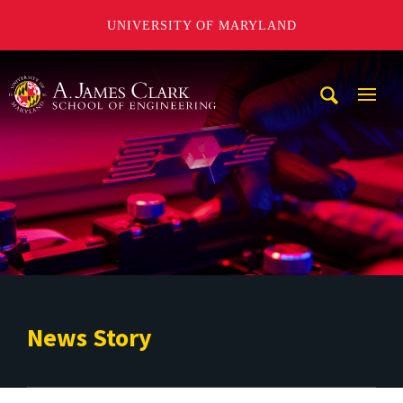
UNIVERSITY OF MARYLAND
A. James Clark School of Engineering
Mobi
Navig
Trigg
News Story