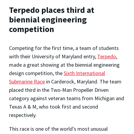
Terpedo places third at
biennial engineering
competition
Competing for the first time, a team of students
with their University of Maryland entry,
Terpedo
,
made a great showing at the biennial engineering
design competition, the
Sixth International
Submarine Race
in Carderock, Maryland. The team
placed third in the Two-Man Propeller Driven
category against veteran teams from Michigan and
Texas A & M, who took first and second
respectively.
This race is one of the world's most unusual