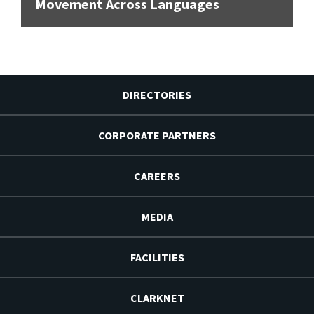
Movement Across Languages
DIRECTORIES
CORPORATE PARTNERS
CAREERS
MEDIA
FACILITIES
CLARKNET