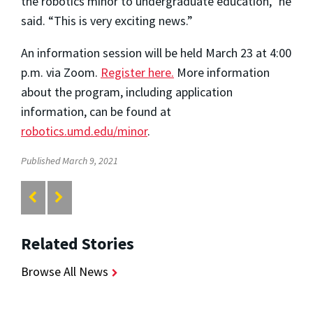
the robotics minor to undergraduate education,” he
said. “This is very exciting news.”
An information session will be held March 23 at 4:00
p.m. via Zoom.
Register here.
More information
about the program, including application
information, can be found at
robotics.umd.edu/minor
.
Published March 9, 2021
Related Stories
Browse All News