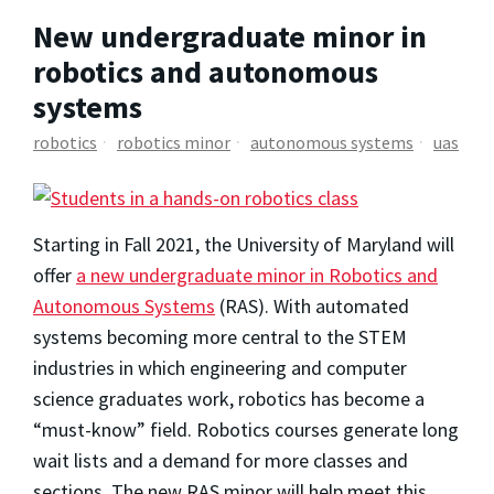
New undergraduate minor in
robotics and autonomous
systems
robotics
robotics minor
autonomous systems
uas
Starting in Fall 2021, the University of Maryland will
offer
a new undergraduate minor in Robotics and
Autonomous Systems
(RAS). With automated
systems becoming more central to the STEM
industries in which engineering and computer
science graduates work, robotics has become a
“must-know” field. Robotics courses generate long
wait lists and a demand for more classes and
sections. The new RAS minor will help meet this