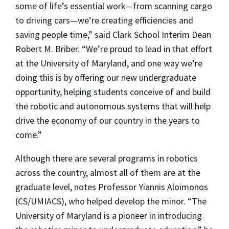
some of life’s essential work—from scanning cargo
to driving cars—we’re creating efficiencies and
saving people time,” said Clark School Interim Dean
Robert M. Briber. “We’re proud to lead in that effort
at the University of Maryland, and one way we’re
doing this is by offering our new undergraduate
opportunity, helping students conceive of and build
the robotic and autonomous systems that will help
drive the economy of our country in the years to
come.”
Although there are several programs in robotics
across the country, almost all of them are at the
graduate level, notes Professor Yiannis Aloimonos
(CS/UMIACS), who helped develop the minor. “The
University of Maryland is a pioneer in introducing