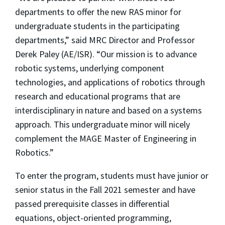
departments to offer the new RAS minor for
undergraduate students in the participating
departments,” said MRC Director and Professor
Derek Paley (AE/ISR). “Our mission is to advance
robotic systems, underlying component
technologies, and applications of robotics through
research and educational programs that are
interdisciplinary in nature and based on a systems
approach. This undergraduate minor will nicely
complement the MAGE Master of Engineering in
Robotics.”
To enter the program, students must have junior or
senior status in the Fall 2021 semester and have
passed prerequisite classes in differential
equations, object-oriented programming,