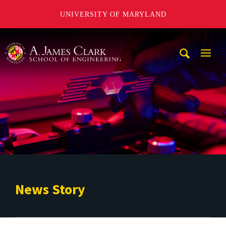
UNIVERSITY OF MARYLAND
A. James Clark School of Engineering
Mobi
Navig
Trigg
News Story