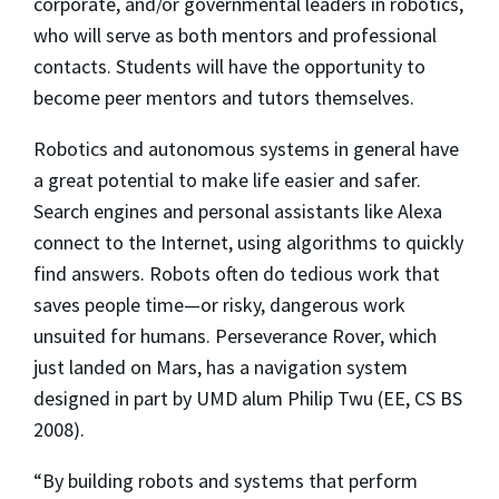
corporate, and/or governmental leaders in robotics,
who will serve as both mentors and professional
contacts. Students will have the opportunity to
become peer mentors and tutors themselves.
Robotics and autonomous systems in general have
a great potential to make life easier and safer.
Search engines and personal assistants like Alexa
connect to the Internet, using algorithms to quickly
find answers. Robots often do tedious work that
saves people time—or risky, dangerous work
unsuited for humans. Perseverance Rover, which
just landed on Mars, has a navigation system
designed in part by UMD alum Philip Twu (EE, CS BS
2008).
“By building robots and systems that perform