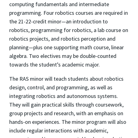
computing fundamentals and intermediate
programming. Four robotics courses are required in
the 21-22-credit minor—an introduction to
robotics, programming for robotics, a lab course on
robotics projects, and robotics perception and
planning—plus one supporting math course, linear
algebra. Two electives may be double-counted
towards the student’s academic major.
The RAS minor will teach students about robotics
design, control, and programming, as well as
integrating robotics and autonomous systems.
They will gain practical skills through coursework,
group projects and research, with an emphasis on
hands-on experiences. The minor program will also
include regular interactions with academic,