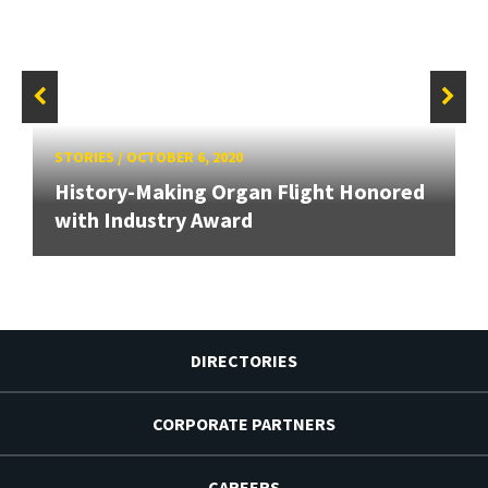
STORIES
/
OCTOBER 6, 2020
History-Making Organ Flight Honored
with Industry Award
DIRECTORIES
CORPORATE PARTNERS
CAREERS