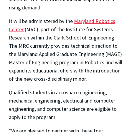
rising demand.
It will be administered by the
Maryland Robotics
Center
(MRC), part of the Institute for Systems
Research within the Clark School of Engineering.
The MRC currently provides technical direction to
the Maryland Applied Graduate Engineering (MAGE)
Master of Engineering program in Robotics and will
expand its educational offers with the introduction
of the new cross-disciplinary minor.
Qualified students in aerospace engineering,
mechanical engineering, electrical and computer
engineering, and computer science are eligible to
apply to the program.
“We are pleased to partner with these four