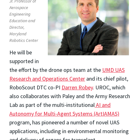
Jr. Professor of
Aerospace
Engineering
Education and
Director,
Maryland
Robotics Center
He will be
supported in
the effort by the drone ops team at the
UMD UAS
Research and Operations Center
and its chief pilot,
RoboScout DTC co-PI
Darren Robey
. UROC, which
also collaborates with Paley and the Army Research
Lab as part of the multi-institutional
AI and
Autonomy for Multi-Agent Systems (ArtIAMAS)
program, has pioneered a number of novel UAS
applications, including in environmental monitoring
and delivery of organs for transplant.