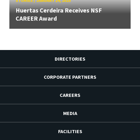
STORIES
/
JANUARY 24, 2025
Huertas Cerdeira Receives NSF
CAREER Award
DIRECTORIES
CORPORATE PARTNERS
CAREERS
MEDIA
FACILITIES