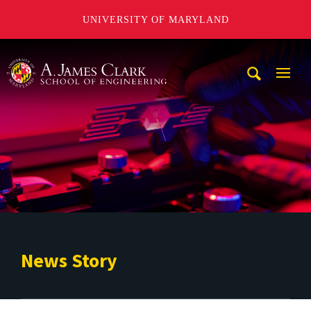
UNIVERSITY OF MARYLAND
A. James Clark School of Engineering
Mobi
Navig
Trigg
News Story