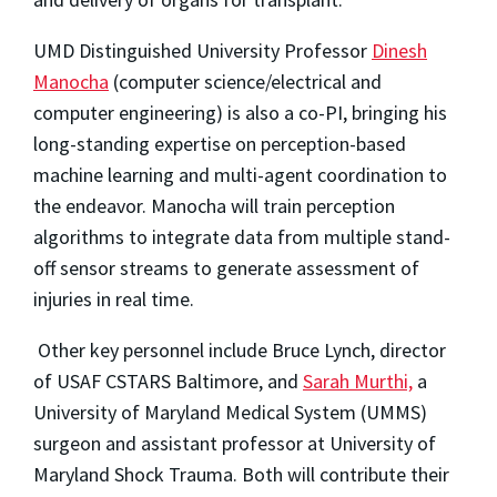
UMD Distinguished University Professor
Dinesh
Manocha
(computer science/electrical and
computer engineering) is also a co-PI, bringing his
long-standing expertise on perception-based
machine learning and multi-agent coordination to
the endeavor. Manocha will train perception
algorithms to integrate data from multiple stand-
off sensor streams to generate assessment of
injuries in real time.
Other key personnel include Bruce Lynch, director
of USAF CSTARS Baltimore, and
Sarah Murthi,
a
University of Maryland Medical System (UMMS)
surgeon and assistant professor at University of
Maryland Shock Trauma. Both will contribute their