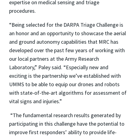
expertise on medical sensing and triage
procedures.
“Being selected for the DARPA Triage Challenge is
an honor and an opportunity to showcase the aerial
and ground autonomy capabilities that MRC has
developed over the past few years of working with
our local partners at the Army Research
Laboratory,” Paley said. “Especially new and
exciting is the partnership we’ve established with
UMMS to be able to equip our drones and robots
with state-of-the-art algorithms for assessment of
vital signs and injuries.”
“The fundamental research results generated by
participating in this challenge have the potential to
improve first responders’ ability to provide life-