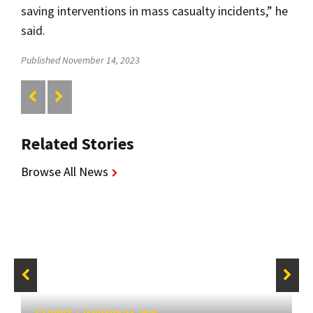
saving interventions in mass casualty incidents,” he
said.
Published November 14, 2023
Related Stories
Browse All News