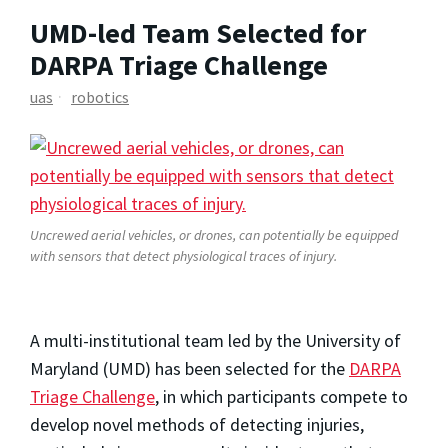
UMD-led Team Selected for
DARPA Triage Challenge
uas
robotics
Uncrewed aerial vehicles, or drones, can potentially be equipped
with sensors that detect physiological traces of injury.
A multi-institutional team led by the University of
Maryland (UMD) has been selected for the
DARPA
Triage Challenge
, in which participants compete to
develop novel methods of detecting injuries,