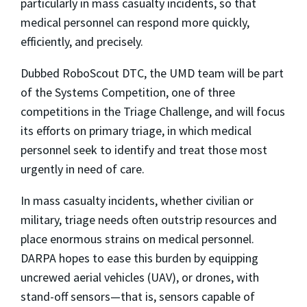
particularly in mass casualty incidents, so that
medical personnel can respond more quickly,
efficiently, and precisely.
Dubbed RoboScout DTC, the UMD team will be part
of the Systems Competition, one of three
competitions in the Triage Challenge, and will focus
its efforts on primary triage, in which medical
personnel seek to identify and treat those most
urgently in need of care.
In mass casualty incidents, whether civilian or
military, triage needs often outstrip resources and
place enormous strains on medical personnel.
DARPA hopes to ease this burden by equipping
uncrewed aerial vehicles (UAV), or drones, with
stand-off sensors—that is, sensors capable of