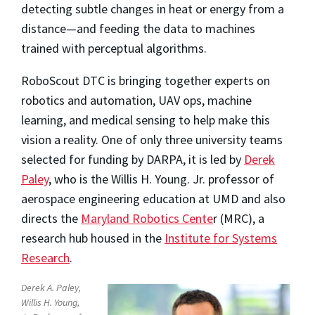
detecting subtle changes in heat or energy from a
distance—and feeding the data to machines
trained with perceptual algorithms.
RoboScout DTC is bringing together experts on
robotics and automation, UAV ops, machine
learning, and medical sensing to help make this
vision a reality. One of only three university teams
selected for funding by DARPA, it is led by
Derek
Paley
, who is the Willis H. Young. Jr. professor of
aerospace engineering education at UMD and also
directs the
Maryland Robotics Cente
r (MRC), a
research hub housed in the
Institute for Systems
Research
.
Derek A. Paley,
Willis H. Young,