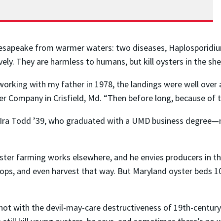
hesapeake from warmer waters: two diseases, Haplosporidiu
ly. They are harmless to humans, but kill oysters in the she
orking with my father in 1978, the landings were well over a
Company in Crisfield, Md. “Then before long, because of th
 Ira Todd ’39, who graduated with a UMD business degree—
ster farming works elsewhere, and he envies producers in t
ps, and even harvest that way. But Maryland oyster beds 10
t with the devil-may-care destructiveness of 19th-century 