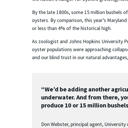
By the late 1800s, some 15 million bushels o
oysters. By comparison, this year’s Maryland
or less than 4% of the historical high.
As zoologist and Johns Hopkins University Pro
oyster populations were approaching collapse
and our blind trust in our natural advantages,
“We’d be adding another agricu
underwater. And from there, yo
produce 10 or 15 million bushels
Don Webster, principal agent, University