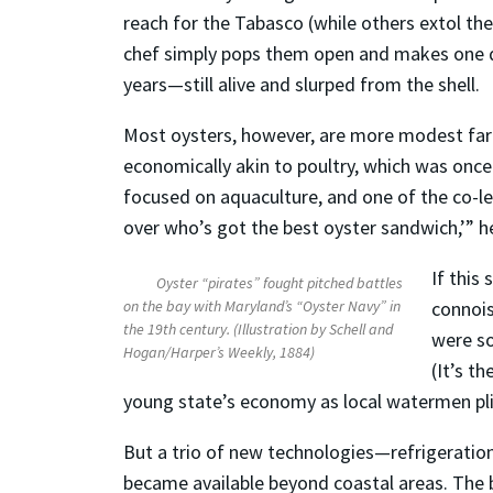
reach for the Tabasco (while others extol thei
chef simply pops them open and makes one qu
years—still alive and slurped from the shell.
Most oysters, however, are more modest far
economically akin to poultry, which was once 
focused on aquaculture, and one of the co-le
over who’s got the best oyster sandwich,’” h
If this
Oyster “pirates” fought pitched battles
on the bay with Maryland’s “Oyster Navy” in
connois
the 19th century. (Illustration by Schell and
were so
Hogan/Harper’s Weekly, 1884)
(It’s t
young state’s economy as local watermen plie
But a trio of new technologies—refrigeration
became available beyond coastal areas. The 