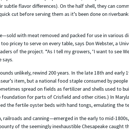
r subtle flavor differences). On the half shell, they can com
ick cut before serving them as it’s been done on riverban
e—sold with meat removed and packed for use in various di
too pricey to serve on every table, says Don Webster, a Univ
aders of the project. “As I tell my growers, ‘I want to see 
e says.
 sounds unlikely, rewind 200 years. In the late 18th and early 
seur’s item, but a national food staple consumed by people
metimes spread on fields as fertilizer and shells used to bu
he foundation for parts of Crisfield and other cities.) In Mar
d the fertile oyster beds with hand tongs, emulating the te
, railroads and canning—emerged in the early to mid-1800s, 
bounty of the seemingly inexhaustible Chesapeake caught th