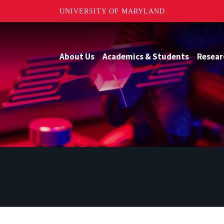
UNIVERSITY OF MARYLAND
About Us
Academics & Students
Resear