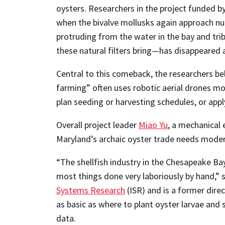
oysters. Researchers in the project funded b
when the bivalve mollusks again approach nu
protruding from the water in the bay and tr
these natural filters bring—has disappeare
Central to this comeback, the researchers bel
farming” often uses robotic aerial drones mo
plan seeding or harvesting schedules, or app
Overall project leader
Miao Yu
, a mechanical 
Maryland’s archaic oyster trade needs moder
“The shellfish industry in the Chesapeake Ba
most things done very laboriously by hand,” 
Systems Research
(ISR) and is a former dire
as basic as where to plant oyster larvae and s
data.