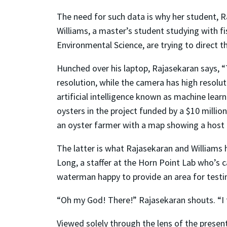
The need for such data is why her student, Ra
Williams, a master’s student studying with f
Environmental Science, are trying to direct t
Hunched over his laptop, Rajasekaran says, “
resolution, while the camera has high resolut
artificial intelligence known as machine lea
oysters in the project funded by a $10 mill
an oyster farmer with a map showing a host 
The latter is what Rajasekaran and Williams 
Long, a staffer at the Horn Point Lab who’s c
waterman happy to provide an area for testin
“Oh my God! There!” Rajasekaran shouts. “I thi
Viewed solely through the lens of the present,