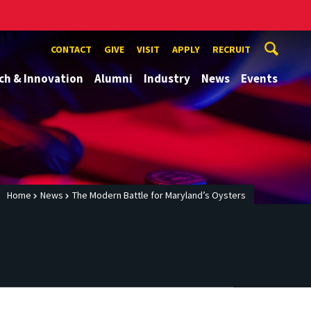
CONTACT
GIVE
VISIT
APPLY
RECRUIT
ch & Innovation
Alumni
Industry
News
Events
Home
News
The Modern Battle for Maryland’s Oysters