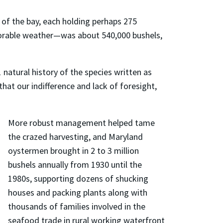
 of the bay, each holding perhaps 275
avorable weather—was about 540,000 bushels,
natural history of the species written as
hat our indifference and lack of foresight,
More robust management helped tame
the crazed harvesting, and Maryland
oystermen brought in 2 to 3 million
bushels annually from 1930 until the
1980s, supporting dozens of shucking
houses and packing plants along with
thousands of families involved in the
seafood trade in rural working waterfront