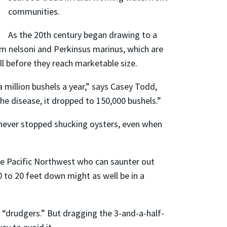
communities.
As the 20th century began drawing to a
m nelsoni and Perkinsus marinus, which are
ll before they reach marketable size.
 million bushels a year,” says Casey Todd,
e disease, it dropped to 150,000 bushels.”
never stopped shucking oysters, even when
he Pacific Northwest who can saunter out
 to 20 feet down might as well be in a
“drudgers.” But dragging the 3-and-a-half-