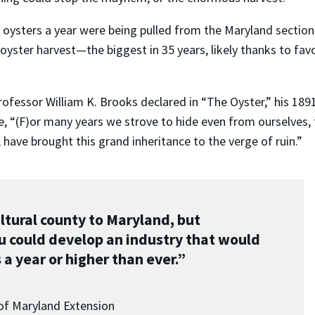
f oysters a year were being pulled from the Maryland section
 oyster harvest—the biggest in 35 years, likely thanks to f
fessor William K. Brooks declared in “The Oyster,” his 1891 
, “(F)or many years we strove to hide even from ourselves, t
 have brought this grand inheritance to the verge of ruin.”
ltural county to Maryland, but
u could develop an industry that would
 a year or higher than ever.”
 of Maryland Extension