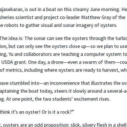
jasekaran, is out in a boat on this steamy June morning. He 
isheries scientist and project co-leader Matthew Gray of the
he robots to gather visual and sonar imagery of oysters.
The idea is: The sonar can see the oysters through the turb
ion, but can only see the oysters close up—so we plan to use 
rning, Yu and collaborators are teaching a computer system 
ion USDA grant. One day, a drone—even a swarm of them—cou
of metrics, including where oysters are ready to harvest, w
have stumbled into—an inconvenience that illustrates the ove
aptaining the boat today, steers it slowly around a several-
g. At one point, the two students’ excitement rises.
nk it’s an oyster! Or is it a rock?”
 oysters are an odd proposition: slick, silvery flesh in a she