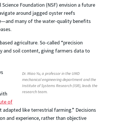
l Science Foundation (NSF) envision a future
avigate around jagged oyster reefs
ce—and many of the water-quality benefits
eases.
based agriculture. So-called “precision
y and soil content, giving farmers data to
ys
Dr. Miao Yu, a professor in the UMD
mechanical engineering department and the
Institute of Systems Research (ISR), leads the
research team.
with
ute of
ot adapted like terrestrial farming.” Decisions
tion and experience, rather than objective