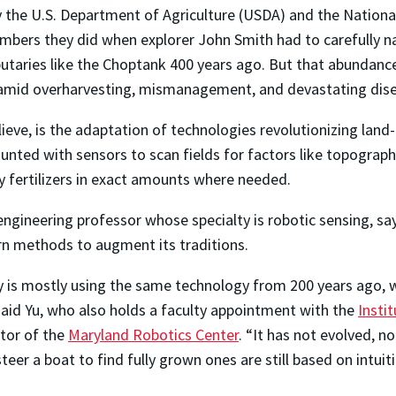
y the U.S. Department of Agriculture (USDA) and the Nationa
mbers they did when explorer John Smith had to carefully n
ibutaries like the Choptank 400 years ago. But that abundan
d amid overharvesting, mismanagement, and devastating dis
ieve, is the adaptation of technologies revolutionizing land-
unted with sensors to scan fields for factors like topograph
ly fertilizers in exact amounts where needed.
engineering professor whose specialty is robotic sensing, sa
n methods to augment its traditions.
y is mostly using the same technology from 200 years ago, 
said Yu, who also holds a faculty appointment with the
Instit
ctor of the
Maryland Robotics Center
. “It has not evolved, n
teer a boat to find fully grown ones are still based on intui