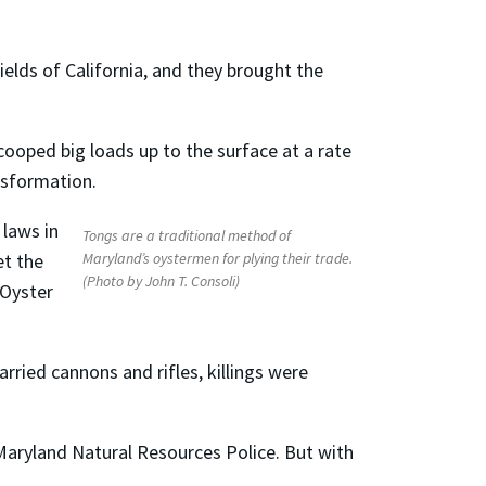
ields of California, and they brought the
cooped big loads up to the surface at a rate
nsformation.
 laws in
Tongs are a traditional method of
Maryland’s oystermen for plying their trade.
et the
(Photo by John T. Consoli)
 Oyster
rried cannons and rifles, killings were
aryland Natural Resources Police. But with