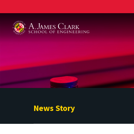
A. James Clark School of Engineering
News Story