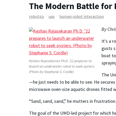
The Modern Battle for
robotics
uas
human robot interaction
By Chri
It's a 
gusts s
boat to
Keshav Rajasekaran Ph.D. ’22 prepares to
sprayin
launch an underwater robot to seek oysters.
(Photo by Stephanie S. Cordle)
The Un
—he just needs to be able to see. He secures
microwave oven-size aquatic drones fitted wi
“Sand, sand, sand,” he mutters in frustration
The goal of the UMD-led project for which h