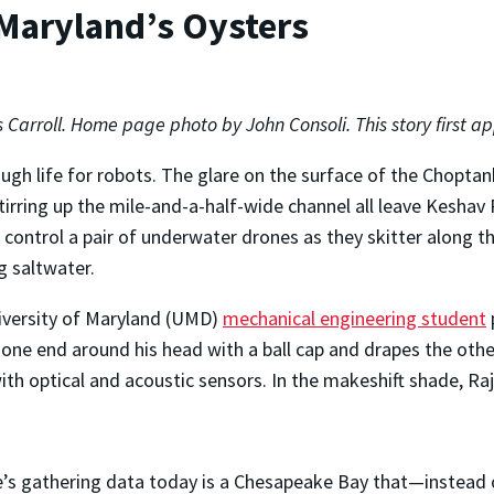
 Maryland’s Oysters
s Carroll. Home page photo by John Consoli. This story first 
rough life for robots. The glare on the surface of the Chopt
tirring up the mile-and-a-half-wide channel all leave Keshav
 control a pair of underwater drones as they skitter along t
g saltwater.
iversity of Maryland (UMD)
mechanical engineering student
 one end around his head with a ball cap and drapes the othe
th optical and acoustic sensors. In the makeshift shade, Ra
.
e’s gathering data today is a Chesapeake Bay that—instead o