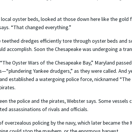
local oyster beds, looked at those down here like the gold f
ays. “That changed everything.”
e teethed dredges efficiently tore through oyster beds and s
uld accomplish. Soon the Chesapeake was undergoing a tra
s “The Oyster Wars of the Chesapeake Bay,” Maryland passed
s—“plundering Yankee drudgers,” as they were called. And y
land established a watergoing police force, nicknamed “The
pirates.
en the police and the pirates, Webster says. Some vessels ca
 assassinations of rivals and officials.
overzealous policing by the navy, which later became the M
thing could stop the mayhem, or the enormous harvest.