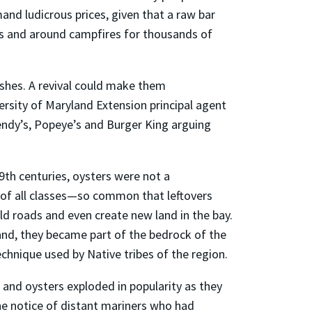
mand ludicrous prices, given that a raw bar
ks and around campfires for thousands of
shes. A revival could make them
ersity of Maryland Extension principal agent
Wendy’s, Popeye’s and Burger King arguing
19th centuries, oysters were not a
 of all classes—so common that leftovers
ild roads and even create new land in the bay.
yland, they became part of the bedrock of the
chnique used by Native tribes of the region.
and oysters exploded in popularity as they
e notice of distant mariners who had