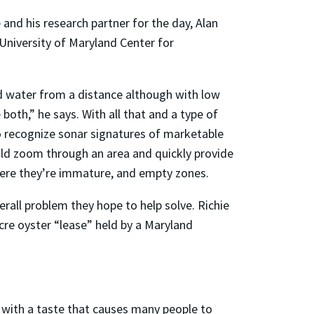
and his research partner for the day, Alan
 University of Maryland Center for
id water from a distance although with low
both,” he says. With all that and a type of
to recognize sonar signatures of marketable
ld zoom through an area and quickly provide
here they’re immature, and empty zones.
rall problem they hope to help solve. Richie
acre oyster “lease” held by a Maryland
ll with a taste that causes many people to