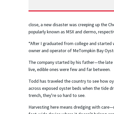
close, a new disaster was creeping up the C
popularly known as MSX and dermo, respective
“After I graduated from college and started w
owner and operator of MeTompkin Bay Oyster 
The company started by his father—the late
live, edible ones were few and far between.
Todd has traveled the country to see how oy
across exposed oyster beds when the tide dro
trench, they’re so hard to see.
Harvesting here means dredging with care—no