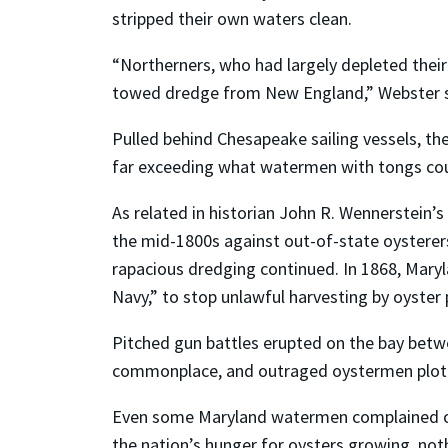
stripped their own waters clean.
“Northerners, who had largely depleted their 
towed dredge from New England,” Webster s
Pulled behind Chesapeake sailing vessels, th
far exceeding what watermen with tongs co
As related in historian John R. Wennerstein’
the mid-1800s against out-of-state oysterer
rapacious dredging continued. In 1868, Mary
Navy,” to stop unlawful harvesting by oyster 
Pitched gun battles erupted on the bay betwe
commonplace, and outraged oystermen plotted
Even some Maryland watermen complained of 
the nation’s hunger for oysters growing, no