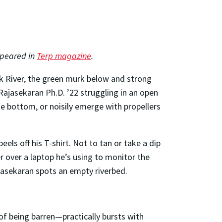
appeared in
Terp magazine
.
ank River, the green murk below and strong
 Rajasekaran Ph.D. ’22 struggling in an open
he bottom, or noisily emerge with propellers
peels off his T-shirt. Not to tan or take a dip
r over a laptop he’s using to monitor the
jasekaran spots an empty riverbed.
f being barren—practically bursts with