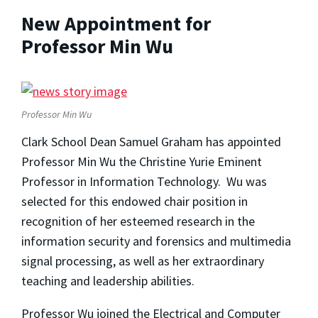
New Appointment for
Professor Min Wu
Professor Min Wu
Clark School Dean Samuel Graham has appointed
Professor Min Wu the Christine Yurie Eminent
Professor in Information Technology. Wu was
selected for this endowed chair position in
recognition of her esteemed research in the
information security and forensics and multimedia
signal processing, as well as her extraordinary
teaching and leadership abilities.
Professor Wu joined the Electrical and Computer