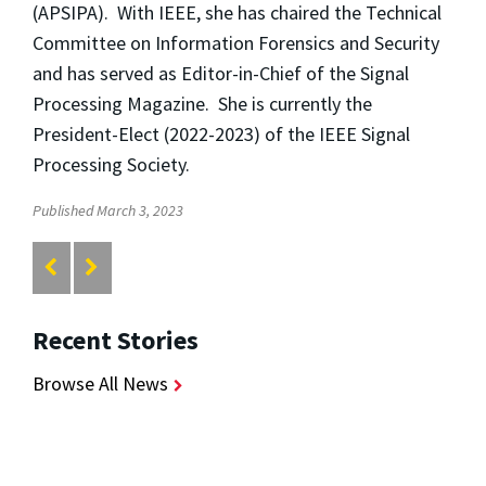
(APSIPA). With IEEE, she has chaired the Technical
Committee on Information Forensics and Security
and has served as Editor-in-Chief of the Signal
Processing Magazine. She is currently the
President-Elect (2022-2023) of the IEEE Signal
Processing Society.
Published March 3, 2023
Recent Stories
Browse All News