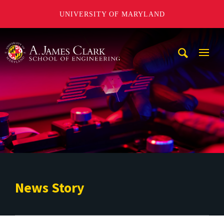
UNIVERSITY OF MARYLAND
A. James Clark School of Engineering
Mobi
Navig
Trigg
News Story