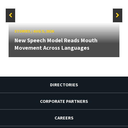
STORIES
/
AUG 5, 2026
New Speech Model Reads Mouth
Movement Across Languages
DIRECTORIES
CORPORATE PARTNERS
CAREERS