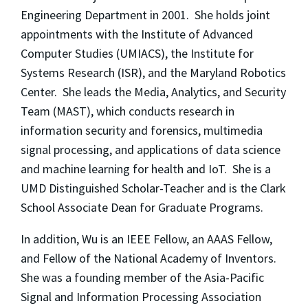
Engineering Department in 2001. She holds joint
appointments with the Institute of Advanced
Computer Studies (UMIACS), the Institute for
Systems Research (ISR), and the Maryland Robotics
Center. She leads the Media, Analytics, and Security
Team (MAST), which conducts research in
information security and forensics, multimedia
signal processing, and applications of data science
and machine learning for health and IoT. She is a
UMD Distinguished Scholar-Teacher and is the Clark
School Associate Dean for Graduate Programs.
In addition, Wu is an IEEE Fellow, an AAAS Fellow,
and Fellow of the National Academy of Inventors.
She was a founding member of the Asia-Pacific
Signal and Information Processing Association