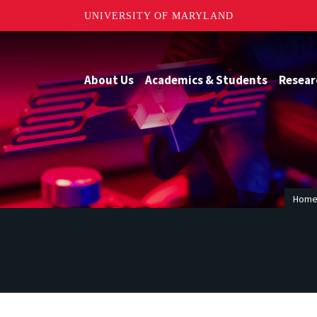
UNIVERSITY OF MARYLAND
About Us
Academics & Students
Resear
Hom