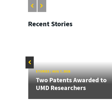
Recent Stories
STORIES
/
AUG 7, 2026
tate
Two Patents Awarded to
UMD Researchers