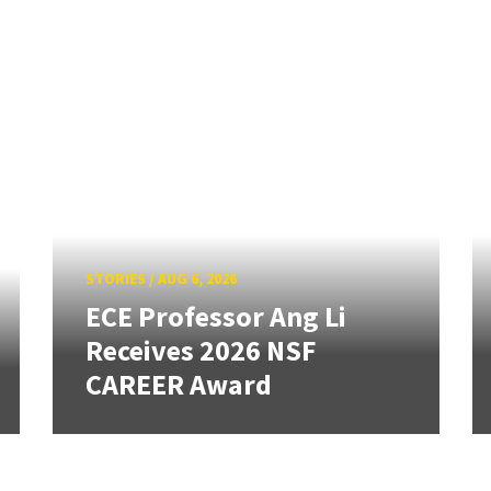
STORIES
/
AUG 6, 2026
ECE Professor Ang Li
Receives 2026 NSF
CAREER Award