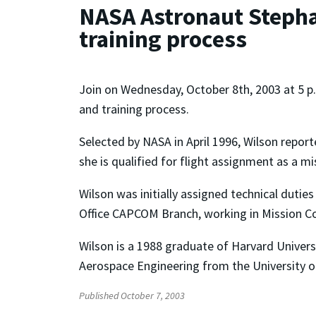
NASA Astronaut Stepha
training process
Join on Wednesday, October 8th, 2003 at 5 p.
and training process.
Selected by NASA in April 1996, Wilson repor
she is qualified for flight assignment as a mis
Wilson was initially assigned technical dutie
Office CAPCOM Branch, working in Mission Co
Wilson is a 1988 graduate of Harvard Universi
Aerospace Engineering from the University o
Published October 7, 2003