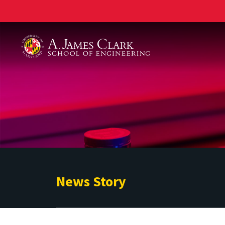
A. James Clark School of Engineering
News Story