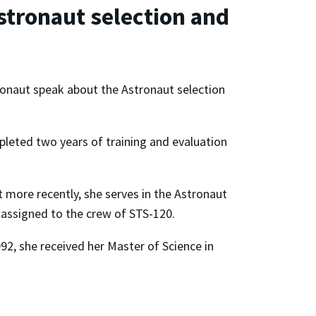
stronaut selection and
ronaut speak about the Astronaut selection
pleted two years of training and evaluation
t more recently, she serves in the Astronaut
 assigned to the crew of STS-120.
92, she received her Master of Science in