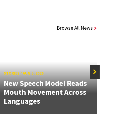
Browse All News
STORIES
/
AUG 5, 2026
STORIE
New Speech Model Reads
NSF 
Mouth Movement Across
Ren
Languages
Engi