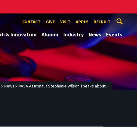
CONTACT
GIVE
VISIT
APPLY
RECRUIT
ch & Innovation
Alumni
Industry
News
Events
e
News
NASA Astronaut Stephanie Wilson speaks about...