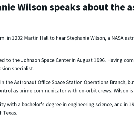
nie Wilson speaks about the a
m. in 1202 Martin Hall to hear Stephanie Wilson, a NASA ast
ted to the Johnson Space Center in August 1996. Having com
sion specialist.
s in the Astronaut Office Space Station Operations Branch, bu
ntrol as prime communicator with on-orbit crews. Wilson is
ty with a bachelor's degree in engineering science, and in 19
f Texas.