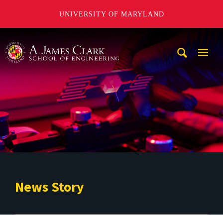
UNIVERSITY OF MARYLAND
A. James Clark School of Engineering
Mobi
Navig
Trigg
News Story