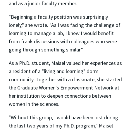
and as a junior faculty member.
"Beginning a faculty position was surprisingly
lonely," she wrote. "As I was facing the challenge of
learning to manage a lab, I knew I would benefit
from frank discussions with colleagues who were
going through something similar."
As a Ph.D. student, Maisel valued her experiences as
a resident of a "living and learning" dorm
community. Together with a classmate, she started
the Graduate Women's Empowerment Network at
her institution to deepen connections between
women in the sciences.
"Without this group, I would have been lost during
the last two years of my Ph.D. program," Maisel