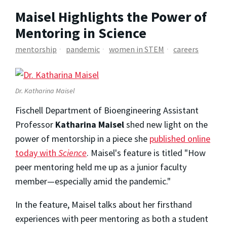
Maisel Highlights the Power of
Mentoring in Science
mentorship
pandemic
women in STEM
careers
Dr. Katharina Maisel
Fischell Department of Bioengineering Assistant
Professor
Katharina Maisel
shed new light on the
power of mentorship in a piece she
published online
today with
Science
. Maisel's feature is titled "How
peer mentoring held me up as a junior faculty
member—especially amid the pandemic."
In the feature, Maisel talks about her firsthand
experiences with peer mentoring as both a student