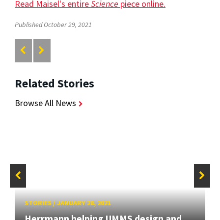
Read Maisel's entire
Science
piece online.
Published October 29, 2021
Related Stories
Browse All News
STORIES
/
JANUARY 28, 2021
Herrmann helping UMMS design and