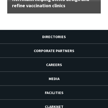
refine vaccination clinics
DIRECTORIES
CORPORATE PARTNERS
CAREERS
MEDIA
FACILITIES
CLARKNET