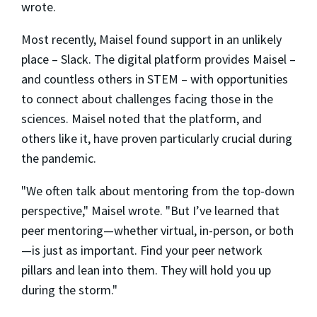
wrote.
Most recently, Maisel found support in an unlikely
place – Slack. The digital platform provides Maisel –
and countless others in STEM – with opportunities
to connect about challenges facing those in the
sciences. Maisel noted that the platform, and
others like it, have proven particularly crucial during
the pandemic.
"We often talk about mentoring from the top-down
perspective," Maisel wrote. "But I’ve learned that
peer mentoring—whether virtual, in-person, or both
—is just as important. Find your peer network
pillars and lean into them. They will hold you up
during the storm."