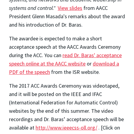
systems and control."
View slides
from AACC
President Glenn Masada's remarks about the award
and his introduction of Dr. Baras.
The awardee is expected to make a short
acceptance speech at the AACC Awards Ceremony
during the ACC. You can
read Dr. Baras' acceptance
speech online at the AACC website
or
download a
PDF of the speech
from the ISR website.
The 2017 ACC Awards Ceremony was videotaped,
and it will be posted on the IEEE and IFAC
(International Federation for Automatic Control)
websites by the end of this summer. The video
recordings and Dr. Baras’ acceptance speech will be
available at
http://www.ieeecss-oll.org/
. [Click on