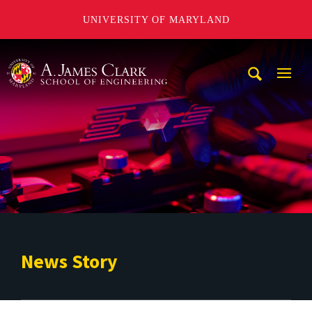
UNIVERSITY OF MARYLAND
A. James Clark School of Engineering
Mobi
Navig
Trigg
News Story