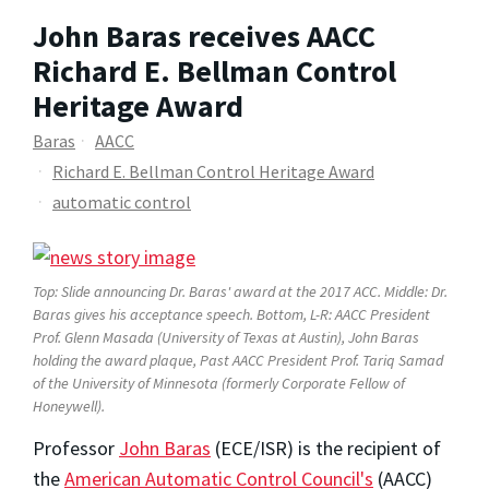
John Baras receives AACC
Richard E. Bellman Control
Heritage Award
Baras
AACC
Richard E. Bellman Control Heritage Award
automatic control
Top: Slide announcing Dr. Baras' award at the 2017 ACC. Middle: Dr.
Baras gives his acceptance speech. Bottom, L-R: AACC President
Prof. Glenn Masada (University of Texas at Austin), John Baras
holding the award plaque, Past AACC President Prof. Tariq Samad
of the University of Minnesota (formerly Corporate Fellow of
Honeywell).
Professor
John Baras
(ECE/ISR) is the recipient of
the
American Automatic Control Council's
(AACC)