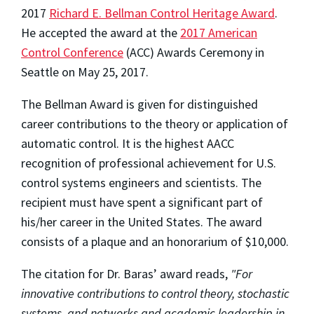
2017
Richard E. Bellman Control Heritage Award
.
He accepted the award at the
2017 American
Control Conference
(ACC) Awards Ceremony in
Seattle on May 25, 2017.
The Bellman Award is given for distinguished
career contributions to the theory or application of
automatic control. It is the highest AACC
recognition of professional achievement for U.S.
control systems engineers and scientists. The
recipient must have spent a significant part of
his/her career in the United States. The award
consists of a plaque and an honorarium of $10,000.
The citation for Dr. Baras’ award reads,
"
For
innovative contributions to control theory, stochastic
systems, and networks and academic leadership in