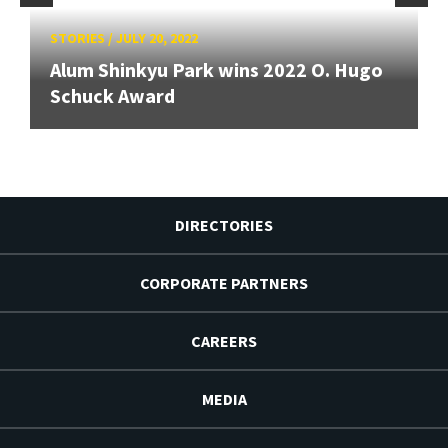
STORIES
/
JULY 20, 2022
Alum Shinkyu Park wins 2022 O. Hugo
Schuck Award
DIRECTORIES
CORPORATE PARTNERS
CAREERS
MEDIA