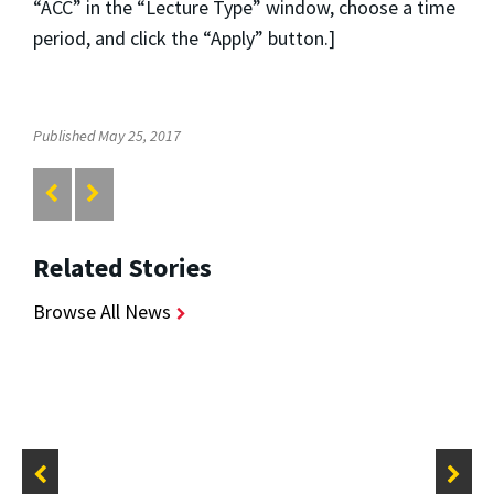
“ACC” in the “Lecture Type” window, choose a time
period, and click the “Apply” button.]
Published May 25, 2017
Related Stories
Browse All News