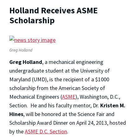
Holland Receives ASME
Scholarship
Greg Holland
Greg Holland
, a mechanical engineering
undergraduate student at the University of
Maryland (UMD), is the recipient of a $1000
scholarship from the American Society of
Mechanical Engineers (
ASME
), Washington, D.C.,
Section. He and his faculty mentor, Dr.
Kristen M.
Hines
, will be honored at the Science Fair and
Scholarship Award Dinner on April 24, 2013, hosted
by the
ASME D.C. Section
.