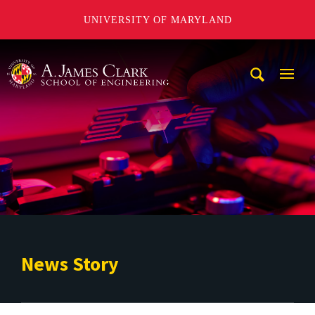
UNIVERSITY OF MARYLAND
A. James Clark School of Engineering
Mobi
Navig
Trigg
News Story