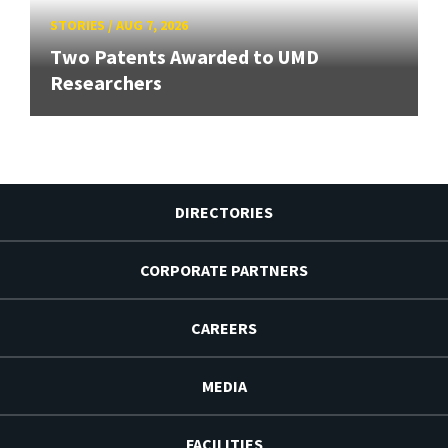
STORIES
/
AUG 7, 2026
Two Patents Awarded to UMD
Researchers
DIRECTORIES
CORPORATE PARTNERS
CAREERS
MEDIA
FACILITIES