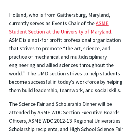
Holland, who is from Gaithersburg, Maryland,
currently serves as Events Chair of the
ASME
Student Section at the University of Maryland
.
ASME is a not-for profit professional organization
that strives to promote “the art, science, and
practice of mechanical and multidisciplinary
engineering and allied sciences throughout the
world.” The UMD section strives to help students
become successful in today’s workforce by helping
them build leadership, teamwork, and social skills.
The Science Fair and Scholarship Dinner will be
attended by ASME WDC Section Executive Boards
Officers, ASME WDC 2012-13 Regional Universities
Scholarship recipients, and High School Science Fair