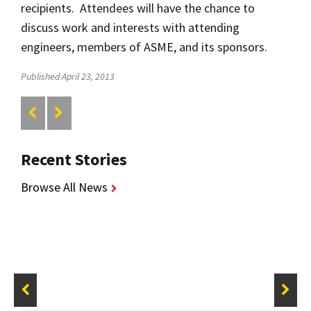
recipients. Attendees will have the chance to
discuss work and interests with attending
engineers, members of ASME, and its sponsors.
Published April 23, 2013
Recent Stories
Browse All News