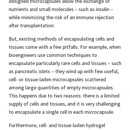
designed microcapsules allow the exchange of
nutrients and small molecules – such as insulin –
while minimizing the risk of an immune rejection
after transplantation.
But, existing methods of encapsulating cells and
tissues come with a few pitfalls. For example, when
bioengineers use common techniques to
encapsulate particularly rare cells and tissues – such
as pancreatic islets – they wind up with few useful,
cell- or tissue-laden microcapsules scattered
among large quantities of empty microcapsules.
This happens due to two reasons: there is a limited
supply of cells and tissues, and it is very challenging
to encapsulate a single cell in each microcapsule.
Furthermore, cell- and tissue-laden hydrogel