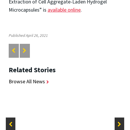
Extraction of Cell Aggregate-Laden Hydrogel
Microcapsules” is
available online
.
Published April 26, 2021
Related Stories
Browse All News