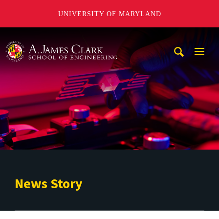
UNIVERSITY OF MARYLAND
A. James Clark School of Engineering
Mobi
Navig
Trigg
News Story