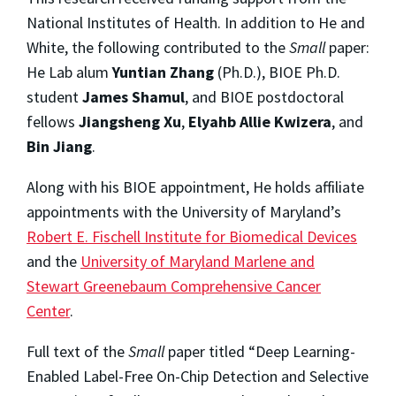
National Institutes of Health. In addition to He and
White, the following contributed to the
Small
paper:
He Lab alum
Yuntian Zhang
(Ph.D.), BIOE Ph.D.
student
James Shamul
, and BIOE postdoctoral
fellows
Jiangsheng Xu
,
Elyahb Allie Kwizera
, and
Bin Jiang
.
Along with his BIOE appointment, He holds affiliate
appointments with the University of Maryland’s
Robert E. Fischell Institute for Biomedical Devices
and the
University of Maryland Marlene and
Stewart Greenebaum Comprehensive Cancer
Center
.
Full text of the
Small
paper titled “Deep Learning-
Enabled Label-Free On-Chip Detection and Selective