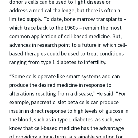
donor’s cells can be used to fight disease or
address a medical challenge, but there is often a
limited supply. To date, bone marrow transplants –
which trace back to the 1960s – remain the most
common application of cell-based medicine. But,
advances in research point to a future in which cell-
based therapies could be used to treat conditions
ranging from type 1 diabetes to infertility.
“Some cells operate like smart systems and can
produce the desired medicine in response to
alterations resulting from a disease,” He said. “For
example, pancreatic islet beta cells can produce
insulin in direct response to high levels of glucose in
the blood, such as in type 1 diabetes. As such, we
know that cell-based medicine has the advantage
of providing a long-term, sustainable solution for