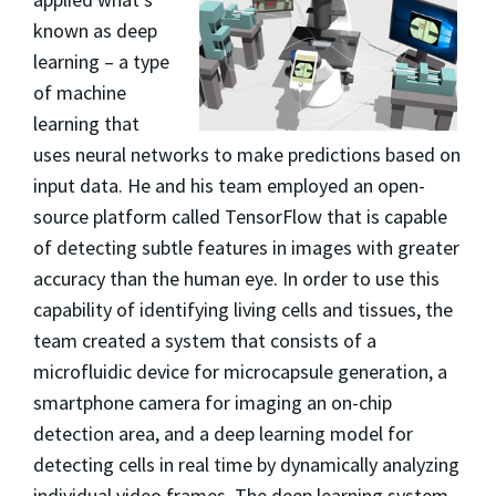
known as deep
learning – a type
of machine
learning that
uses neural networks to make predictions based on
input data. He and his team employed an open-
source platform called TensorFlow that is capable
of detecting subtle features in images with greater
accuracy than the human eye. In order to use this
capability of identifying living cells and tissues, the
team created a system that consists of a
microfluidic device for microcapsule generation, a
smartphone camera for imaging an on-chip
detection area, and a deep learning model for
detecting cells in real time by dynamically analyzing
individual video frames. The deep learning system