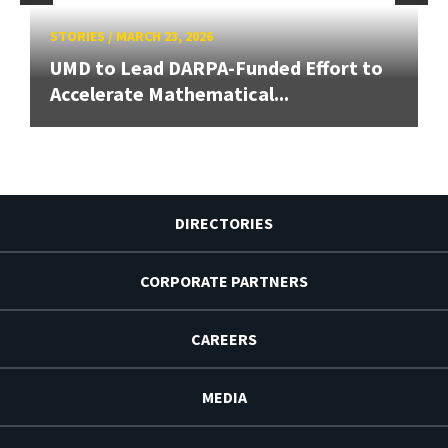
STORIES
/
MARCH 23, 2026
UMD to Lead DARPA-Funded Effort to
Accelerate Mathematical...
DIRECTORIES
CORPORATE PARTNERS
CAREERS
MEDIA