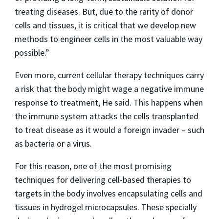
treating diseases. But, due to the rarity of donor
cells and tissues, it is critical that we develop new
methods to engineer cells in the most valuable way
possible.”
Even more, current cellular therapy techniques carry
a risk that the body might wage a negative immune
response to treatment, He said. This happens when
the immune system attacks the cells transplanted
to treat disease as it would a foreign invader – such
as bacteria or a virus.
For this reason, one of the most promising
techniques for delivering cell-based therapies to
targets in the body involves encapsulating cells and
tissues in hydrogel microcapsules. These specially