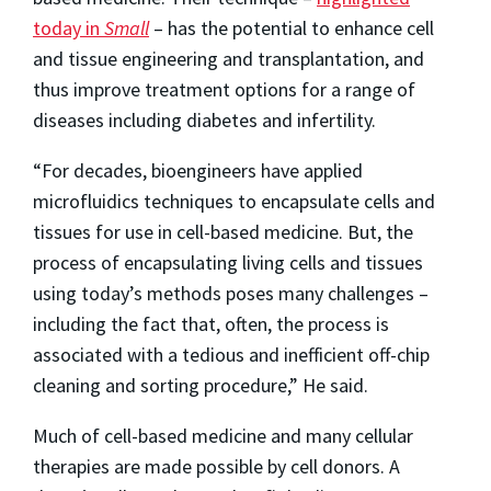
today in
Small
– has the potential to enhance cell
and tissue engineering and transplantation, and
thus improve treatment options for a range of
diseases including diabetes and infertility.
“For decades, bioengineers have applied
microfluidics techniques to encapsulate cells and
tissues for use in cell-based medicine. But, the
process of encapsulating living cells and tissues
using today’s methods poses many challenges –
including the fact that, often, the process is
associated with a tedious and inefficient off-chip
cleaning and sorting procedure,” He said.
Much of cell-based medicine and many cellular
therapies are made possible by cell donors. A