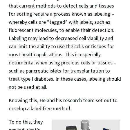
that current methods to detect cells and tissues
for sorting require a process known as labeling –
whereby cells are “tagged” with labels, such as
fluorescent molecules, to enable their detection.
Labeling may lead to decreased cell viability and
can limit the ability to use the cells or tissues for
most health applications. This is especially
detrimental when using precious cells or tissues –
such as pancreatic islets for transplantation to
treat type I diabetes. In these cases, labeling should
not be used at all.
Knowing this, He and his research team set out to
develop a label-free method.
To do this, they
applied what’s