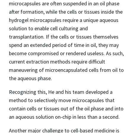
microcapsules are often suspended in an oil phase
after formation, while the cells or tissues inside the
hydrogel microcapsules require a unique aqueous
solution to enable cell culturing and
transplantation. If the cells or tissues themselves
spend an extended period of time in oil, they may
become compromised or rendered useless. As such,
current extraction methods require difficult
maneuvering of microencapsulated cells from oil to
the aqueous phase.
Recognizing this, He and his team developed a
method to selectively move microcapsules that
contain cells or tissues out of the oil phase and into
an aqueous solution on-chip in less than a second.
Another major challenge to cell-based medicine is