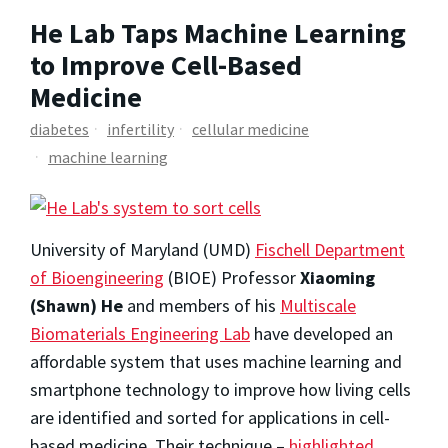
He Lab Taps Machine Learning
to Improve Cell-Based
Medicine
diabetes
infertility
cellular medicine
machine learning
University of Maryland (UMD)
Fischell Department
of Bioengineering
(BIOE) Professor
Xiaoming
(Shawn) He
and members of his
Multiscale
Biomaterials Engineering Lab
have developed an
affordable system that uses machine learning and
smartphone technology to improve how living cells
are identified and sorted for applications in cell-
based medicine. Their technique –
highlighted