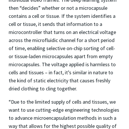
then “decides” whether or not a microcapsule
contains a cell or tissue. If the system identifies a
cell or tissue, it sends that information to a
microcontroller that turns on an electrical voltage
across the microfluidic channel for a short period
of time, enabling selective on-chip sorting of cell-
or tissue-laden microcapsules apart from empty
microcapsules. The voltage applied is harmless to
cells and tissues – in fact, it’s similar in nature to
the kind of static electricity that causes freshly
dried clothing to cling together.
“Due to the limited supply of cells and tissues, we
want to use cutting-edge engineering technologies
to advance microencapsulation methods in such a
way that allows for the highest possible quality of