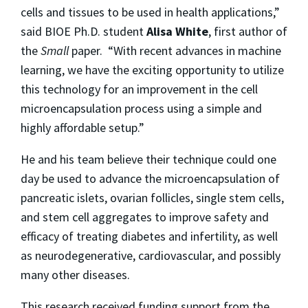
cells and tissues to be used in health applications,”
said BIOE Ph.D. student
Alisa White
, first author of
the
Small
paper. “With recent advances in machine
learning, we have the exciting opportunity to utilize
this technology for an improvement in the cell
microencapsulation process using a simple and
highly affordable setup.”
He and his team believe their technique could one
day be used to advance the microencapsulation of
pancreatic islets, ovarian follicles, single stem cells,
and stem cell aggregates to improve safety and
efficacy of treating diabetes and infertility, as well
as neurodegenerative, cardiovascular, and possibly
many other diseases.
This research received funding support from the