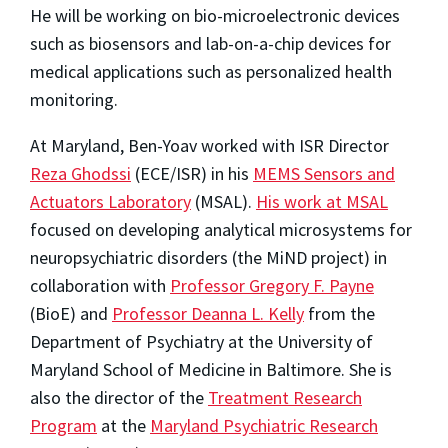
He will be working on bio-microelectronic devices
such as biosensors and lab-on-a-chip devices for
medical applications such as personalized health
monitoring.
At Maryland, Ben-Yoav worked with ISR Director
Reza Ghodssi
(ECE/ISR) in his
MEMS Sensors and
Actuators Laboratory
(MSAL).
His work at MSAL
focused on developing analytical microsystems for
neuropsychiatric disorders (the MiND project) in
collaboration with
Professor Gregory F. Payne
(BioE) and
Professor Deanna L. Kelly
from the
Department of Psychiatry at the University of
Maryland School of Medicine in Baltimore. She is
also the director of the
Treatment Research
Program
at the
Maryland Psychiatric Research