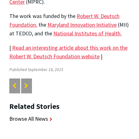
Center
(MPRC).
The work was funded by the
Robert W. Deutsch
Foundation,
the
Maryland Innovation Initiative
(MII)
at TEDCO, and the
National Institutes of Health.
|
Read an interesting article about this work on the
Robert W. Deutsch Foundation website
|
Published September 18, 2015
Related Stories
Browse All News