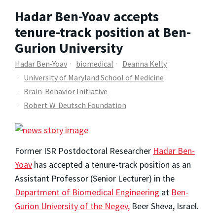
Hadar Ben-Yoav accepts
tenure-track position at Ben-
Gurion University
Hadar Ben-Yoav
biomedical
Deanna Kelly
University of Maryland School of Medicine
Brain-Behavior Initiative
Robert W. Deutsch Foundation
Former ISR Postdoctoral Researcher
Hadar Ben-
Yoav
has accepted a tenure-track position as an
Assistant Professor (Senior Lecturer) in the
Department of Biomedical Engineering
at
Ben-
Gurion University of the Negev,
Beer Sheva, Israel.