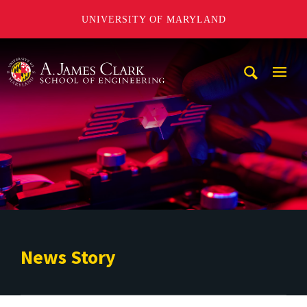
UNIVERSITY OF MARYLAND
A. James Clark School of Engineering
Mobi
Navig
Trigg
News Story