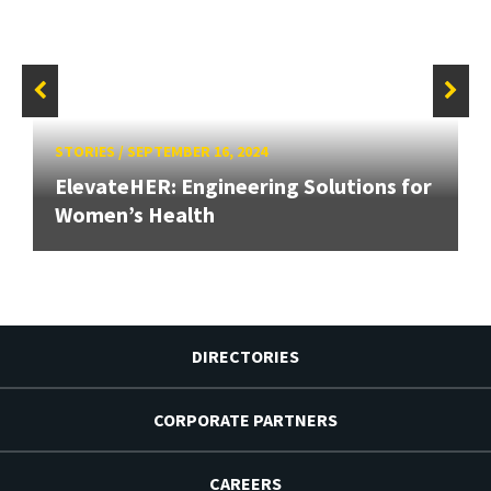
STORIES
/
SEPTEMBER 16, 2024
ElevateHER: Engineering Solutions for
Women’s Health
DIRECTORIES
CORPORATE PARTNERS
CAREERS