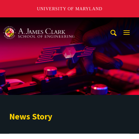
UNIVERSITY OF MARYLAND
A. James Clark School of Engineering
Mobi
Navig
Trigg
News Story