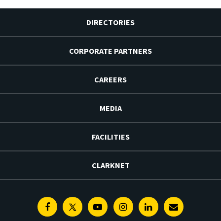
DIRECTORIES
CORPORATE PARTNERS
CAREERS
MEDIA
FACILITIES
CLARKNET
Facebook
Twitter
Youtube
Instagram
Linkedin
E-