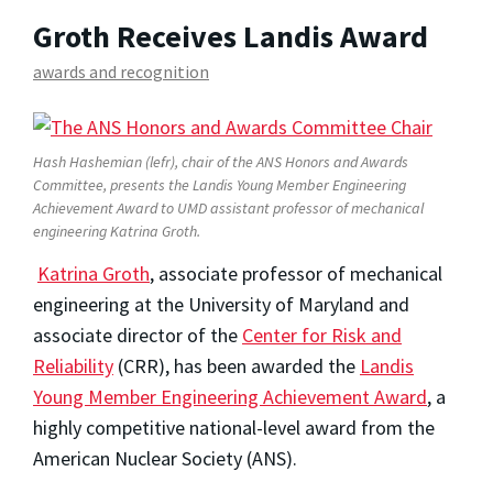
Groth Receives Landis Award
awards and recognition
Hash Hashemian (lefr), chair of the ANS Honors and Awards
Committee, presents the Landis Young Member Engineering
Achievement Award to UMD assistant professor of mechanical
engineering Katrina Groth.
Katrina Groth
, associate professor of mechanical
engineering at the University of Maryland and
associate director of the
Center for Risk and
Reliability
(CRR), has been awarded the
Landis
Young Member Engineering Achievement Award
, a
highly competitive national-level award from the
American Nuclear Society (ANS).