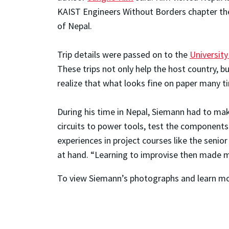
KAIST Engineers Without Borders chapter the
of Nepal.
Trip details were passed on to the
Universit
These trips not only help the host country, bu
realize that what looks fine on paper many ti
During his time in Nepal, Siemann had to mak
circuits to power tools, test the components
experiences in project courses like the seni
at hand. “Learning to improvise then made me
To view Siemann’s photographs and learn more