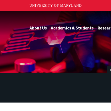
UNIVERSITY OF MARYLAND
About Us
Academics & Students
Resear