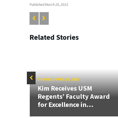
Published March 25, 2013
Related Stories
STORIES
/
APRIL 15, 2016
Kim Receives USM
tate
Regents’ Faculty Award
for Excellence in...