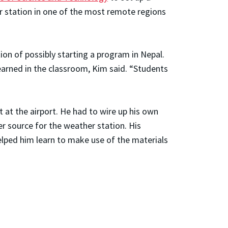
r station in one of the most remote regions
tion of possibly starting a program in Nepal.
 learned in the classroom, Kim said. “Students
 at the airport. He had to wire up his own
r source for the weather station. His
elped him learn to make use of the materials