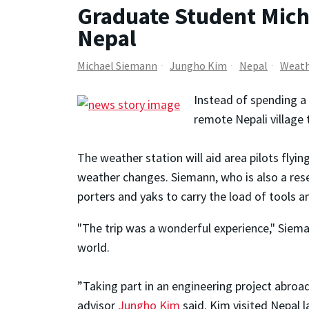
Graduate Student Mich
Nepal
Michael Siemann
Jungho Kim
Nepal
Weat
Instead of spending a
remote Nepali village 
The weather station will aid area pilots flyi
weather changes. Siemann, who is also a re
porters and yaks to carry the load of tools
"The trip was a wonderful experience," Siema
world.
”Taking part in an engineering project abroa
advisor
Jungho Kim
said. Kim visited Nepal l