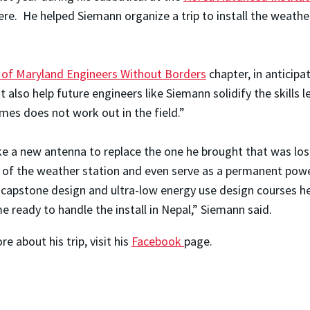
re. He helped Siemann organize a trip to install the weathe
y of Maryland Engineers Without Borders
chapter, in anticipa
t also help future engineers like Siemann solidify the skills
mes does not work out in the field.”
e a new antenna to replace the one he brought that was lost
 of the weather station and even serve as a permanent powe
or capstone design and ultra-low energy use design courses h
 ready to handle the install in Nepal,” Siemann said.
 about his trip, visit his
Facebook
page.