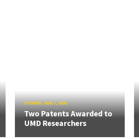
STORIES
/
AUG 7, 2026
Two Patents Awarded to
UMD Researchers