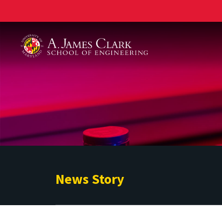
A. James Clark School of Engineering
News Story