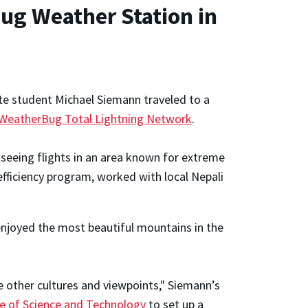
ug Weather Station in
te student Michael Siemann traveled to a
 WeatherBug Total Lightning Network
.
tseeing flights in an area known for extreme
ficiency program, worked with local Nepali
enjoyed the most beautiful mountains in the
e other cultures and viewpoints," Siemann’s
e of Science and Technology
to set up a