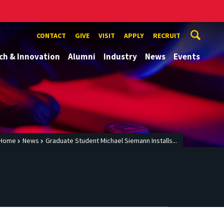
CONTACT
GIVE
VISIT
APPLY
RECRUIT
ch & Innovation
Alumni
Industry
News
Events
Home
News
Graduate Student Michael Siemann Installs...