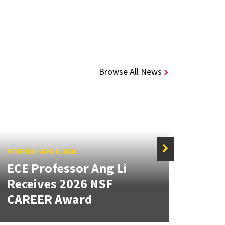
Browse All News
STORIES
/
AUG 6, 2026
STORIE
ECE Professor Ang Li
New
Receives 2026 NSF
Mou
CAREER Award
Lan