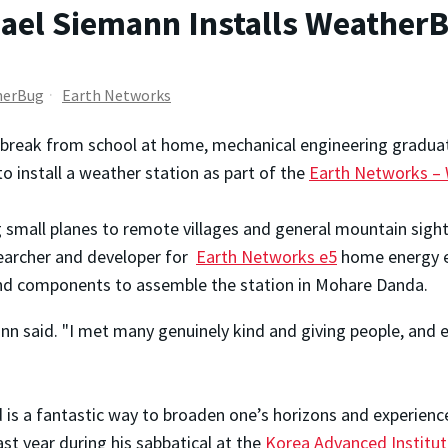
ael Siemann Installs WeatherB
herBug
Earth Networks
 break from school at home, mechanical engineering gradua
to install a weather station as part of the
Earth Networks –
ng small planes to remote villages and general mountain sigh
searcher and developer for
Earth Networks e5
home energy ef
 and components to assemble the station in Mohare Danda.
nn said. "I met many genuinely kind and giving people, and 
d is a fantastic way to broaden one’s horizons and experienc
ast year during his sabbatical at the
Korea Advanced Institut