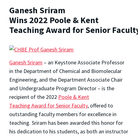
Ganesh Sriram
Wins 2022 Poole & Kent
Teaching Award for Senior Facult
Ganesh Sriram
– an Keystone Associate Professor
in the Department of Chemical and Biomolecular
Engineering, and the Department Associate Chair
and Undergraduate Program Director – is the
recipient of the 2022
Poole & Kent
Teaching Award for Senior Faculty
, offered to
outstanding faculty members for excellence in
teaching. Sriram has been awarded this honor for
his dedication to his students, as both an instructor