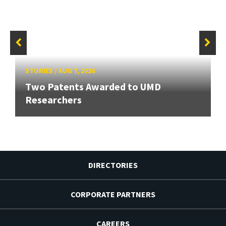
STORIES
/
AUG 7, 2026
Two Patents Awarded to UMD
Researchers
DIRECTORIES
CORPORATE PARTNERS
CAREERS