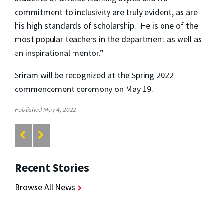
commitment to inclusivity are truly evident, as are
his high standards of scholarship. He is one of the
most popular teachers in the department as well as
an inspirational mentor.”
Sriram will be recognized at the Spring 2022
commencement ceremony on May 19.
Published May 4, 2022
Recent Stories
Browse All News