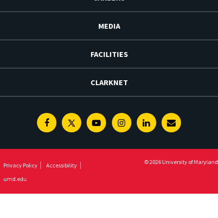
MEDIA
FACILITIES
CLARKNET
Facebook
Twitter
Youtube
Instagram
Linkedin
E-
Newsletter
© 2026 University of Maryland
Privacy Policy
Accessibility
umd.edu