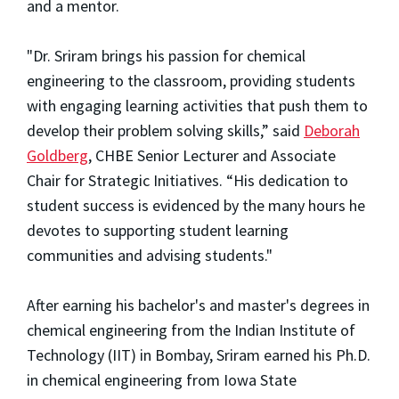
and a mentor.
"Dr. Sriram brings his passion for chemical
engineering to the classroom, providing students
with engaging learning activities that push them to
develop their problem solving skills,” said
Deborah
Goldberg
, CHBE Senior Lecturer and Associate
Chair for Strategic Initiatives. “His dedication to
student success is evidenced by the many hours he
devotes to supporting student learning
communities and advising students."
After earning his bachelor's and master's degrees in
chemical engineering from the Indian Institute of
Technology (IIT) in Bombay, Sriram earned his Ph.D.
in chemical engineering from Iowa State