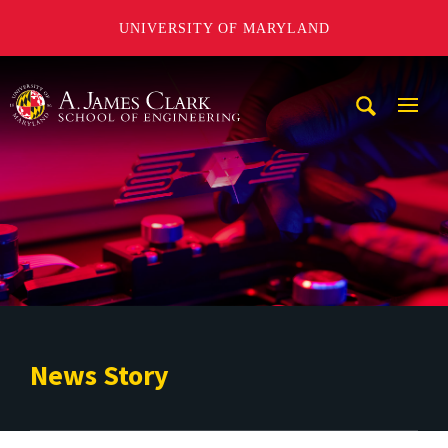
UNIVERSITY OF MARYLAND
A. James Clark School of Engineering
Mobi
Navig
Trigg
News Story