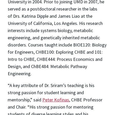
University in 2004. Prior to joining UMD in 2007, he
served as a postdoctoral researcher in the labs
of Drs. Katrina Dipple and James Liao at the
University of California, Los Angeles. His research
interests include systems biology, metabolic
engineering, and genetically inherited metabolic
disorders. Courses taught include BIOE120: Biology
for Engineers, CHBE100: Exploring CHBE and 101:
Intro to CHBE, CHBE444: Process Economics and
Design, and ChBE484: Metabolic Pathway
Engineering.
“A key attribute of Dr. Sriram’s teaching is his
strong passion for student learning and
mentorship,” said
Peter Kofinas
, CHBE Professor
and Chair. “His strong passion for mentoring
students of diverse learning styles and his