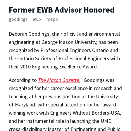
Former EWB Advisor Honored
goodings
ewb
mepp
Deborah Goodings, chair of civil and environmental
engineering at George Mason University, has been
recognized by Professional Engineers Ontario and
the Ontario Society of Professional Engineers with
their 2010 Engineering Excellence Award.
According to
The Mason Gazette
, "Goodings was
recognized for her career excellence in research and
teaching at her previous position at the University
of Maryland, with special attention for her award-
winning work with Engineers Without Borders-USA,
and her instrumental role in launching the UMD
cross-disciplinary Master of Engineering and Public