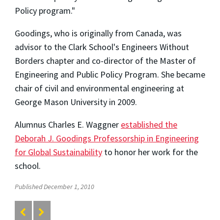
Policy program."
Goodings, who is originally from Canada, was
advisor to the Clark School's Engineers Without
Borders chapter and co-director of the Master of
Engineering and Public Policy Program. She became
chair of civil and environmental engineering at
George Mason University in 2009.
Alumnus Charles E. Waggner
established the
Deborah J. Goodings Professorship in Engineering
for Global Sustainability
to honor her work for the
school.
Published December 1, 2010