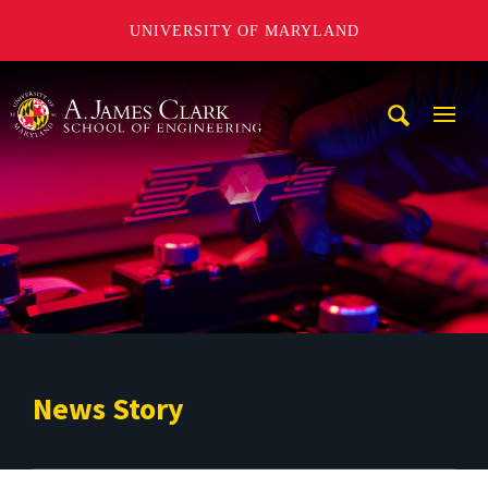
UNIVERSITY OF MARYLAND
A. James Clark School of Engineering
Mobi
Navig
Trigg
News Story