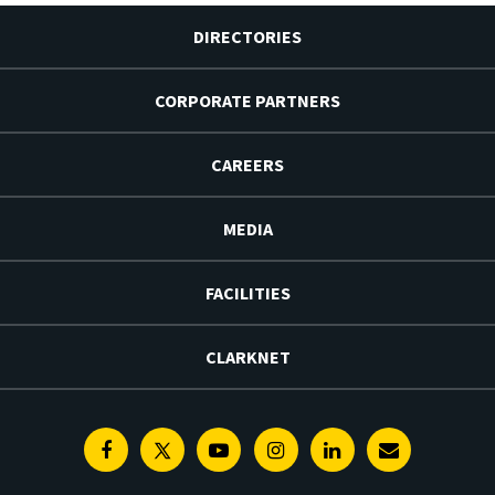
DIRECTORIES
CORPORATE PARTNERS
CAREERS
MEDIA
FACILITIES
CLARKNET
Facebook
Twitter
Youtube
Instagram
Linkedin
E-
Newsletter