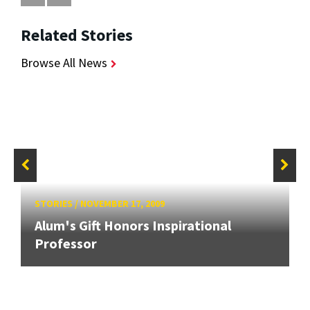
Related Stories
Browse All News
STORIES
/
NOVEMBER 17, 2009
Alum's Gift Honors Inspirational
Professor