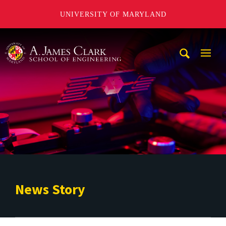
UNIVERSITY OF MARYLAND
A. James Clark School of Engineering
Mobi
Navig
Trigg
News Story