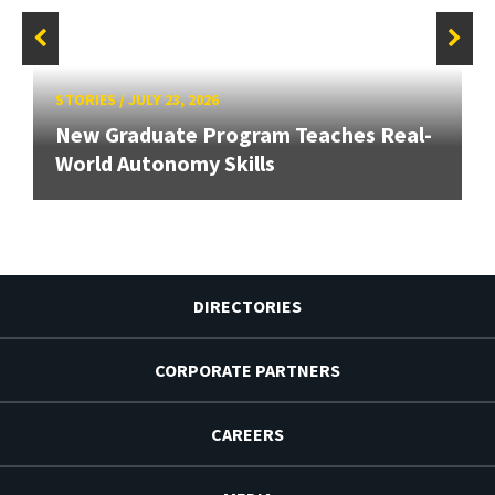
STORIES
/
JULY 23, 2026
New Graduate Program Teaches Real-
World Autonomy Skills
DIRECTORIES
CORPORATE PARTNERS
CAREERS