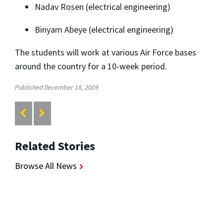
Nadav Rosen (electrical engineering)
Binyam Abeye (electrical engineering)
The students will work at various Air Force bases
around the country for a 10-week period.
Published December 18, 2009
Related Stories
Browse All News