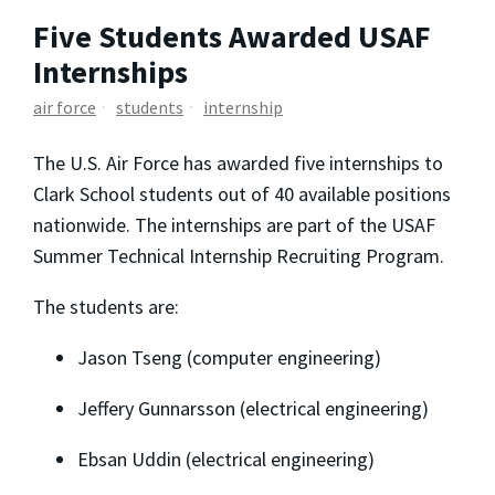
Five Students Awarded USAF
Internships
air force
students
internship
The U.S. Air Force has awarded five internships to
Clark School students out of 40 available positions
nationwide. The internships are part of the USAF
Summer Technical Internship Recruiting Program.
The students are:
Jason Tseng (computer engineering)
Jeffery Gunnarsson (electrical engineering)
Ebsan Uddin (electrical engineering)