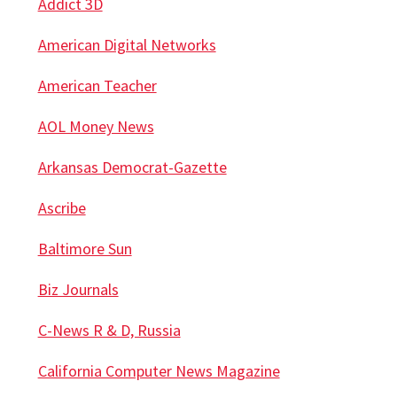
Addict 3D
American Digital Networks
American Teacher
AOL Money News
Arkansas Democrat-Gazette
Ascribe
Baltimore Sun
Biz Journals
C-News R & D, Russia
California Computer News Magazine