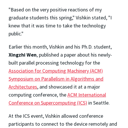
"Based on the very positive reactions of my
graduate students this spring," Vishkin stated, "I
knew that it was time to take the technology
public."
Earlier this month, Vishkin and his Ph.D. student,
Xingzhi Wen
, published a paper about his newly-
built parallel processing technology for the
Association for Computing Machinery (ACM)
Symposium on Parallelism in Algorithms and
Architectures
, and showcased it at a major
computing conference, the
ACM International
Conference on Supercomputing (ICS)
in Seattle.
At the ICS event, Vishkin allowed conference
participants to connect to the device remotely and