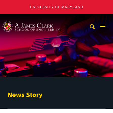
UNIVERSITY OF MARYLAND
A. James Clark School of Engineering
Mobi
Navig
Trigg
News Story