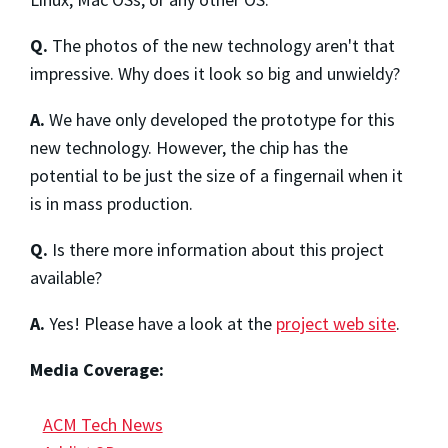
Q.
The photos of the new technology aren't that
impressive. Why does it look so big and unwieldy?
A.
We have only developed the prototype for this
new technology. However, the chip has the
potential to be just the size of a fingernail when it
is in mass production.
Q.
Is there more information about this project
available?
A.
Yes! Please have a look at the
project web site
.
Media Coverage:
ACM Tech News