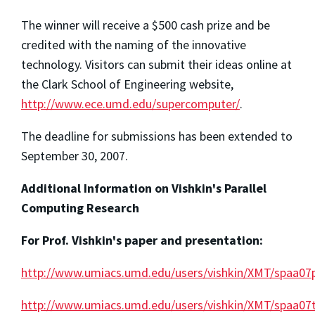
The winner will receive a $500 cash prize and be
credited with the naming of the innovative
technology. Visitors can submit their ideas online at
the Clark School of Engineering website,
http://www.ece.umd.edu/supercomputer/
.
The deadline for submissions has been extended to
September 30, 2007.
Additional Information on Vishkin's Parallel
Computing Research
For Prof. Vishkin's paper and presentation:
http://www.umiacs.umd.edu/users/vishkin/XMT/spaa07
http://www.umiacs.umd.edu/users/vishkin/XMT/spaa07t