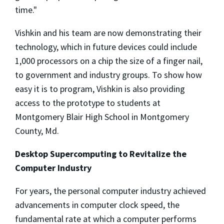
time."
Vishkin and his team are now demonstrating their
technology, which in future devices could include
1,000 processors on a chip the size of a finger nail,
to government and industry groups. To show how
easy it is to program, Vishkin is also providing
access to the prototype to students at
Montgomery Blair High School in Montgomery
County, Md.
Desktop Supercomputing to Revitalize the
Computer Industry
For years, the personal computer industry achieved
advancements in computer clock speed, the
fundamental rate at which a computer performs