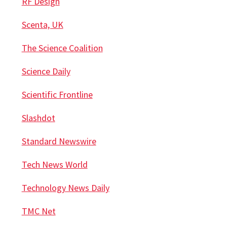
RF Design
Scenta, UK
The Science Coalition
Science Daily
Scientific Frontline
Slashdot
Standard Newswire
Tech News World
Technology News Daily
TMC Net