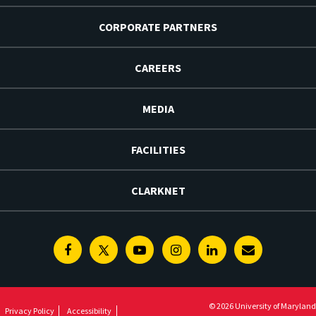
CORPORATE PARTNERS
CAREERS
MEDIA
FACILITIES
CLARKNET
Facebook
Twitter
Youtube
Instagram
Linkedin
E-
Newsletter
© 2026 University of Maryland
Privacy Policy
Accessibility