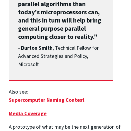
parallel algorithms than
today's microprocessors can,
and this in turn will help bring
general purpose parallel
computing closer to reality."
-
Burton Smith
, Technical Fellow for
Advanced Strategies and Policy,
Microsoft
Also see:
Supercomputer Naming Contest
Media Coverage
A prototype of what may be the next generation of