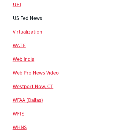
UPI
US Fed News
Virtualization
WATE
Web India
Web Pro News Video
Westport Now, CT
WFAA (Dallas)
WFIE
WHNS