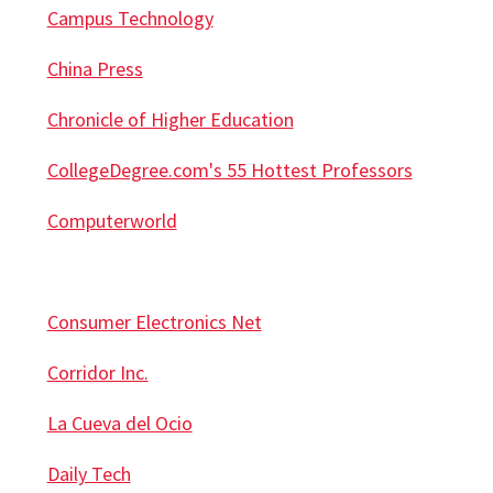
Campus Technology
China Press
Chronicle of Higher Education
CollegeDegree.com's 55 Hottest Professors
Computerworld
Consumer Electronics Net
Corridor Inc.
La Cueva del Ocio
Daily Tech