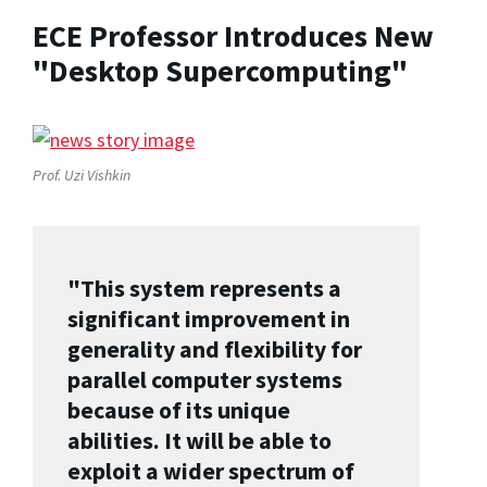
ECE Professor Introduces New
"Desktop Supercomputing"
Prof. Uzi Vishkin
"This system represents a
significant improvement in
generality and flexibility for
parallel computer systems
because of its unique
abilities. It will be able to
exploit a wider spectrum of