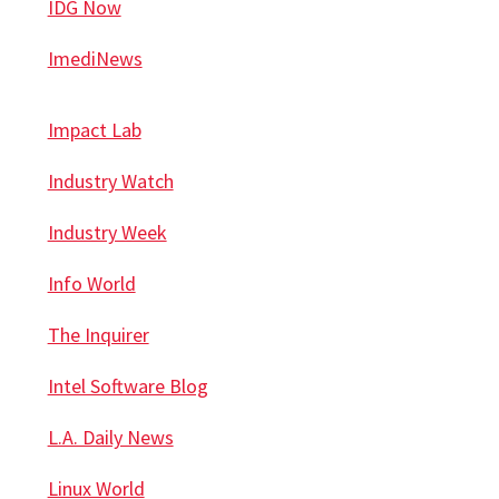
IDG Now
ImediNews
Impact Lab
Industry Watch
Industry Week
Info World
The Inquirer
Intel Software Blog
L.A. Daily News
Linux World