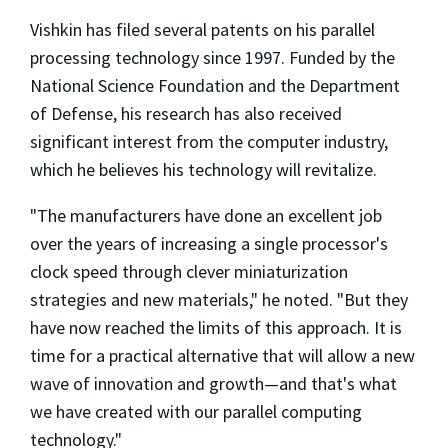
Vishkin has filed several patents on his parallel
processing technology since 1997. Funded by the
National Science Foundation and the Department
of Defense, his research has also received
significant interest from the computer industry,
which he believes his technology will revitalize.
"The manufacturers have done an excellent job
over the years of increasing a single processor's
clock speed through clever miniaturization
strategies and new materials," he noted. "But they
have now reached the limits of this approach. It is
time for a practical alternative that will allow a new
wave of innovation and growth—and that's what
we have created with our parallel computing
technology."