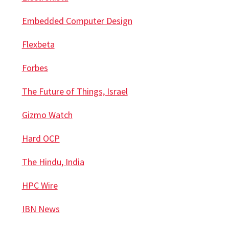
Embedded Computer Design
Flexbeta
Forbes
The Future of Things, Israel
Gizmo Watch
Hard OCP
The Hindu, India
HPC Wire
IBN News