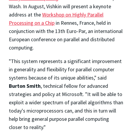
Wash. In August, Vishkin will present a keynote
address at the
Workshop on Highly Parallel
Processing on a Chip
in Rennes, France, held in
conjunction with the 13th Euro-Par, an international
European conference on parallel and distributed
computing.
"This system represents a significant improvement
in generality and flexibility for parallel computer
systems because of its unique abilities," said
Burton Smith
, technical fellow for advanced
strategies and policy at Microsoft. "It will be able to
exploit a wider spectrum of parallel algorithms than
today's microprocessors can, and this in turn will
help bring general purpose parallel computing
closer to reality."