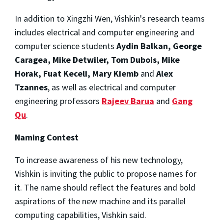
In addition to Xingzhi Wen, Vishkin's research teams
includes electrical and computer engineering and
computer science students
Aydin Balkan, George
Caragea, Mike Detwiler, Tom Dubois, Mike
Horak, Fuat Keceli, Mary Kiemb
and
Alex
Tzannes
, as well as electrical and computer
engineering professors
Rajeev Barua
and
Gang
Qu
.
Naming Contest
To increase awareness of his new technology,
Vishkin is inviting the public to propose names for
it. The name should reflect the features and bold
aspirations of the new machine and its parallel
computing capabilities, Vishkin said.