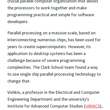
crucial parallel computer organization that allows
the processors to work together and make
programming practical and simple for software
developers.
Parallel processing on a massive scale, based on
interconnecting numerous chips, has been used for
years to create supercomputers. However, its
application to desktop systems has been a
challenge because of severe programming
complexities. The Clark School team found a way
to use single chip parallel processing technology to
change that.
Vishkin, a professor in the Electrical and Computer
Engineering Department and the university's
Institute for Advanced Computer Studies (
UMIACS
),