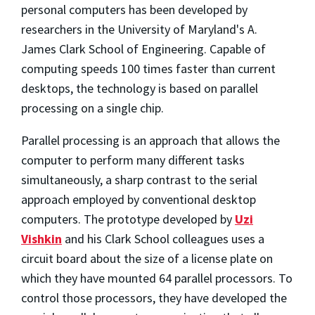
personal computers has been developed by
researchers in the University of Maryland's A.
James Clark School of Engineering. Capable of
computing speeds 100 times faster than current
desktops, the technology is based on parallel
processing on a single chip.
Parallel processing is an approach that allows the
computer to perform many different tasks
simultaneously, a sharp contrast to the serial
approach employed by conventional desktop
computers. The prototype developed by
Uzi
Vishkin
and his Clark School colleagues uses a
circuit board about the size of a license plate on
which they have mounted 64 parallel processors. To
control those processors, they have developed the