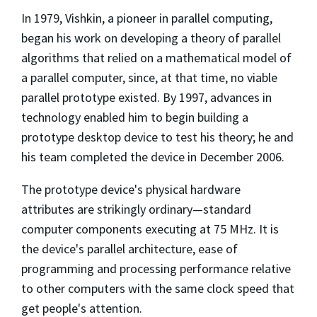
In 1979, Vishkin, a pioneer in parallel computing,
began his work on developing a theory of parallel
algorithms that relied on a mathematical model of
a parallel computer, since, at that time, no viable
parallel prototype existed. By 1997, advances in
technology enabled him to begin building a
prototype desktop device to test his theory; he and
his team completed the device in December 2006.
The prototype device's physical hardware
attributes are strikingly ordinary—standard
computer components executing at 75 MHz. It is
the device's parallel architecture, ease of
programming and processing performance relative
to other computers with the same clock speed that
get people's attention.