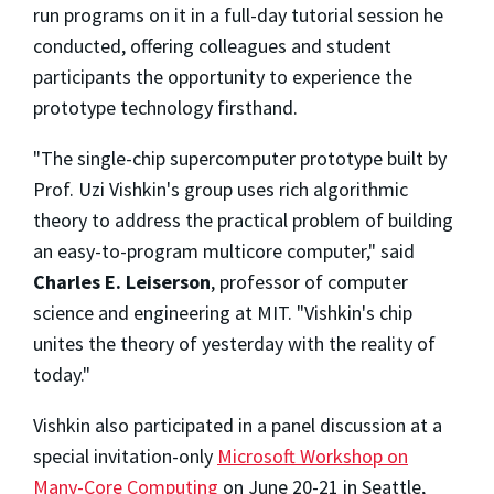
run programs on it in a full-day tutorial session he
conducted, offering colleagues and student
participants the opportunity to experience the
prototype technology firsthand.
"The single-chip supercomputer prototype built by
Prof. Uzi Vishkin's group uses rich algorithmic
theory to address the practical problem of building
an easy-to-program multicore computer," said
Charles E. Leiserson
, professor of computer
science and engineering at MIT. "Vishkin's chip
unites the theory of yesterday with the reality of
today."
Vishkin also participated in a panel discussion at a
special invitation-only
Microsoft Workshop on
Many-Core Computing
on June 20-21 in Seattle,