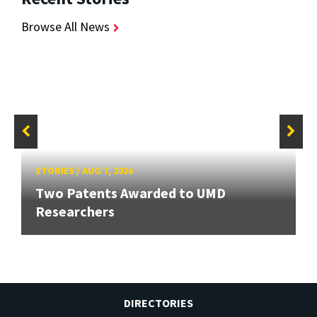
Browse All News
STORIES
/
AUG 7, 2026
Two Patents Awarded to UMD
Researchers
DIRECTORIES