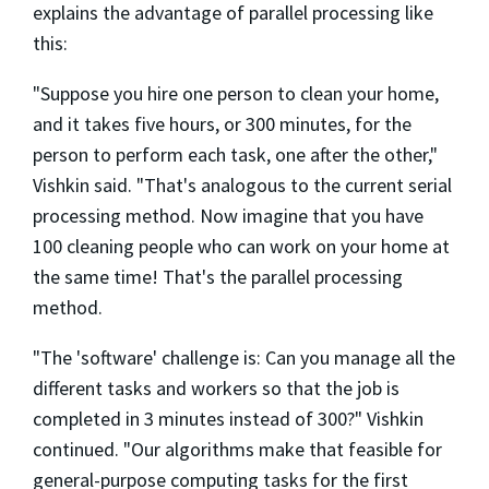
explains the advantage of parallel processing like
this:
"Suppose you hire one person to clean your home,
and it takes five hours, or 300 minutes, for the
person to perform each task, one after the other,"
Vishkin said. "That's analogous to the current serial
processing method. Now imagine that you have
100 cleaning people who can work on your home at
the same time! That's the parallel processing
method.
"The 'software' challenge is: Can you manage all the
different tasks and workers so that the job is
completed in 3 minutes instead of 300?" Vishkin
continued. "Our algorithms make that feasible for
general-purpose computing tasks for the first