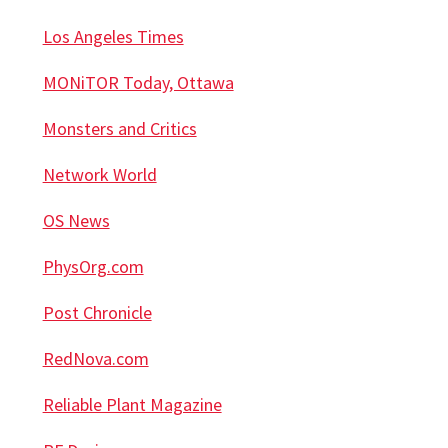
Los Angeles Times
MONiTOR Today, Ottawa
Monsters and Critics
Network World
OS News
PhysOrg.com
Post Chronicle
RedNova.com
Reliable Plant Magazine