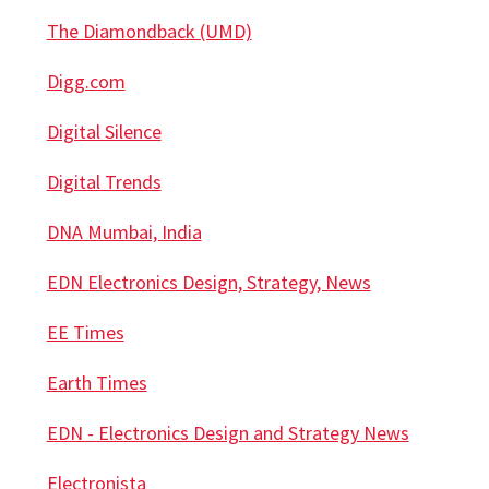
The Diamondback (UMD)
Digg.com
Digital Silence
Digital Trends
DNA Mumbai, India
EDN Electronics Design, Strategy, News
EE Times
Earth Times
EDN - Electronics Design and Strategy News
Electronista