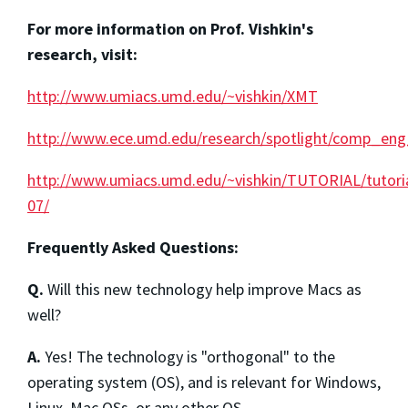
For more information on Prof. Vishkin's
research, visit:
http://www.umiacs.umd.edu/~vishkin/XMT
http://www.ece.umd.edu/research/spotlight/comp_eng/
http://www.umiacs.umd.edu/~vishkin/TUTORIAL/tutori
07/
Frequently Asked Questions:
Q.
Will this new technology help improve Macs as
well?
A.
Yes! The technology is "orthogonal" to the
operating system (OS), and is relevant for Windows,
Linux, Mac OSs, or any other OS.