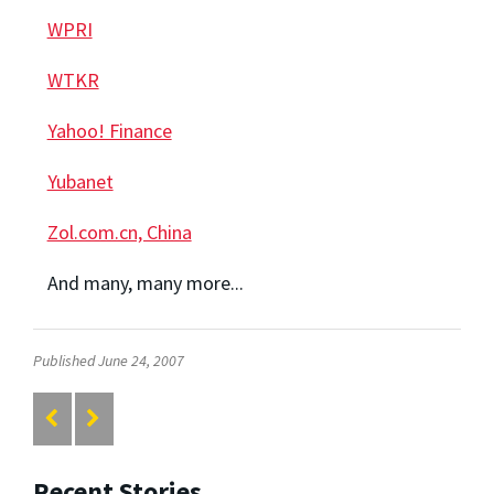
WPRI
WTKR
Yahoo! Finance
Yubanet
Zol.com.cn, China
And many, many more...
Published June 24, 2007
Recent Stories