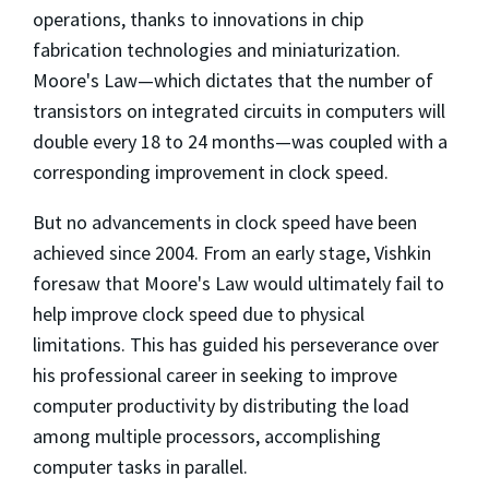
operations, thanks to innovations in chip
fabrication technologies and miniaturization.
Moore's Law—which dictates that the number of
transistors on integrated circuits in computers will
double every 18 to 24 months—was coupled with a
corresponding improvement in clock speed.
But no advancements in clock speed have been
achieved since 2004. From an early stage, Vishkin
foresaw that Moore's Law would ultimately fail to
help improve clock speed due to physical
limitations. This has guided his perseverance over
his professional career in seeking to improve
computer productivity by distributing the load
among multiple processors, accomplishing
computer tasks in parallel.