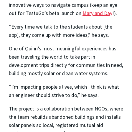
innovative ways to navigate campus (keep an eye
out for TestuGo’s beta launch on
Maryland Day
!).
“Every time we talk to the students about [the
app], they come up with more ideas,” he says.
One of Quinn’s most meaningful experiences has
been traveling the world to take part in
development trips directly for communities in need,
building mostly solar or clean water systems.
“I'm impacting people's lives, which I think is what
an engineer should strive to do,” he says.
The project is a collaboration between NGOs, where
the team rebuilds abandoned buildings and installs
solar panels so local, registered mutual aid