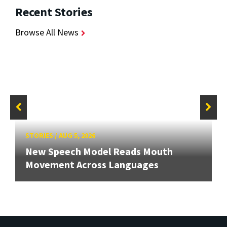
Recent Stories
Browse All News
STORIES
/
AUG 5, 2026
New Speech Model Reads Mouth
Movement Across Languages