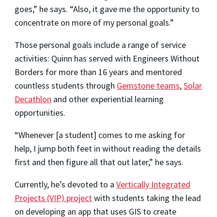
goes,” he says. “Also, it gave me the opportunity to
concentrate on more of my personal goals.”
Those personal goals include a range of service
activities: Quinn has served with Engineers Without
Borders for more than 16 years and mentored
countless students through
Gemstone teams
,
Solar
Decathlon
and other experiential learning
opportunities.
“Whenever [a student] comes to me asking for
help, I jump both feet in without reading the details
first and then figure all that out later,” he says.
Currently, he’s devoted to a
Vertically Integrated
Projects (VIP) project
with students taking the lead
on developing an app that uses GIS to create