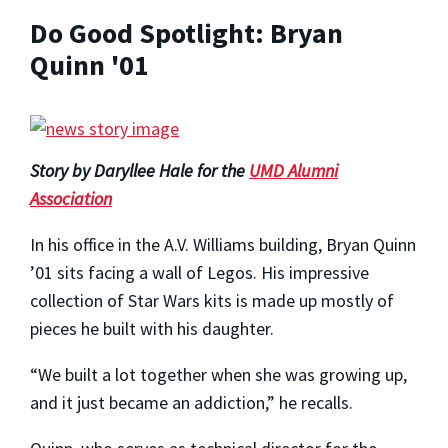
Do Good Spotlight: Bryan
Quinn '01
Story by Daryllee Hale for the
UMD Alumni
Association
In his office in the A.V. Williams building, Bryan Quinn
’01 sits facing a wall of Legos. His impressive
collection of Star Wars kits is made up mostly of
pieces he built with his daughter.
“We built a lot together when she was growing up,
and it just became an addiction,” he recalls.