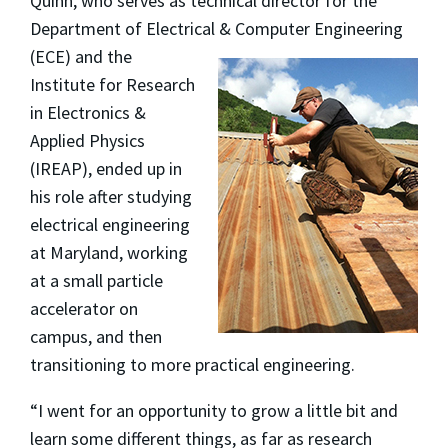
Quinn, who serves as technical director for the
Department of Electrical & Computer Engineering
(ECE) and the
Institute for Research
in Electronics &
Applied Physics
(IREAP), ended up in
his role after studying
electrical engineering
at Maryland, working
at a small particle
accelerator on
campus, and then
transitioning to more practical engineering.
“I went for an opportunity to grow a little bit and
learn some different things, as far as research