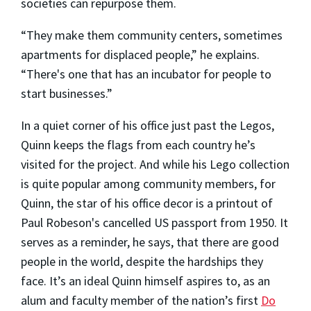
societies can repurpose them.
“They make them community centers, sometimes
apartments for displaced people,” he explains.
“There's one that has an incubator for people to
start businesses.”
In a quiet corner of his office just past the Legos,
Quinn keeps the flags from each country he’s
visited for the project. And while his Lego collection
is quite popular among community members, for
Quinn, the star of his office decor is a printout of
Paul Robeson's cancelled US passport from 1950. It
serves as a reminder, he says, that there are good
people in the world, despite the hardships they
face. It’s an ideal Quinn himself aspires to, as an
alum and faculty member of the nation’s first
Do