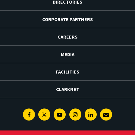
DIRECTORIES
CORPORATE PARTNERS
CAREERS
MEDIA
FACILITIES
CLARKNET
Facebook
Twitter
Youtube
Instagram
Linkedin
E-
Newsletter