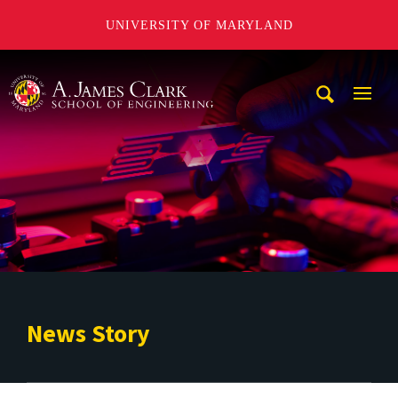
UNIVERSITY OF MARYLAND
A. James Clark School of Engineering
Mobi
Navig
Trigg
News Story