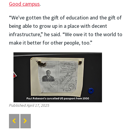
Good campus
.
“We've gotten the gift of education and the gift of
being able to grow up in a place with decent
infrastructure,” he said. “We owe it to the world to
make it better for other people, too.”
Published April 17, 2025