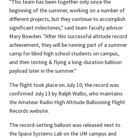
"This team has been together only since the
beginning of the summer, working on a number of
different projects, but they continue to accomplish
significant milestones," said team faculty advisor
Mary Bowden. "After this successful altitude record
achievement, they will be running part of a summer
camp for blind high school students on campus,
and then testing & flying a long-duration balloon
payload later in the summer."
The flight took place on July 10; the record was
confirmed July 13 by Ralph Wallio, who maintains
the Amateur Radio High Altitude Ballooning Flight
Records website.
The record-setting balloon was released next to
the Space Systems Lab on the UM campus and