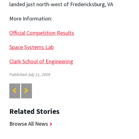
landed just north-west of Fredericksburg, VA
More Information:
Official Competition Results
Space Systems Lab
Clark School of Engineering
Published July 21, 2009
Related Stories
Browse All News