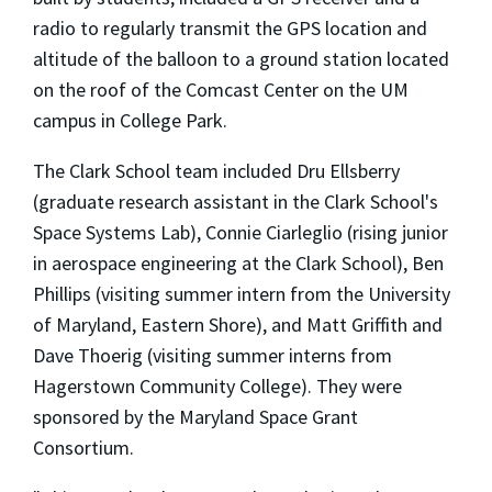
radio to regularly transmit the GPS location and
altitude of the balloon to a ground station located
on the roof of the Comcast Center on the UM
campus in College Park.
The Clark School team included Dru Ellsberry
(graduate research assistant in the Clark School's
Space Systems Lab), Connie Ciarleglio (rising junior
in aerospace engineering at the Clark School), Ben
Phillips (visiting summer intern from the University
of Maryland, Eastern Shore), and Matt Griffith and
Dave Thoerig (visiting summer interns from
Hagerstown Community College). They were
sponsored by the Maryland Space Grant
Consortium.