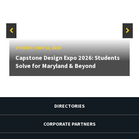
STORIES
/
MAY 13, 2026
Capstone Design Expo 2026: Students
Solve for Maryland & Beyond
DIRECTORIES
CORPORATE PARTNERS