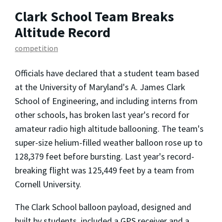
Clark School Team Breaks
Altitude Record
competition
Officials have declared that a student team based
at the University of Maryland's A. James Clark
School of Engineering, and including interns from
other schools, has broken last year's record for
amateur radio high altitude ballooning. The team's
super-size helium-filled weather balloon rose up to
128,379 feet before bursting. Last year's record-
breaking flight was 125,449 feet by a team from
Cornell University.
The Clark School balloon payload, designed and
built by students, included a GPS receiver and a