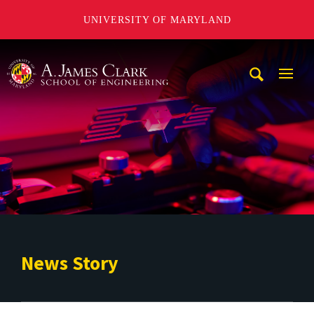
UNIVERSITY OF MARYLAND
A. James Clark School of Engineering
Mobi
Navig
Trigg
News Story