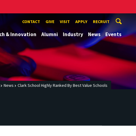
CONTACT
GIVE
VISIT
APPLY
RECRUIT
ch & Innovation
Alumni
Industry
News
Events
News
Clark School Highly Ranked By Best Value Schools