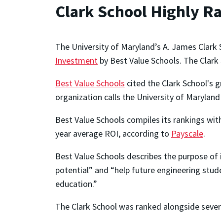
Clark School Highly R
The University of Maryland’s A. James Clark
Investment
by Best Value Schools. The Clark 
Best Value Schools
cited the Clark School's 
organization calls the University of Maryland 
Best Value Schools compiles its rankings wi
year average ROI, according to
Payscale
.
Best Value Schools describes the purpose of i
potential” and “help future engineering stu
education.”
The Clark School was ranked alongside severa