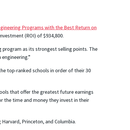
gineering Programs with the Best Return on
 investment (ROI) of $934,800.
 program as its strongest selling points. The
n engineering.”
 the top-ranked schools in order of their 30
ools that offer the greatest future earnings
 the time and money they invest in their
g Harvard, Princeton, and Columbia.