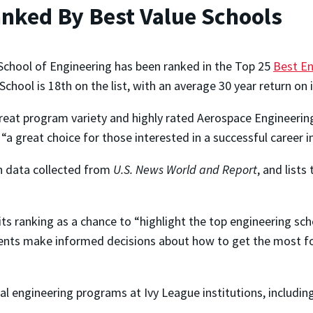
anked By Best Value Schools
 School of Engineering has been ranked in the Top 25
Best En
School is 18th on the list, with an average 30 year return on
great program variety and highly rated Aerospace Engineering
“a great choice for those interested in a successful career i
th data collected from
U.S. News World and Report
, and lists
ts ranking as a chance to “highlight the top engineering sch
dents make informed decisions about how to get the most for
l engineering programs at Ivy League institutions, includin