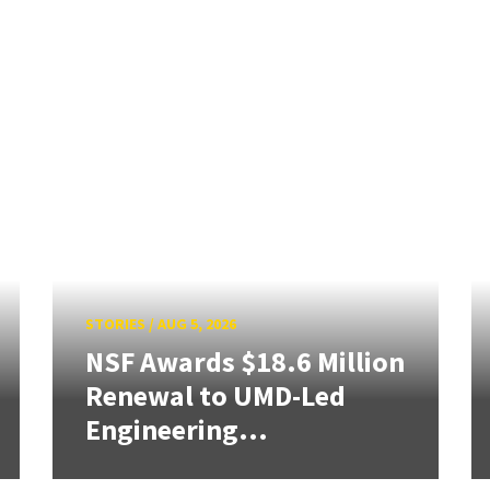
STORIES
/
AUG 5, 2026
NSF Awards $18.6 Million
Renewal to UMD-Led
Engineering...