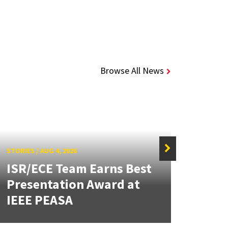
Browse All News
STORIES
/
AUG 4, 2026
ISR/ECE Team Earns Best
STORIE
Presentation Award at
Kuo 
IEEE PEASA
Bioe