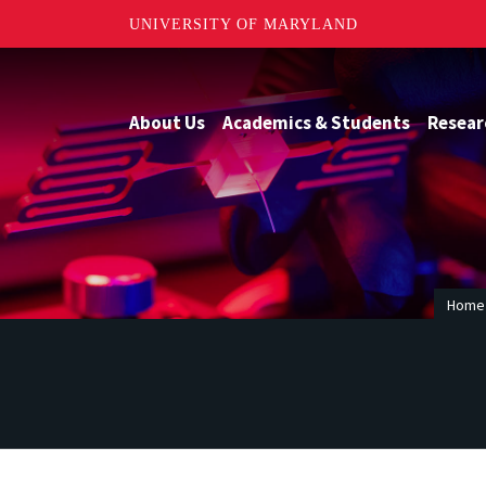
UNIVERSITY OF MARYLAND
About Us
Academics & Students
Resear
Home