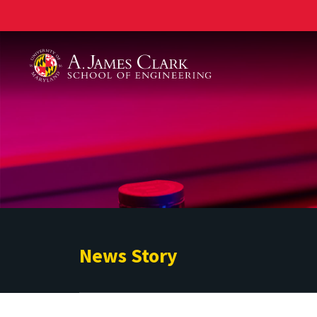
A. James Clark School of Engineering
News Story