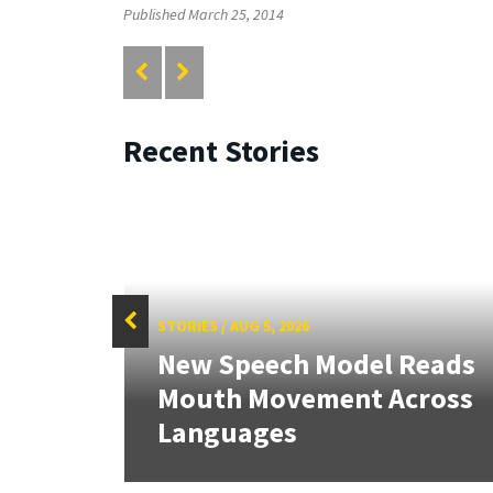
Published March 25, 2014
Recent Stories
STORIES
/
AUG 5, 2026
f
New Speech Model Reads
Sign
Mouth Movement Across
.
Languages