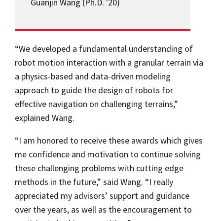
Guanjin Wang (Ph.D. '20)
“We developed a fundamental understanding of
robot motion interaction with a granular terrain via
a physics-based and data-driven modeling
approach to guide the design of robots for
effective navigation on challenging terrains,”
explained Wang.
“I am honored to receive these awards which gives
me confidence and motivation to continue solving
these challenging problems with cutting edge
methods in the future,” said Wang. “I really
appreciated my advisors’ support and guidance
over the years, as well as the encouragement to