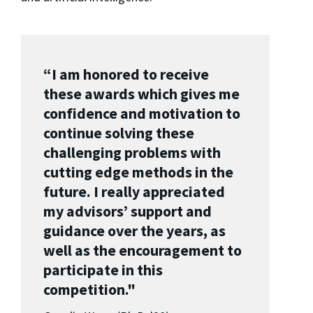
“I am honored to receive
these awards which gives me
confidence and motivation to
continue solving these
challenging problems with
cutting edge methods in the
future. I really appreciated
my advisors’ support and
guidance over the years, as
well as the encouragement to
participate in this
competition."