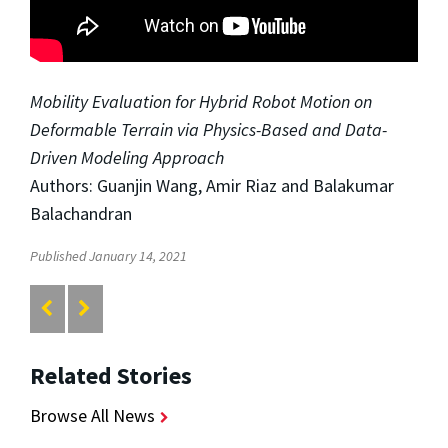
Mobility Evaluation for Hybrid Robot Motion on
Deformable Terrain via Physics-Based and Data-
Driven Modeling Approach
Authors: Guanjin Wang, Amir Riaz and Balakumar
Balachandran
Published January 14, 2021
Related Stories
Browse All News