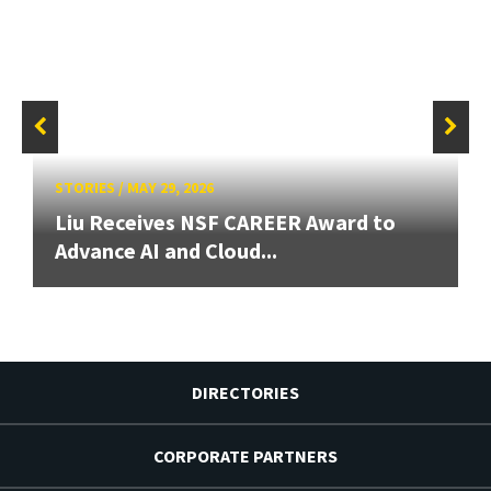
STORIES
/
MAY 29, 2026
Liu Receives NSF CAREER Award to
Advance AI and Cloud...
DIRECTORIES
CORPORATE PARTNERS