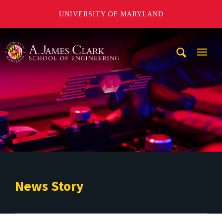
UNIVERSITY OF MARYLAND
A. James Clark School of Engineering
Mobi
Navig
Trigg
News Story