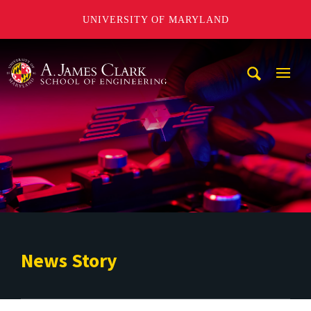
UNIVERSITY OF MARYLAND
A. James Clark School of Engineering
Mobi
Navig
Trigg
News Story