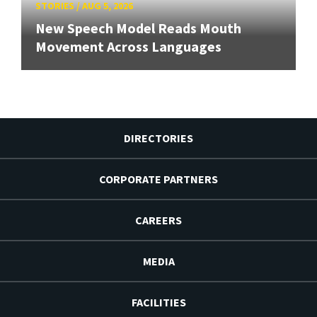
STORIES
/
AUG 5, 2026
New Speech Model Reads Mouth
Movement Across Languages
DIRECTORIES
CORPORATE PARTNERS
CAREERS
MEDIA
FACILITIES