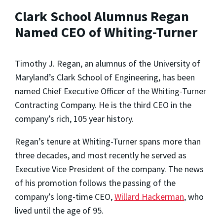
Clark School Alumnus Regan
Named CEO of Whiting-Turner
Timothy J. Regan, an alumnus of the University of
Maryland’s Clark School of Engineering, has been
named Chief Executive Officer of the Whiting-Turner
Contracting Company. He is the third CEO in the
company’s rich, 105 year history.
Regan’s tenure at Whiting-Turner spans more than
three decades, and most recently he served as
Executive Vice President of the company. The news
of his promotion follows the passing of the
company’s long-time CEO,
Willard Hackerman
, who
lived until the age of 95.