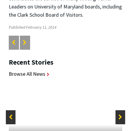
Leaders on University of Maryland boards, including
the Clark School Board of Visitors.
Published February 11, 2014
Recent Stories
Browse All News