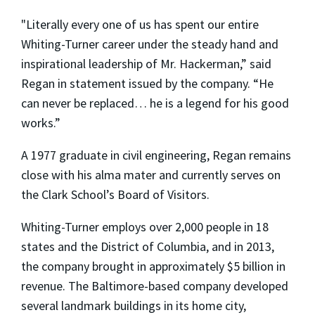
"Literally every one of us has spent our entire
Whiting-Turner career under the steady hand and
inspirational leadership of Mr. Hackerman,” said
Regan in statement issued by the company. “He
can never be replaced… he is a legend for his good
works.”
A 1977 graduate in civil engineering, Regan remains
close with his alma mater and currently serves on
the Clark School’s Board of Visitors.
Whiting-Turner employs over 2,000 people in 18
states and the District of Columbia, and in 2013,
the company brought in approximately $5 billion in
revenue. The Baltimore-based company developed
several landmark buildings in its home city,