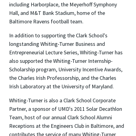
including Harborplace, the Meyerhoff Symphony
Hall, and M&T Bank Stadium, home of the
Baltimore Ravens football team.
In addition to supporting the Clark School's
longstanding Whiting-Turner Business and
Entrepreneurial Lecture Series, Whiting-Turner has
also supported the Whiting-Turner Internship-
Scholarship program, University Incentive Awards,
the Charles Irish Professorship, and the Charles
Irish Laboratory at the University of Maryland.
Whiting-Turner is also a Clark School Corporate
Partner, a sponsor of UMD's 2011 Solar Decathlon
Team, host of our annual Clark School Alumni
Receptions at the Engineers Club in Baltimore, and
contributes the service of many Whiting-Turner