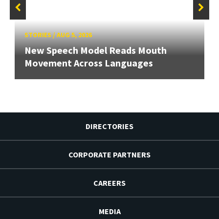
STORIES
/
AUG 5, 2026
New Speech Model Reads Mouth
Movement Across Languages
DIRECTORIES
CORPORATE PARTNERS
CAREERS
MEDIA