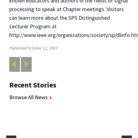
known educators and authors in the fields of signal
processing to speak at Chapter meetings. Visitors
can learn more about the SPS Distinguished
Lecturer Program at
http://www.ieee.org/organizations/society/sp/dlinfo.ht
Published October 11, 2007
Recent Stories
Browse All News