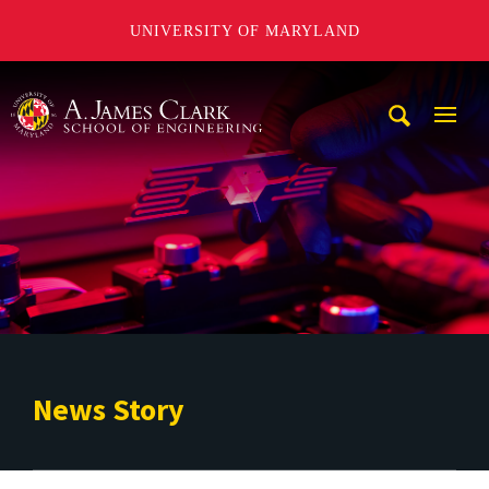
UNIVERSITY OF MARYLAND
A. James Clark School of Engineering
Mobi
Navig
Trigg
News Story