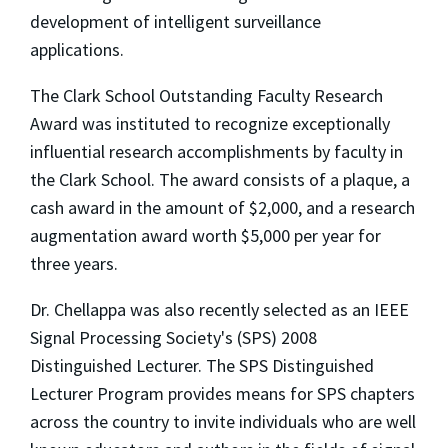
development of intelligent surveillance
applications.
The Clark School Outstanding Faculty Research
Award was instituted to recognize exceptionally
influential research accomplishments by faculty in
the Clark School. The award consists of a plaque, a
cash award in the amount of $2,000, and a research
augmentation award worth $5,000 per year for
three years.
Dr. Chellappa was also recently selected as an IEEE
Signal Processing Society's (SPS) 2008
Distinguished Lecturer. The SPS Distinguished
Lecturer Program provides means for SPS chapters
across the country to invite individuals who are well