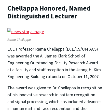
Chellappa Honored, Named
Distinguished Lecturer
Rama Chellappa
ECE Professor Rama Chellappa (ECE/CS/UMIACS)
was awarded the A. James Clark School of
Engineering Outstanding Faculty Research Award
at a faculty and staff reception in the Jeong H. Kim
Engineering Building rotunda on October 11, 2007.
The award was given to Dr. Chellappa in recognition
of his innovative research in pattern recognition
and signal processing, which has included advances
in human gait and face recognition and the