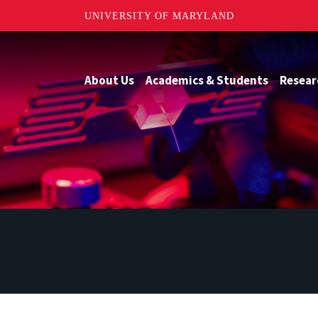
UNIVERSITY OF MARYLAND
About Us
Academics & Students
Resear