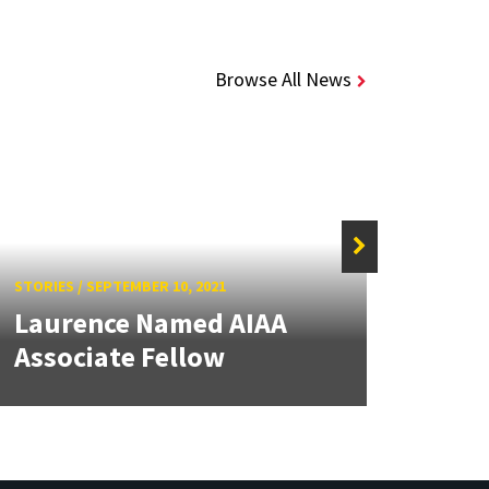
Browse All News
STORIE
Gup
Hono
STORIES
/
SEPTEMBER 10, 2021
Laurence Named AIAA
from
Associate Fellow
Aero