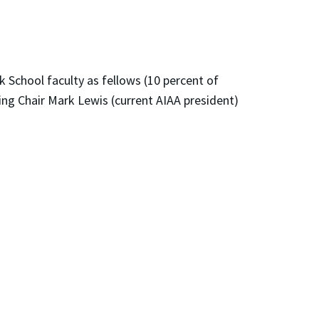
 School faculty as fellows (10 percent of
ing Chair Mark Lewis (current AIAA president)