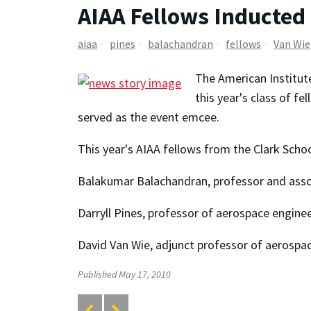
AIAA Fellows Inducted
aiaa
pines
balachandran
fellows
Van Wie
The American Institute
this year's class of 
served as the event emcee.
This year's AIAA fellows from the Clark Schoo
Balakumar Balachandran, professor and assoc
Darryll Pines, professor of aerospace engine
David Van Wie, adjunct professor of aerospa
Published May 17, 2010