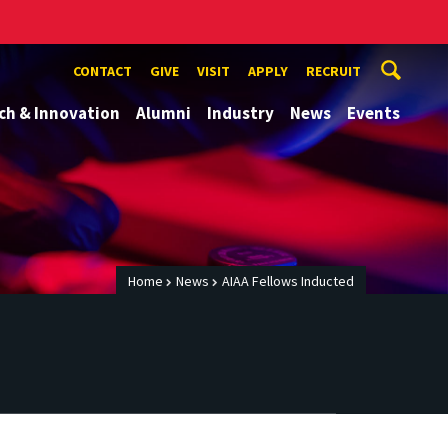
CONTACT
GIVE
VISIT
APPLY
RECRUIT
ch & Innovation
Alumni
Industry
News
Events
Home
News
AIAA Fellows Inducted