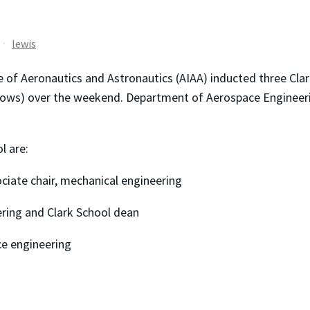
lewis
 of Aeronautics and Astronautics (AIAA) inducted three Clark
fellows) over the weekend. Department of Aerospace Engineer
l are:
iate chair, mechanical engineering
ering and Clark School dean
ce engineering