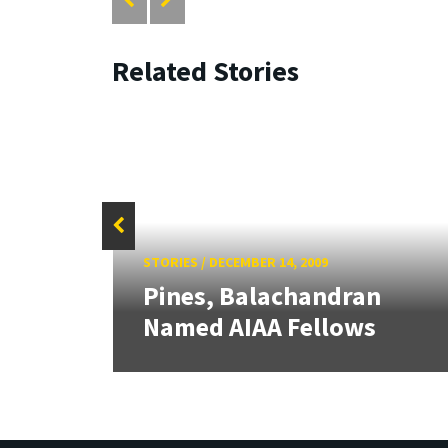
Related Stories
STORIES
/
DECEMBER 14, 2009
Pines, Balachandran
IAA
Named AIAA Fellows