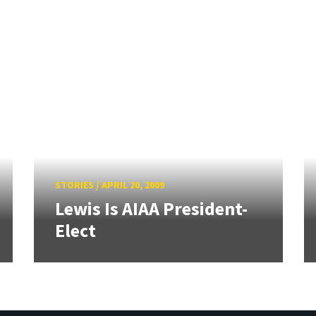
STORIES
/
APRIL 20, 2009
Lewis Is AIAA President-
Elect