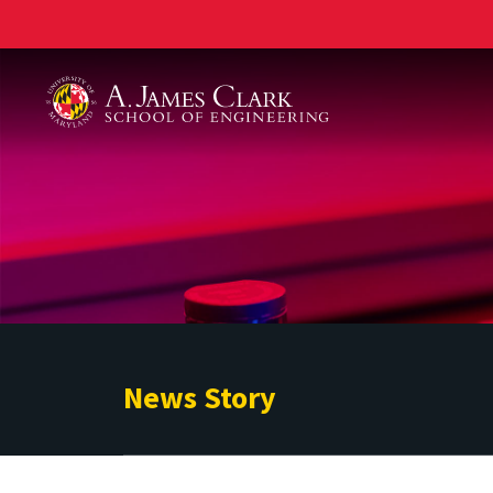
A. James Clark School of Engineering
News Story