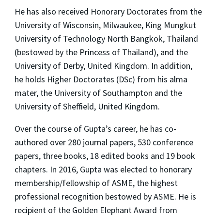
He has also received Honorary Doctorates from the
University of Wisconsin, Milwaukee, King Mungkut
University of Technology North Bangkok, Thailand
(bestowed by the Princess of Thailand), and the
University of Derby, United Kingdom. In addition,
he holds Higher Doctorates (DSc) from his alma
mater, the University of Southampton and the
University of Sheffield, United Kingdom.
Over the course of Gupta’s career, he has co-
authored over 280 journal papers, 530 conference
papers, three books, 18 edited books and 19 book
chapters. In 2016, Gupta was elected to honorary
membership/fellowship of ASME, the highest
professional recognition bestowed by ASME. He is
recipient of the Golden Elephant Award from