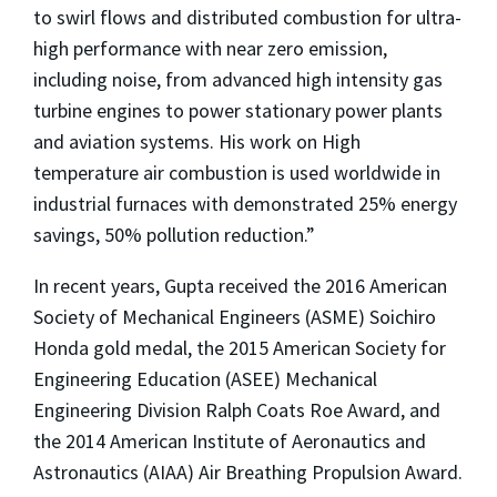
to swirl flows and distributed combustion for ultra-
high performance with near zero emission,
including noise, from advanced high intensity gas
turbine engines to power stationary power plants
and aviation systems. His work on High
temperature air combustion is used worldwide in
industrial furnaces with demonstrated 25% energy
savings, 50% pollution reduction.”
In recent years, Gupta received the 2016 American
Society of Mechanical Engineers (ASME) Soichiro
Honda gold medal, the 2015 American Society for
Engineering Education (ASEE) Mechanical
Engineering Division Ralph Coats Roe Award, and
the 2014 American Institute of Aeronautics and
Astronautics (AIAA) Air Breathing Propulsion Award.