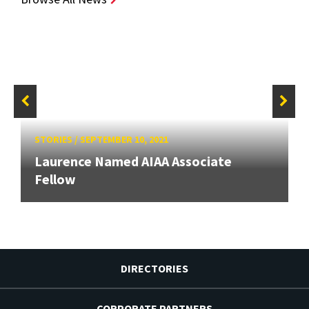
STORIES
/
SEPTEMBER 10, 2021
Laurence Named AIAA Associate
Fellow
DIRECTORIES
CORPORATE PARTNERS