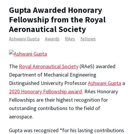
Gupta Awarded Honorary
Fellowship from the Royal
Aeronautical Society
Ashwani Gupta
Awards
RAes
fellows
The
Royal Aeronautical Society
(RAeS) awarded
Department of Mechanical Engineering
Distinguished University Professor
Ashwani Gupta
a
2020 Honorary Fellowship award
. RAes Honorary
Fellowships are their highest recognition for
outstanding contributions to the field of
aerospace.
Gupta was recognized “for his lasting contributions