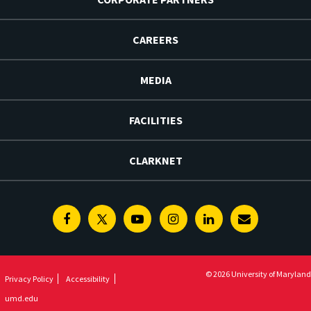
CAREERS
MEDIA
FACILITIES
CLARKNET
Facebook
Twitter
Youtube
Instagram
Linkedin
E-
Newsletter
© 2026 University of Maryland
Privacy Policy
Accessibility
umd.edu