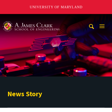
UNIVERSITY OF MARYLAND
A. James Clark School of Engineering
Mobi
Navig
Trigg
News Story