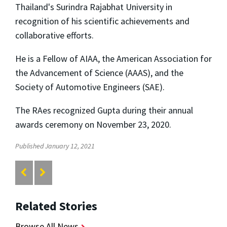
Thailand's Surindra Rajabhat University in
recognition of his scientific achievements and
collaborative efforts.
He is a Fellow of AIAA, the American Association for
the Advancement of Science (AAAS), and the
Society of Automotive Engineers (SAE).
The RAes recognized Gupta during their annual
awards ceremony on November 23, 2020.
Published January 12, 2021
Related Stories
Browse All News