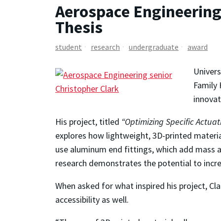
Aerospace Engineering
Thesis
student
research
undergraduate
award
Univers
Family 
innovat
His project, titled
“Optimizing Specific Actua
explores how lightweight, 3D-printed materia
use aluminum end fittings, which add mass an
research demonstrates the potential to increa
When asked for what inspired his project, Cl
accessibility as well.