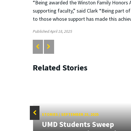
“Being awarded the Winston Family Honors A
supporting faculty,” said Clark “Being part of
to those whose support has made this achie
Published April 18, 2025
Related Stories
STORIES
/
SEPTEMBER 23, 2025
UMD Students Sweep