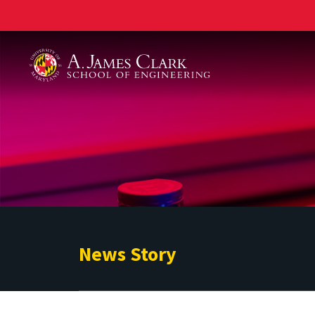
A. James Clark School of Engineering
News Story