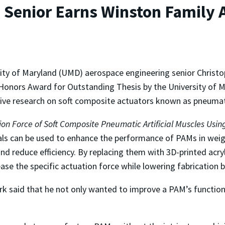
 Senior Earns Winston Family 
ity of Maryland (UMD) aerospace engineering senior Christ
Honors Award for Outstanding Thesis by the University of Ma
ive research on soft composite actuators known as pneumati
tion Force of Soft Composite Pneumatic Artificial Muscles Us
ls can be used to enhance the performance of PAMs in weigh
d reduce efficiency. By replacing them with 3D-printed acryl
se the specific actuation force while lowering fabrication b
ark said that he not only wanted to improve a PAM’s function