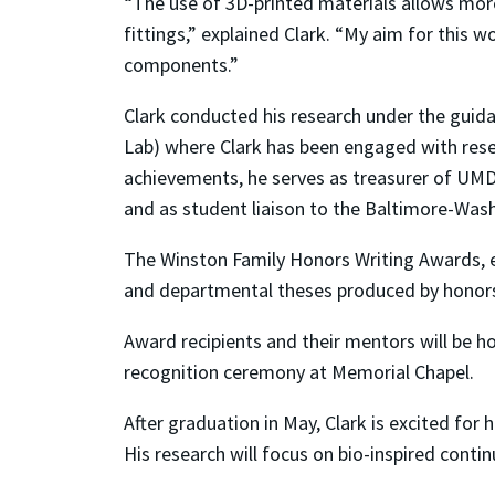
“The use of 3D-printed materials allows mo
fittings,” explained Clark. “My aim for this 
components.”
Clark conducted his research under the gui
Lab) where Clark has been engaged with rese
achievements, he serves as treasurer of UMD
and as student liaison to the Baltimore-Wash
The Winston Family Honors Writing Awards, e
and departmental theses produced by honors 
Award recipients and their mentors will be h
recognition ceremony at Memorial Chapel.
After graduation in May, Clark is excited for
His research will focus on bio-inspired con