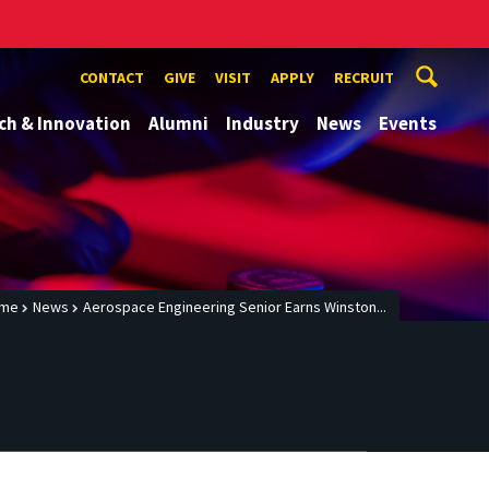
CONTACT
GIVE
VISIT
APPLY
RECRUIT
ch & Innovation
Alumni
Industry
News
Events
me
News
Aerospace Engineering Senior Earns Winston...