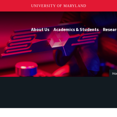
UNIVERSITY OF MARYLAND
About Us
Academics & Students
Resear
Ho