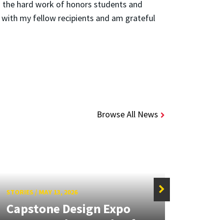
 the hard work of honors students and
ng with my fellow recipients and am grateful
Browse All News
STORIES
/
MAY 13, 2026
STORIE
Capstone Design Expo
Meli