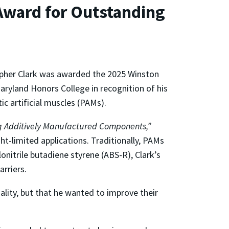
Award for Outstanding
opher Clark was awarded the 2025 Winston
ryland Honors College in recognition of his
c artificial muscles (PAMs).
ing Additively Manufactured Components,”
t-limited applications. Traditionally, PAMs
onitrile butadiene styrene (ABS-R), Clark’s
arriers.
ality, but that he wanted to improve their