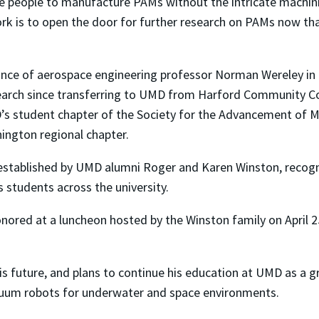
re people to manufacture PAMs without the intricate machi
work is to open the door for further research on PAMs now th
dance of aerospace engineering professor Norman Wereley i
arch since transferring to UMD from Harford Community Coll
’s student chapter of the Society for the Advancement of 
ington regional chapter.
stablished by UMD alumni Roger and Karen Winston, recogni
students across the university.
onored at a luncheon hosted by the Winston family on April 
 his future, and plans to continue his education at UMD as a
tinuum robots for underwater and space environments.