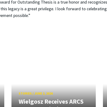
ward for Outstanding Thesis is a true honor and recognizes
 this legacy is a great privilege. I look forward to celebrati
vement possible.”
STORIES
/
JUNE 2, 2026
Wielgosz Receives ARCS