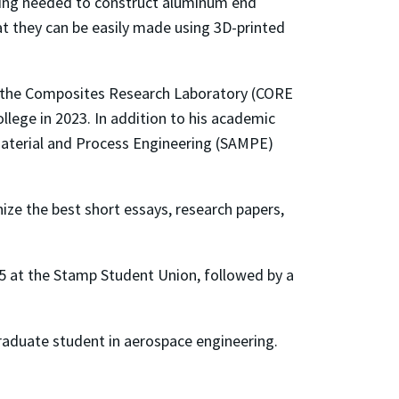
ning needed to construct aluminum end
at they can be easily made using 3D-printed
n the Composites Research Laboratory (CORE
ege in 2023. In addition to his academic
Material and Process Engineering (SAMPE)
ze the best short essays, research papers,
25 at the Stamp Student Union, followed by a
 graduate student in aerospace engineering.