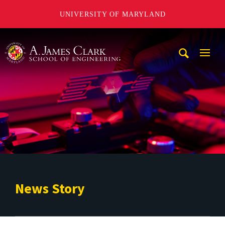
UNIVERSITY OF MARYLAND
A. James Clark School of Engineering
Mobi
Navig
Trigg
News Story