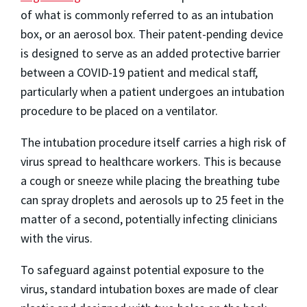
of what is commonly referred to as an intubation
box, or an aerosol box. Their patent-pending device
is designed to serve as an added protective barrier
between a COVID-19 patient and medical staff,
particularly when a patient undergoes an intubation
procedure to be placed on a ventilator.
The intubation procedure itself carries a high risk of
virus spread to healthcare workers. This is because
a cough or sneeze while placing the breathing tube
can spray droplets and aerosols up to 25 feet in the
matter of a second, potentially infecting clinicians
with the virus.
To safeguard against potential exposure to the
virus, standard intubation boxes are made of clear