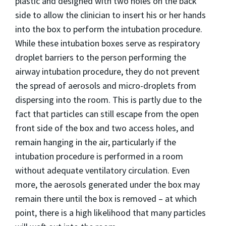
plastic and designed with two holes on the back
side to allow the clinician to insert his or her hands
into the box to perform the intubation procedure.
While these intubation boxes serve as respiratory
droplet barriers to the person performing the
airway intubation procedure, they do not prevent
the spread of aerosols and micro-droplets from
dispersing into the room. This is partly due to the
fact that particles can still escape from the open
front side of the box and two access holes, and
remain hanging in the air, particularly if the
intubation procedure is performed in a room
without adequate ventilatory circulation. Even
more, the aerosols generated under the box may
remain there until the box is removed – at which
point, there is a high likelihood that many particles