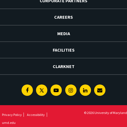
CORPORATE PARTNERS
CAREERS
MEDIA
FACILITIES
CLARKNET
Facebook
Twitter
Youtube
Instagram
Linkedin
E-
Newsletter
© 2026 University of Maryland
Privacy Policy
Accessibility
umd.edu