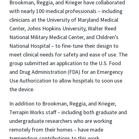
Brookman, Reggia, and Krieger have collaborated
with nearly 100 medical professionals – including
clinicians at the University of Maryland Medical
Center, Johns Hopkins University, Walter Reed
National Military Medical Center, and Children’s
National Hospital – to fine-tune their design to
meet clinical needs for safety and ease of use. The
group submitted an application to the U.S. Food
and Drug Administration (FDA) for an Emergency
Use Authorization to allow hospitals to soon use
the device.
In addition to Brookman, Reggia, and Krieger,
Terrapin Works staff – including both graduate and
undergraduate researchers who are working
remotely from their homes – have made
tremendous contributions to this work.