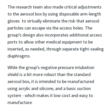
The research team also made critical adjustments
to the aerosol box by using disposable arm-length
gloves to virtually eliminate the risk that aerosol
particles can escape via the access holes. The
group’s design also incorporates additional access
ports to allow other medical equipment to be
inserted, as needed, through separate tight-sealing
diaphragms.
While the group’s negative pressure intubation
shield is a bit more robust than the standard
aerosol box, it is intended to be manufactured
using acrylic and silicone, and a basic suction
system - which makes it low-cost and easy to
manufacture.