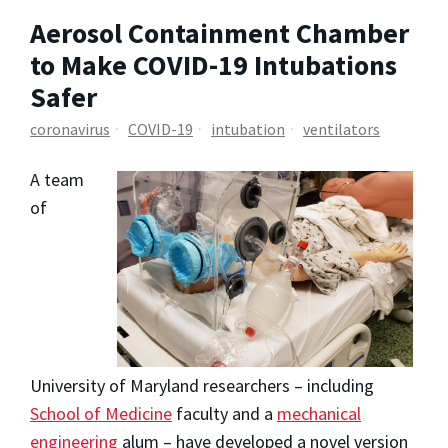
Aerosol Containment Chamber
to Make COVID-19 Intubations
Safer
coronavirus
COVID-19
intubation
ventilators
A team
of
University of Maryland researchers – including
School of Medicine
faculty and a
mechanical
engineering
alum – have developed a novel version