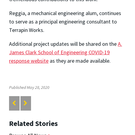
Reggia, a mechanical engineering alum, continues
to serve as a principal engineering consultant to
Terrapin Works.
Additional project updates will be shared on the
A.
James Clark School of Engineering COVID-19
response website
as they are made available.
Published May 28, 2020
Related Stories