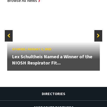
Browse All News
STORIES
/
AUGUST 3, 2023
Lex Schultheis Named a Winner of the
NIOSH Respirator Fit...
DIRECTORIES