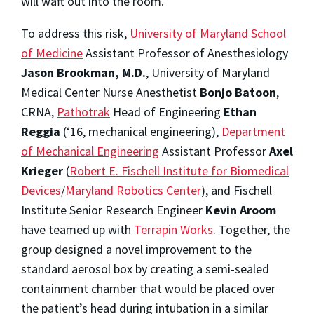
will waft out into the room.
To address this risk,
University of Maryland School
of Medicine
Assistant Professor of Anesthesiology
Jason Brookman, M.D.
, University of Maryland
Medical Center Nurse Anesthetist
Bonjo Batoon
,
CRNA
,
Pathotrak
Head of Engineering
Ethan
Reggia
(‘16, mechanical engineering),
Department
of Mechanical Engineering
Assistant Professor
Axel
Krieger
(
Robert E. Fischell Institute for Biomedical
Devices
/
Maryland Robotics Center
), and Fischell
Institute Senior Research Engineer
Kevin Aroom
have teamed up with
Terrapin Works
. Together, the
group designed a novel improvement to the
standard aerosol box by creating a semi-sealed
containment chamber that would be placed over
the patient’s head during intubation in a similar