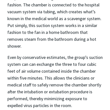
fashion. The chamber is connected to the hospital
vacuum system via tubing, which creates what’s
known in the medical world as a scavenger system.
Put simply, this suction system works in a similar
fashion to the fan in a home bathroom that
removes steam from the bathroom during a hot
shower.
Even by conservative estimates, the group’s suction
system can can exchange the three to four cubic
feet of air volume contained inside the chamber
within five minutes. This allows the clinicians or
medical staff to safely remove the chamber shortly
after the intubation or extubation procedure is
performed, thereby minimizing exposure to
expelled virus particles in the room.