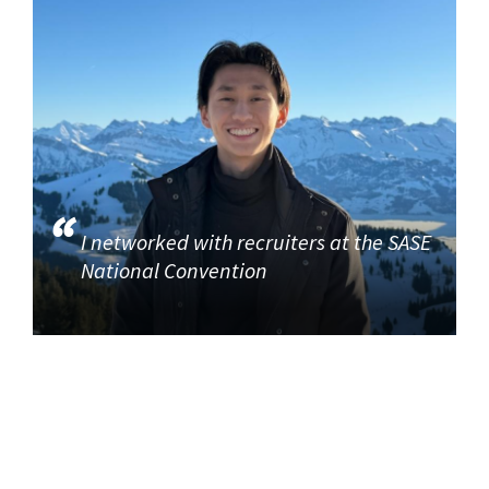
I networked with recruiters at the SASE
National Convention