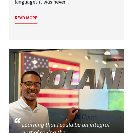
languages it was never...
READ MORE
Learning that I could be an integral
part of saving the