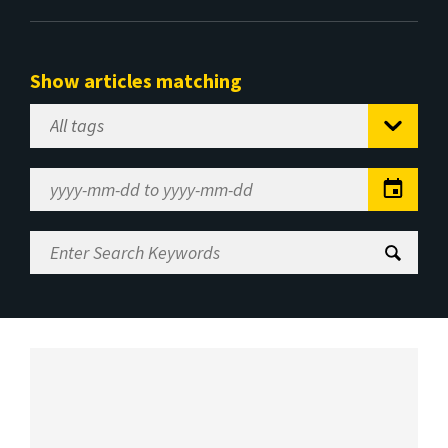
Show articles matching
Select
Tag
Date
Range
Enter
Search
Keywords