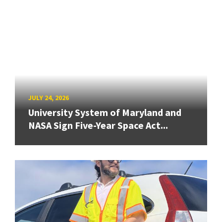
JULY 24, 2026
University System of Maryland and
NASA Sign Five-Year Space Act...