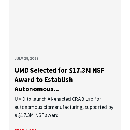
JULY 29, 2026
UMD Selected for $17.3M NSF
Award to Establish
Autonomous...
UMD to launch AI-enabled CRAB Lab for
autonomous biomanufacturing, supported by
a $17.3M NSF award