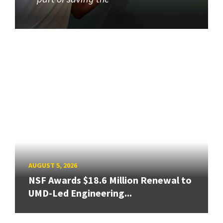
AUGUST 5, 2026
NSF Awards $18.6 Million Renewal to
UMD-Led Engineering...