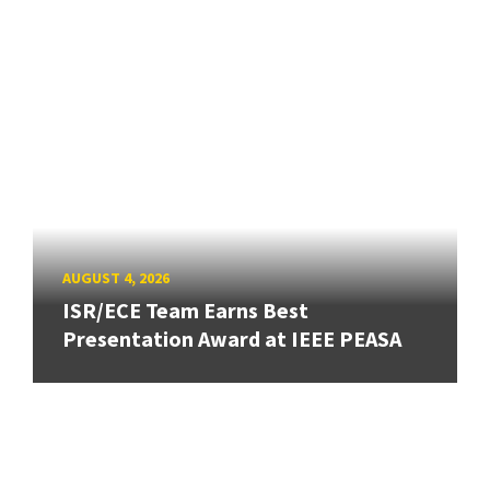
AUGUST 4, 2026
ISR/ECE Team Earns Best
Presentation Award at IEEE PEASA