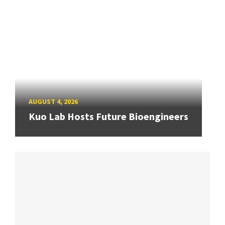
AUGUST 4, 2026
Kuo Lab Hosts Future Bioengineers