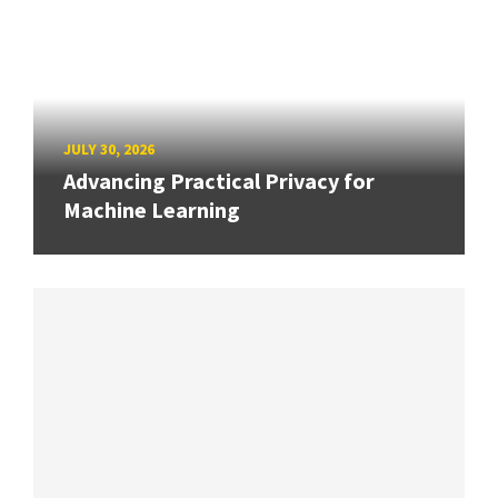
JULY 30, 2026
Advancing Practical Privacy for
Machine Learning