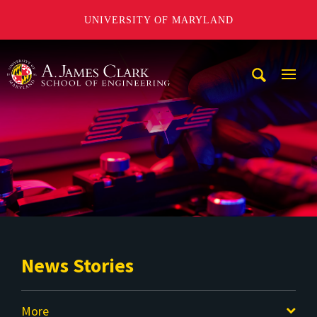
UNIVERSITY OF MARYLAND
A. James Clark School of Engineering
Mobi
Navig
Trigg
News Stories
More