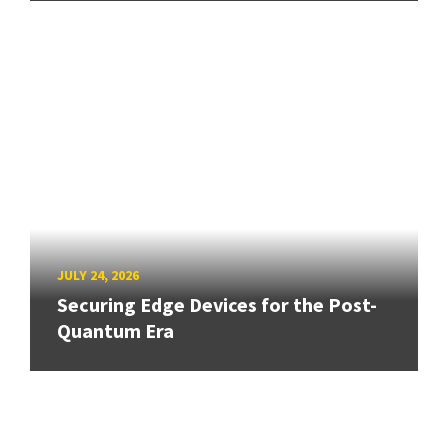
JULY 24, 2026
Securing Edge Devices for the Post-
Quantum Era