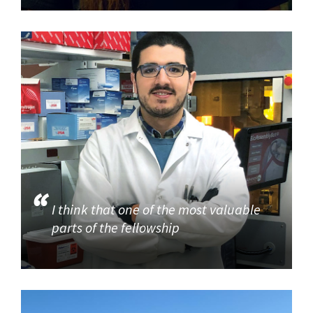
I think that one of the most valuable
parts of the fellowship