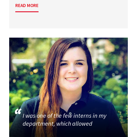
READ MORE
I was one of the few interns in my
department, which allowed