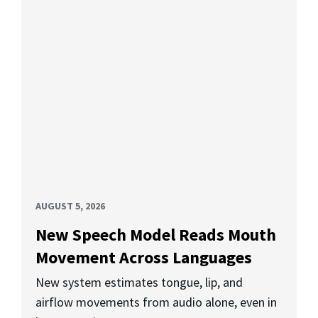
AUGUST 5, 2026
New Speech Model Reads Mouth
Movement Across Languages
New system estimates tongue, lip, and
airflow movements from audio alone, even in