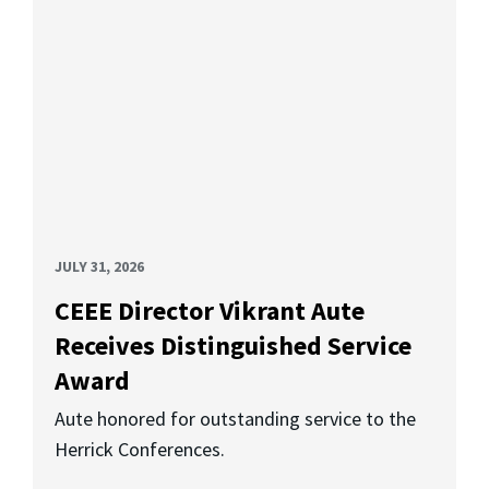
JULY 31, 2026
CEEE Director Vikrant Aute
Receives Distinguished Service
Award
Aute honored for outstanding service to the
Herrick Conferences.