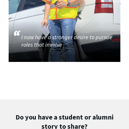
I now have a stronger desire to pursue
roles that involve
Do you have a student or alumni
story to share?