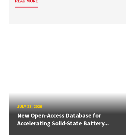
READ MORE
JULY 28, 2026
New Open-Access Database for
Accelerating Solid-State Battery...