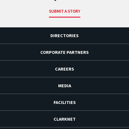
SUBMIT A STORY
DIRECTORIES
CORPORATE PARTNERS
CAREERS
MEDIA
FACILITIES
CLARKNET