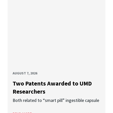
AUGUST 7, 2026
Two Patents Awarded to UMD
Researchers
Both related to “smart pill” ingestible capsule