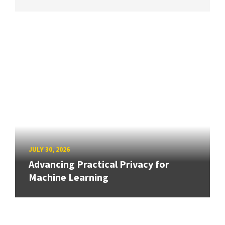
JULY 30, 2026
Advancing Practical Privacy for
Machine Learning