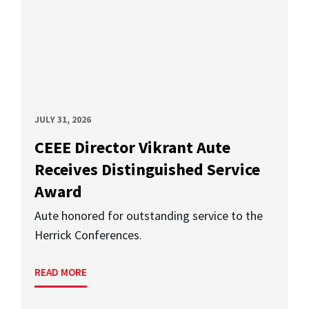
JULY 31, 2026
CEEE Director Vikrant Aute
Receives Distinguished Service
Award
Aute honored for outstanding service to the
Herrick Conferences.
READ MORE