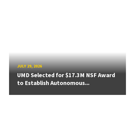
JULY 29, 2026
UMD Selected for $17.3M NSF Award
to Establish Autonomous...