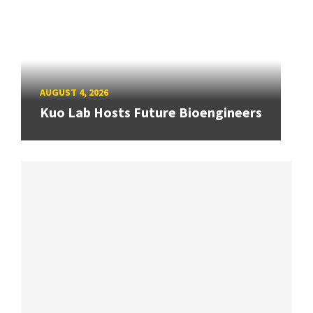
AUGUST 4, 2026
Kuo Lab Hosts Future Bioengineers