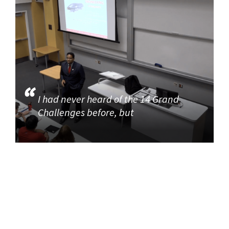
I had never heard of the 14 Grand
Challenges before, but