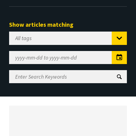
Show articles matching
Select
Tag
Date
Range
Enter
Search
Keywords