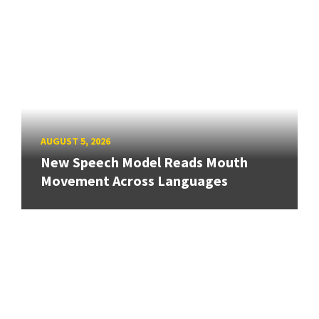
AUGUST 5, 2026
New Speech Model Reads Mouth
Movement Across Languages