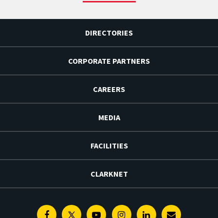
DIRECTORIES
CORPORATE PARTNERS
CAREERS
MEDIA
FACILITIES
CLARKNET
Facebook
Twitter
Youtube
Instagram
Linkedin
E-