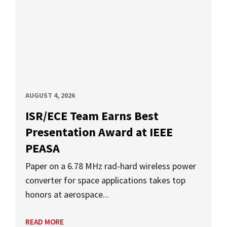
AUGUST 4, 2026
ISR/ECE Team Earns Best
Presentation Award at IEEE
PEASA
Paper on a 6.78 MHz rad-hard wireless power
converter for space applications takes top
honors at aerospace...
READ MORE