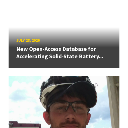
JULY 28, 2026
New Open-Access Database for
Accelerating Solid-State Battery...