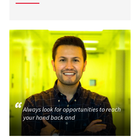
Always look for opportunities to reach
your hand back and