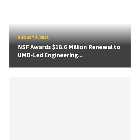
AUGUST 5, 2026
NSF Awards $18.6 Million Renewal to
UMD-Led Engineering...