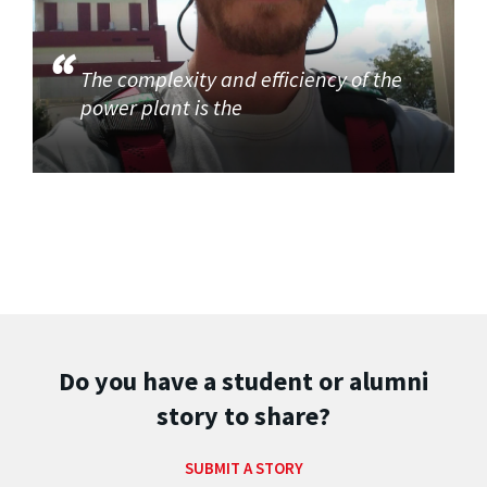
The complexity and efficiency of the
power plant is the
Do you have a student or alumni
story to share?
SUBMIT A STORY