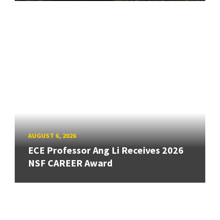
AUGUST 6, 2026
ECE Professor Ang Li Receives 2026
NSF CAREER Award