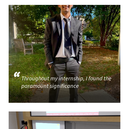
Throughout my internship, I found the
paramount significance