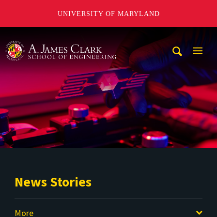
UNIVERSITY OF MARYLAND
A. James Clark School of Engineering
Mobi
Navig
Trigg
News Stories
More