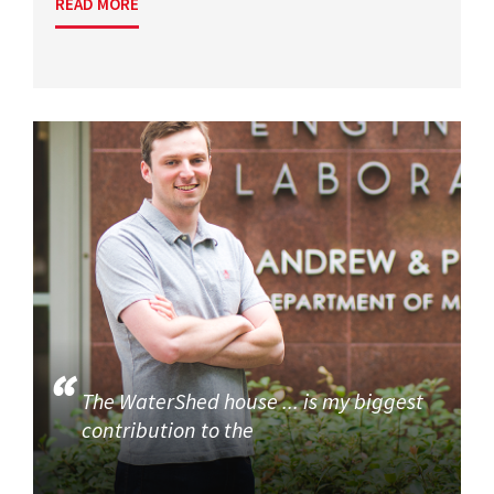
READ MORE
The WaterShed house ... is my biggest
contribution to the