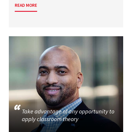
READ MORE
Take advantage of any opportunity to
apply classroom theory