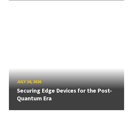
JULY 24, 2026
Securing Edge Devices for the Post-
Quantum Era