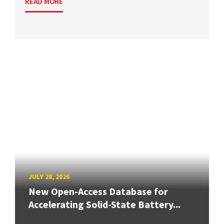
READ MORE
JULY 28, 2026
New Open-Access Database for
Accelerating Solid-State Battery...