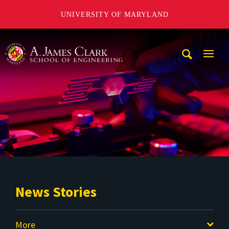
UNIVERSITY OF MARYLAND
A. James Clark School of Engineering
Mobi
Navig
Trigg
News Stories
More