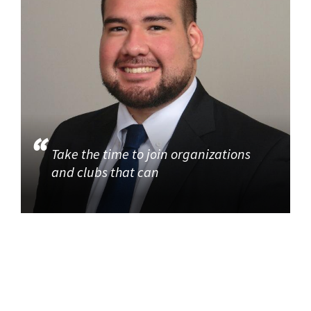
Take the time to join organizations
and clubs that can