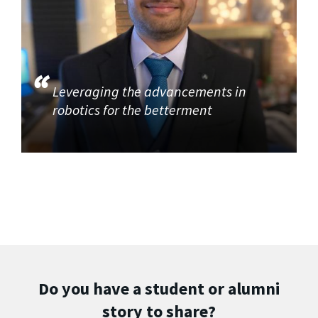
Leveraging the advancements in
robotics for the betterment
Do you have a student or alumni
story to share?