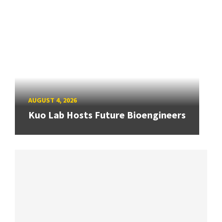
AUGUST 4, 2026
Kuo Lab Hosts Future Bioengineers