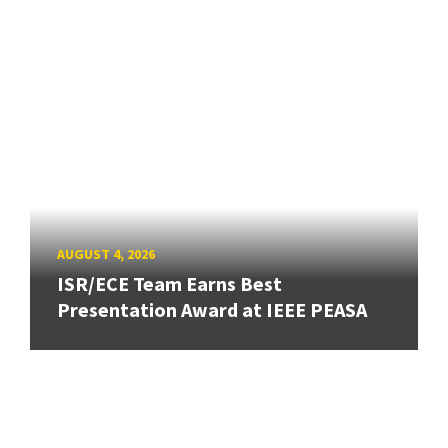
AUGUST 4, 2026
ISR/ECE Team Earns Best
Presentation Award at IEEE PEASA