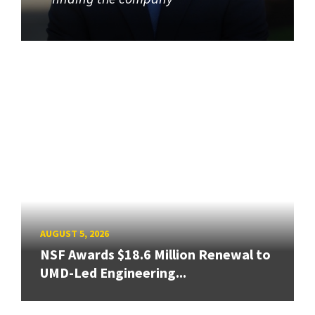
AUGUST 5, 2026
NSF Awards $18.6 Million Renewal to
UMD-Led Engineering...