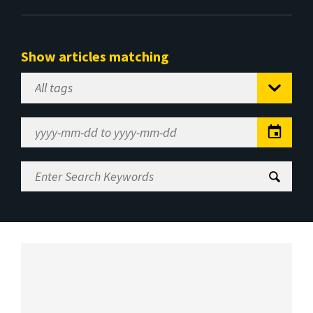
Show articles matching
Select
Tag
Date
Range
Enter
Search
Keywords