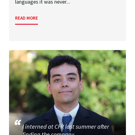
languages it was never...
READ MORE
I interned at CFR last summer after
finding the company