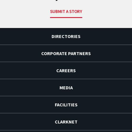
SUBMIT A STORY
DIRECTORIES
CORPORATE PARTNERS
CAREERS
MEDIA
FACILITIES
CLARKNET