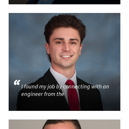
I found my job by connecting with an
engineer from the