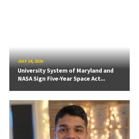
JULY 24, 2026
University System of Maryland and
NASA Sign Five-Year Space Act...