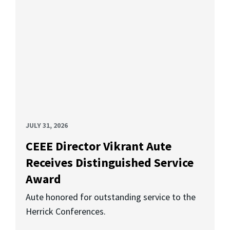
JULY 31, 2026
CEEE Director Vikrant Aute
Receives Distinguished Service
Award
Aute honored for outstanding service to the
Herrick Conferences.