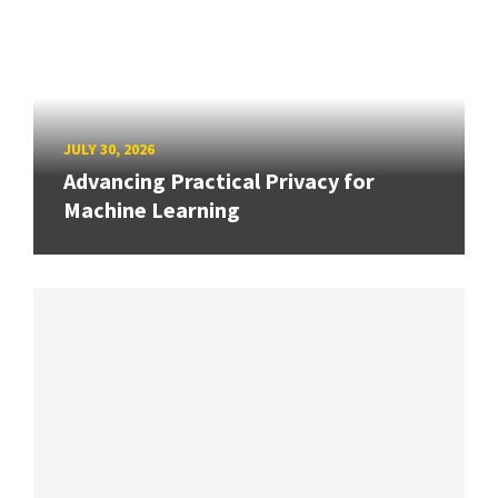
JULY 30, 2026
Advancing Practical Privacy for
Machine Learning