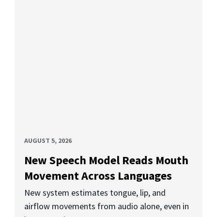
AUGUST 5, 2026
New Speech Model Reads Mouth
Movement Across Languages
New system estimates tongue, lip, and
airflow movements from audio alone, even in