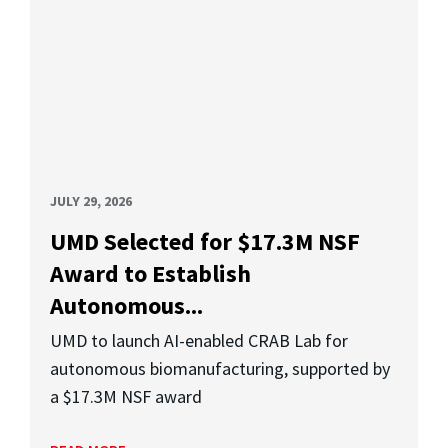
JULY 29, 2026
UMD Selected for $17.3M NSF
Award to Establish
Autonomous...
UMD to launch AI-enabled CRAB Lab for
autonomous biomanufacturing, supported by
a $17.3M NSF award