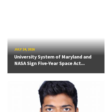
JULY 24, 2026
University System of Maryland and
NASA Sign Five-Year Space Act...