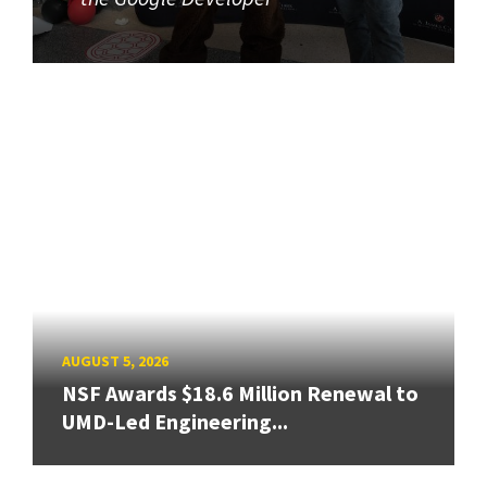
AUGUST 5, 2026
NSF Awards $18.6 Million Renewal to
UMD-Led Engineering...