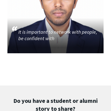
It is important to network with people,
be confident with
Do you have a student or alumni
story to share?