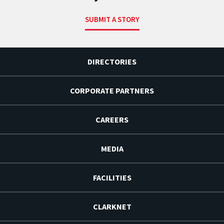
SUBMIT A STORY
DIRECTORIES
CORPORATE PARTNERS
CAREERS
MEDIA
FACILITIES
CLARKNET