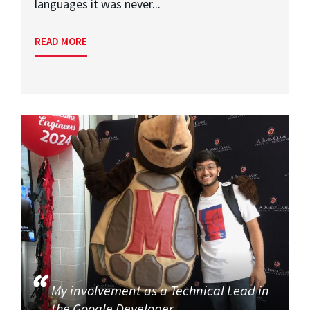
languages it was never...
READ MORE
My involvement as a Technical Lead in
the Google Developer