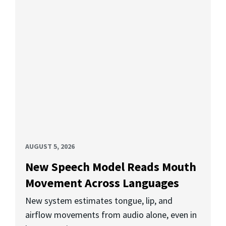
AUGUST 5, 2026
New Speech Model Reads Mouth
Movement Across Languages
New system estimates tongue, lip, and
airflow movements from audio alone, even in