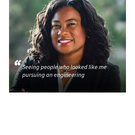
Seeing people who looked like me
pursuing an engineering