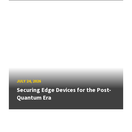
JULY 24, 2026
Securing Edge Devices for the Post-
Quantum Era