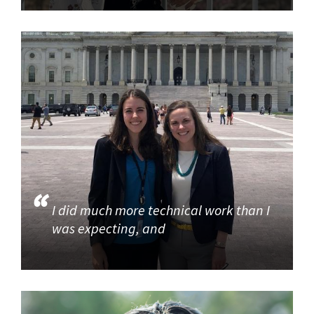
I did much more technical work than I
was expecting, and