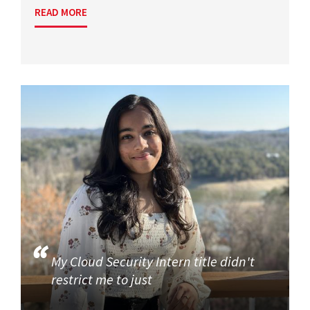
READ MORE
My Cloud Security Intern title didn't
restrict me to just