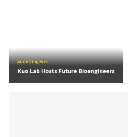
AUGUST 4, 2026
Kuo Lab Hosts Future Bioengineers