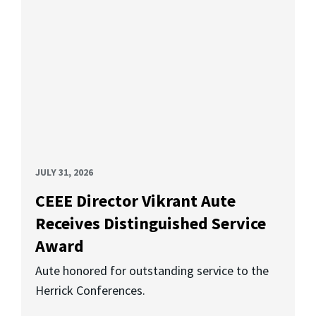
JULY 31, 2026
CEEE Director Vikrant Aute
Receives Distinguished Service
Award
Aute honored for outstanding service to the
Herrick Conferences.