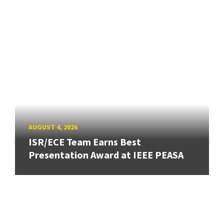
AUGUST 4, 2026
ISR/ECE Team Earns Best
Presentation Award at IEEE PEASA