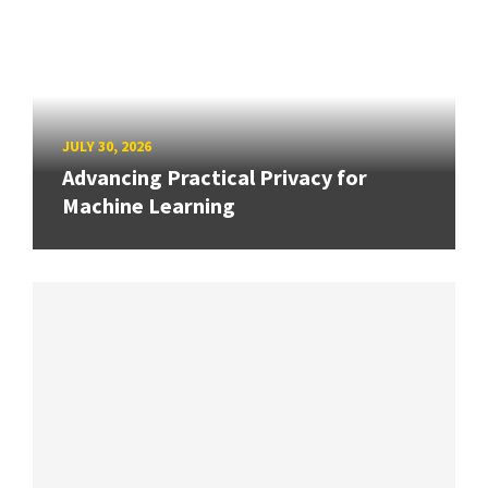
JULY 30, 2026
Advancing Practical Privacy for
Machine Learning