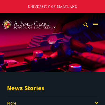
UNIVERSITY OF MARYLAND
A. James Clark School of Engineering
Mobi
Navig
Trigg
News Stories
More