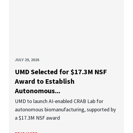
JULY 29, 2026
UMD Selected for $17.3M NSF
Award to Establish
Autonomous...
UMD to launch AI-enabled CRAB Lab for
autonomous biomanufacturing, supported by
a $17.3M NSF award