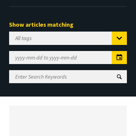
Show articles matching
Select
Tag
Date
Range
Enter
Search
Keywords