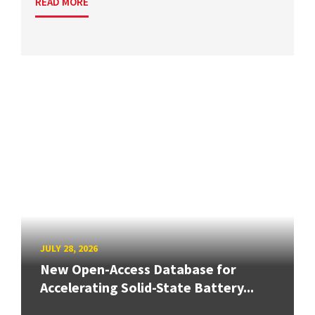
READ MORE
JULY 28, 2026
New Open-Access Database for
Accelerating Solid-State Battery...