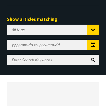
Show articles matching
Select
Tag
Date
Range
Enter
Search
Keywords