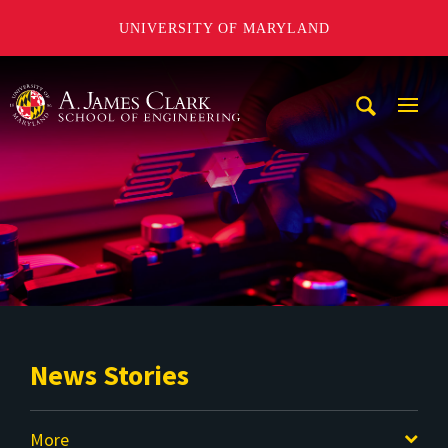
UNIVERSITY OF MARYLAND
A. James Clark School of Engineering
Mobi
Navig
Trigg
News Stories
More