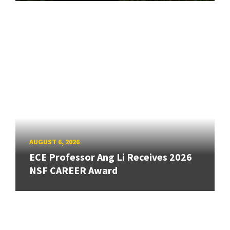
AUGUST 6, 2026
ECE Professor Ang Li Receives 2026
NSF CAREER Award