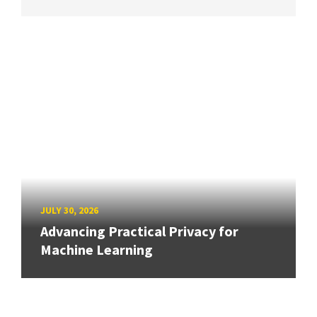
JULY 30, 2026
Advancing Practical Privacy for
Machine Learning