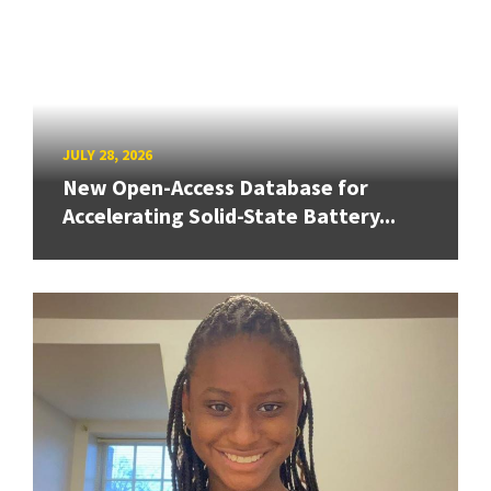
JULY 28, 2026
New Open-Access Database for
Accelerating Solid-State Battery...