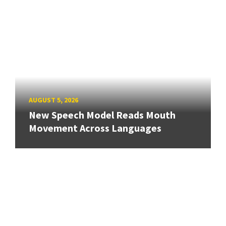
AUGUST 5, 2026
New Speech Model Reads Mouth
Movement Across Languages