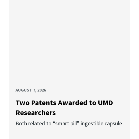
AUGUST 7, 2026
Two Patents Awarded to UMD
Researchers
Both related to “smart pill” ingestible capsule