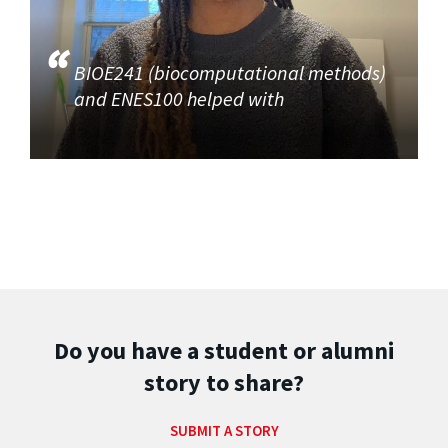
BIOE241 (biocomputational methods)
and ENES100 helped with
Do you have a student or alumni
story to share?
SUBMIT A STORY