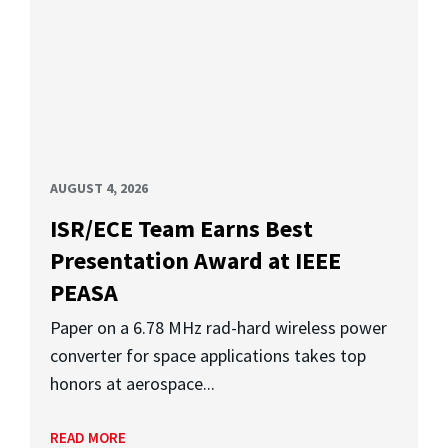
AUGUST 4, 2026
ISR/ECE Team Earns Best
Presentation Award at IEEE
PEASA
Paper on a 6.78 MHz rad-hard wireless power
converter for space applications takes top
honors at aerospace...
READ MORE