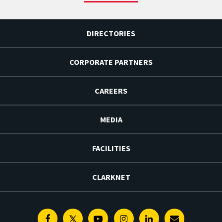
DIRECTORIES
CORPORATE PARTNERS
CAREERS
MEDIA
FACILITIES
CLARKNET
Facebook
Twitter
Youtube
Instagram
Linkedin
E-