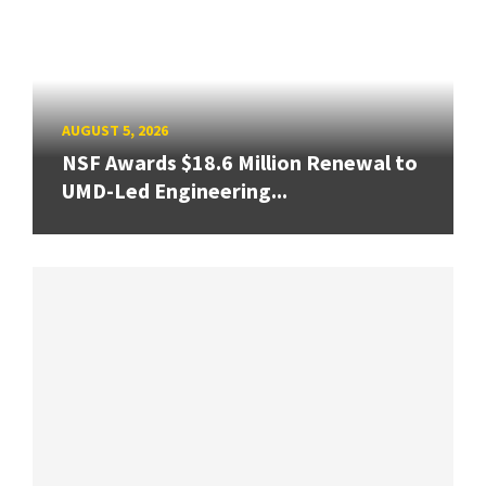
AUGUST 5, 2026
NSF Awards $18.6 Million Renewal to
UMD-Led Engineering...