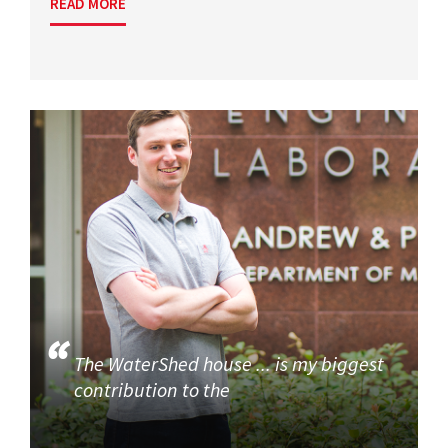
READ MORE
The WaterShed house ... is my biggest
contribution to the