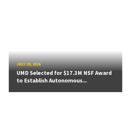
JULY 29, 2026
UMD Selected for $17.3M NSF Award
to Establish Autonomous...