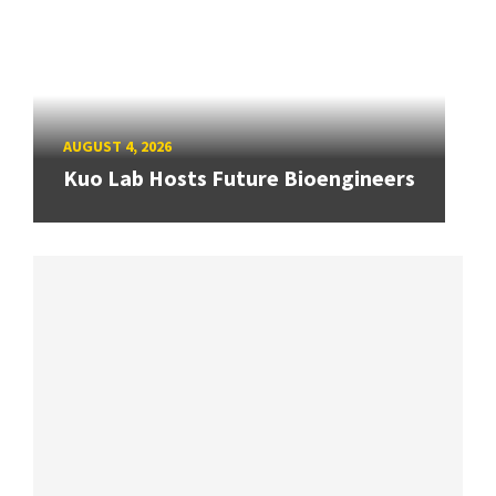
AUGUST 4, 2026
Kuo Lab Hosts Future Bioengineers