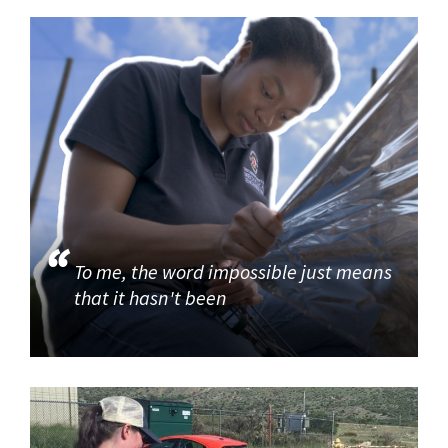
To me, the word impossible just means
that it hasn't been