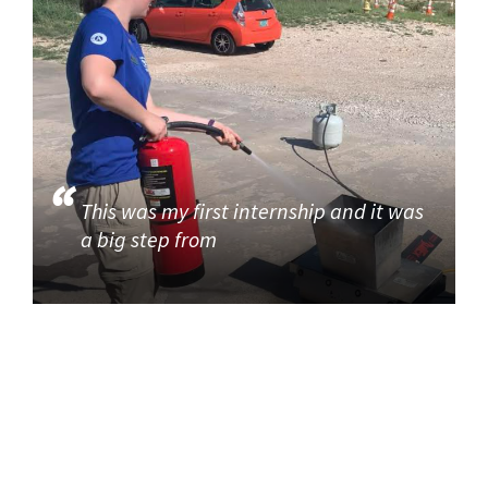
This was my first internship and it was
a big step from