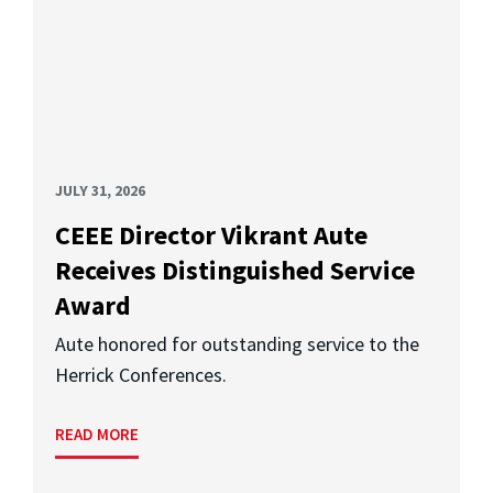
JULY 31, 2026
CEEE Director Vikrant Aute
Receives Distinguished Service
Award
Aute honored for outstanding service to the
Herrick Conferences.
READ MORE