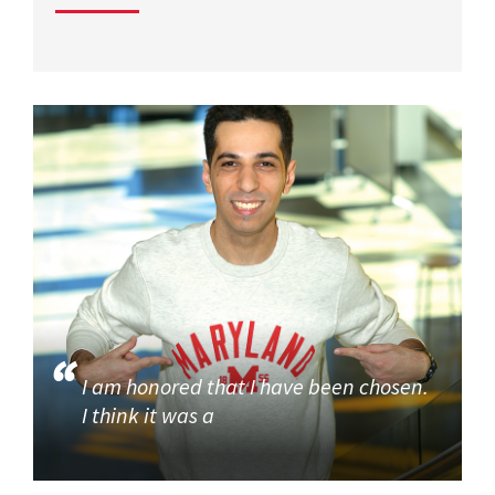
I am honored that I have been chosen.
I think it was a