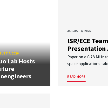
AUGUST 4, 2026
ISR/ECE Team
Presentation
UST 4, 2026
Paper on a 6.78 MHz r
uo Lab Hosts
space applications tak
uture
ioengineers
READ MORE