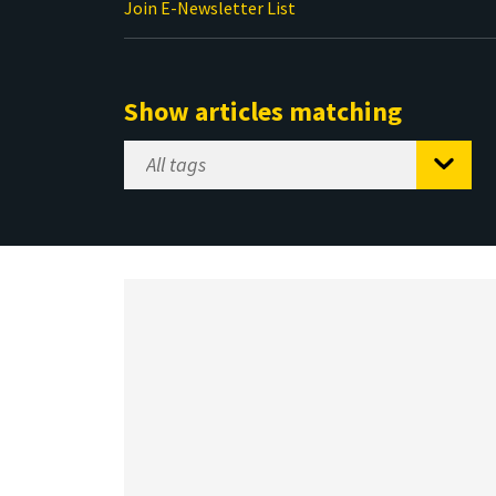
Join E-Newsletter List
Show articles matching
Select
Tag