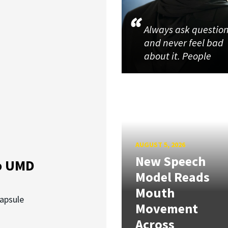
Always ask questio
and never feel bad
about it. People
AUGUST 5, 2026
New Speech
o UMD
Model Reads
Mouth
capsule
Movement
Across