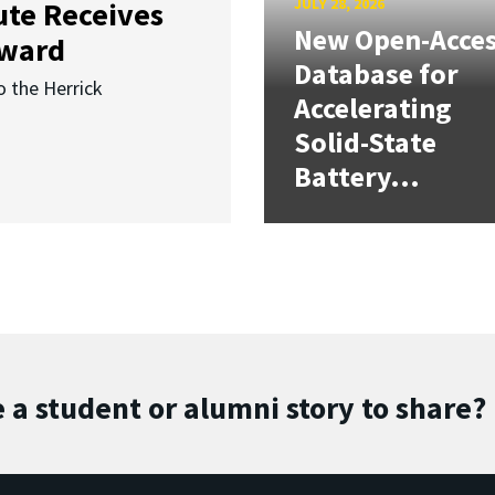
JULY 28, 2026
ute Receives
New Open-Acce
Award
Database for
o the Herrick
Accelerating
Solid-State
Battery...
 a student or alumni story to share?