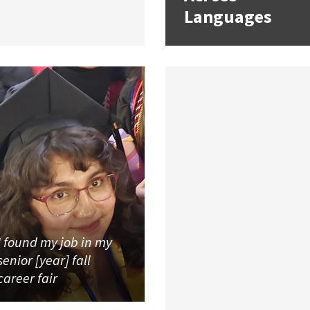
Languages
I found my job in my
senior [year] fall
career fair