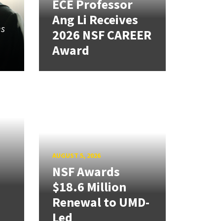
ECE Professor
Ang Li Receives
ns
2026 NSF CAREER
Award
AUGUST 5, 2026
NSF Awards
$18.6 Million
Renewal to UMD-
Led