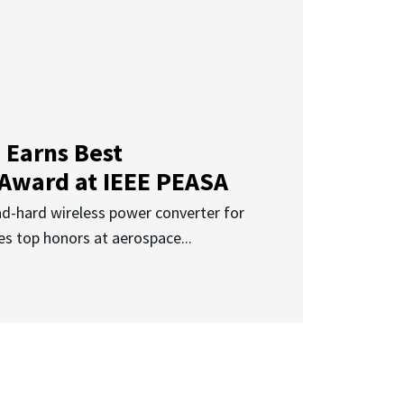
 Earns Best
 Award at IEEE PEASA
ad-hard wireless power converter for
es top honors at aerospace...