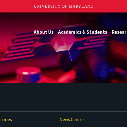
UNIVERSITY OF MARYLAND
About Us
Academics & Students
Resear
tories
News Center