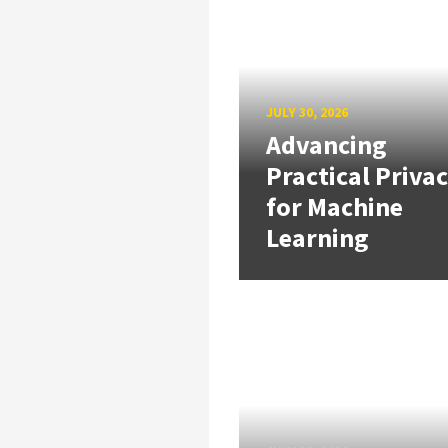
JULY 30, 2026
Advancing
Practical Priva
for Machine
Learning