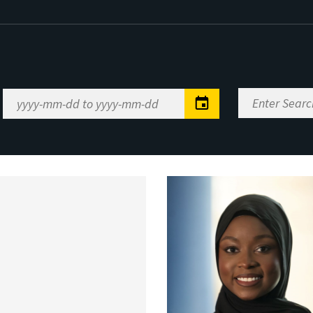
Enter
Date
Search
Range
Keywords