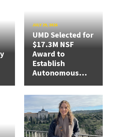
JULY 29, 2026
UMD Selected for
$17.3M NSF
cy
Award to
Establish
Autonomous...