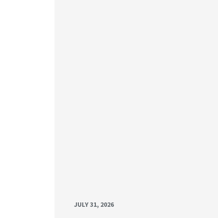
JULY 31, 2026