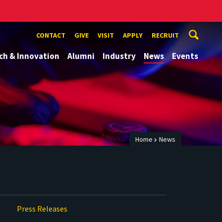
CONTACT
GIVE
VISIT
APPLY
RECRUIT
ch & Innovation
Alumni
Industry
News
Events
Home
News
Press Releases