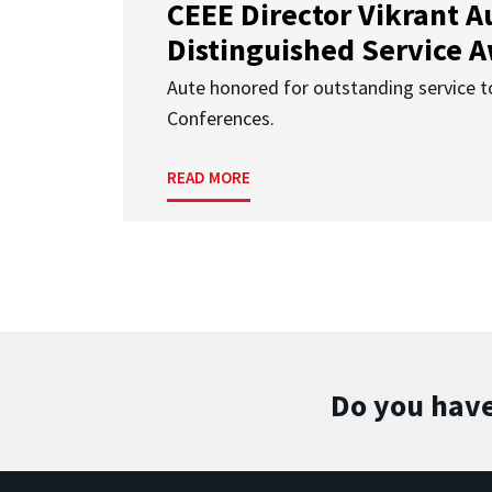
CEEE Director Vikrant A
Distinguished Service 
Aute honored for outstanding service t
Conferences.
READ MORE
Do you have