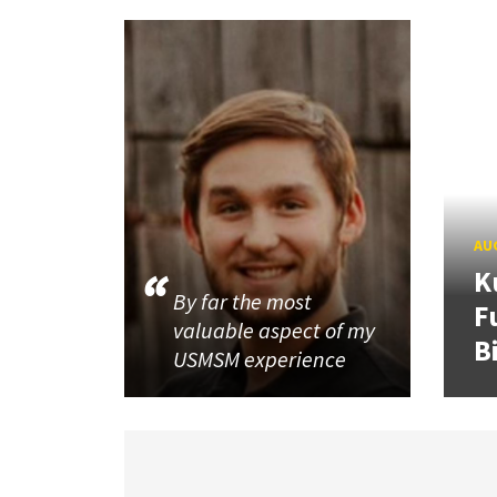
AUG
K
By far the most
F
valuable aspect of my
B
USMSM experience