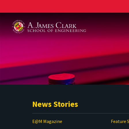
A. James Clark School of Engineering
News Stories
E@M Magazine
Feature S