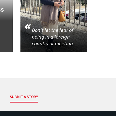
ss
Don't let the fear of
being in a foreign
country or meeting
SUBMIT A STORY