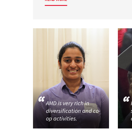
AMD is very rich in
diversification and co-
op activities.