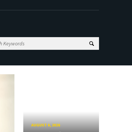
AUGUST 6, 2026