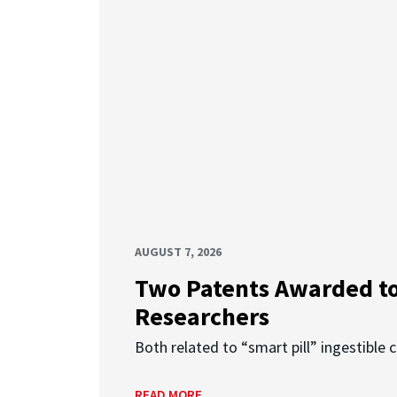
AUGUST 7, 2026
Two Patents Awarded t
Researchers
Both related to “smart pill” ingestible 
READ MORE