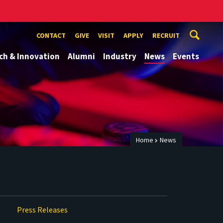
CONTACT
GIVE
VISIT
APPLY
RECRUIT
ch & Innovation
Alumni
Industry
News
Events
Home
News
Press Releases