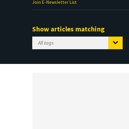
Join E-Newsletter List
Show articles matching
Select
Tag