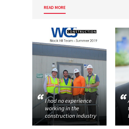
READ MORE
I had no experience
working in the
construction industry