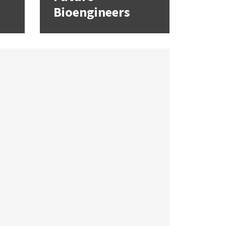
Bioengineers