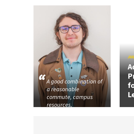
JUL
A
P
A good combination of
f
a reasonable
L
commute, campus
resources,