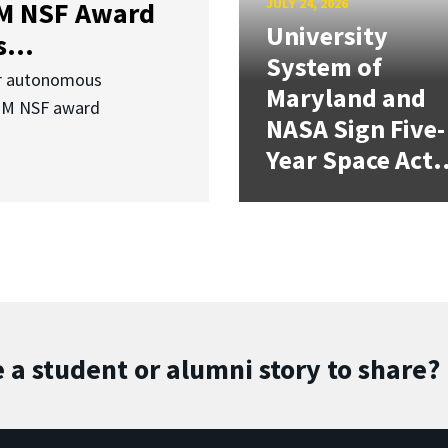
JULY 24, 2026
3M NSF Award
University
...
System of
or autonomous
Maryland and
.3M NSF award
NASA Sign Five-
Year Space Act.
 a student or alumni story to share?