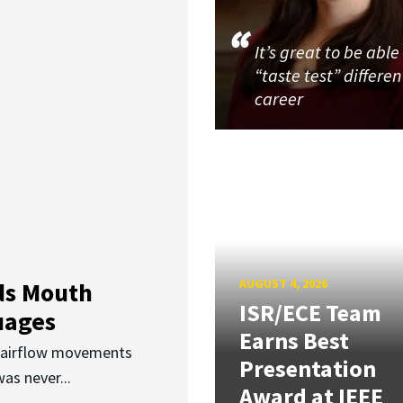
It’s great to be able
“taste test” differen
career
AUGUST 4, 2026
ds Mouth
ISR/ECE Team
uages
Earns Best
d airflow movements
Presentation
as never...
Award at IEEE