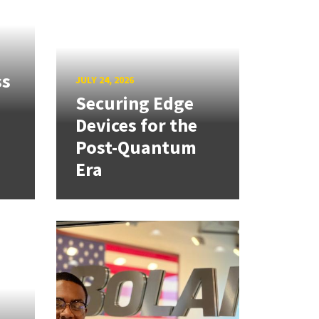
ss
JULY 24, 2026
Securing Edge
Devices for the
Post-Quantum
Era