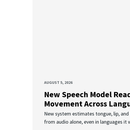
AUGUST 5, 2026
New Speech Model Rea
Movement Across Lang
New system estimates tongue, lip, an
from audio alone, even in languages it w