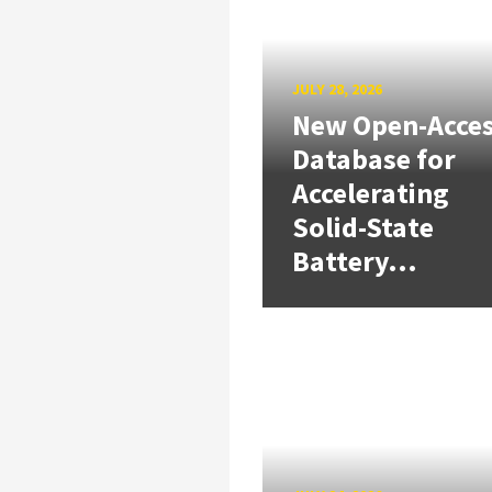
JULY 28, 2026
New Open-Acce
Database for
Accelerating
Solid-State
Battery...