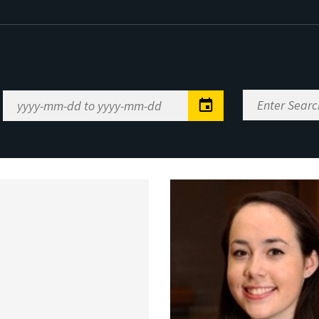
Enter
Date
Search
Range
Keywords