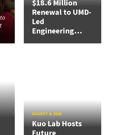
$18.6 Million
Renewal to UMD-
 to
Led
t
Engineering...
AUGUST 4, 2026
Kuo Lab Hosts
Future