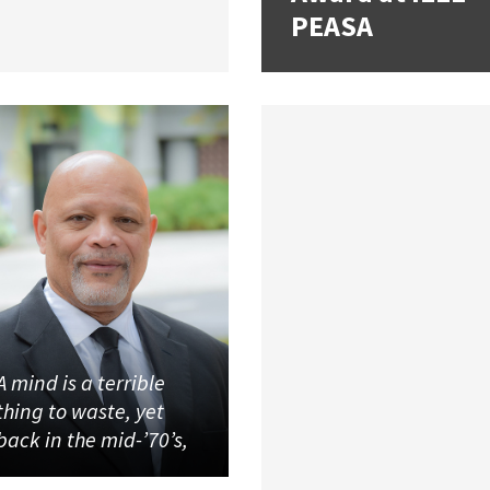
PEASA
A mind is a terrible
thing to waste, yet
back in the mid-’70’s,