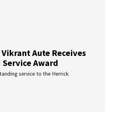
 Vikrant Aute Receives
d Service Award
anding service to the Herrick