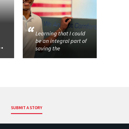
Learning that I could
be an integral part of
..
saving the
SUBMIT A STORY