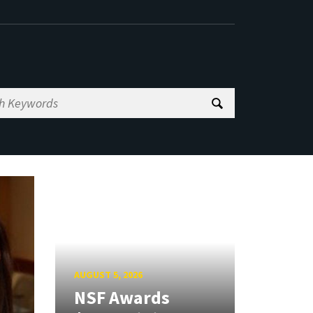
AUGUST 5, 2026
NSF Awards