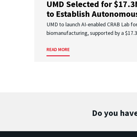
UMD Selected for $17.
to Establish Autonomous
UMD to launch AI-enabled CRAB Lab f
biomanufacturing, supported by a $17
READ MORE
Do you have