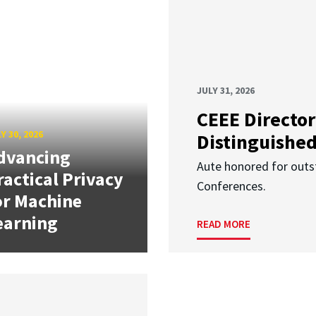
JULY 31, 2026
CEEE Director
Y 30, 2026
Distinguishe
dvancing
Aute honored for outst
ractical Privacy
Conferences.
or Machine
earning
READ MORE