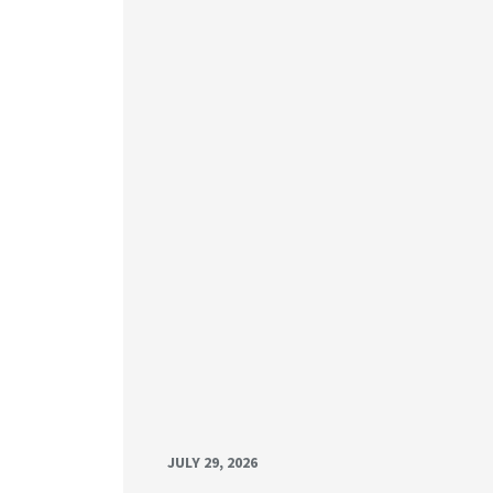
JULY 29, 2026