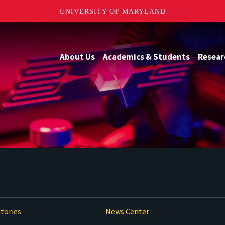
UNIVERSITY OF MARYLAND
About Us
Academics & Students
Resear
tories
News Center