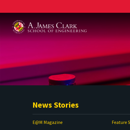
A. James Clark School of Engineering
News Stories
E@M Magazine
Feature S