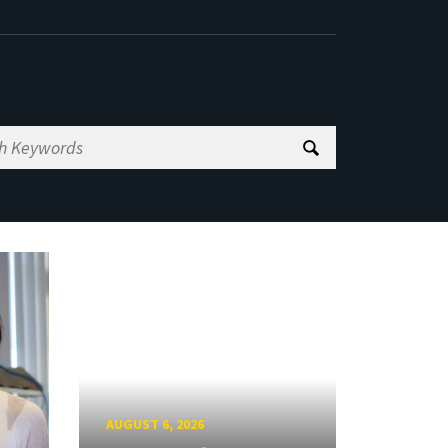
AUGUST 6, 2026