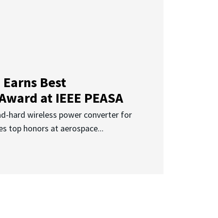
 Earns Best
 Award at IEEE PEASA
ad-hard wireless power converter for
es top honors at aerospace...