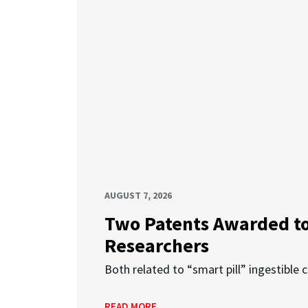
AUGUST 7, 2026
Two Patents Awarded t
Researchers
Both related to “smart pill” ingestible 
READ MORE