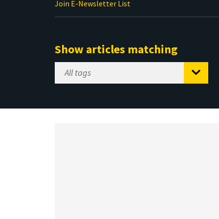
Join E-Newsletter List
Show articles matching
Select
Tag