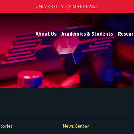
UNIVERSITY OF MARYLAND
About Us
Academics & Students
Resear
tories
News Center