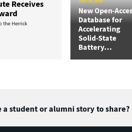
JULY 28, 2026
ute Receives
New Open-Acce
Award
Database for
o the Herrick
Accelerating
Solid-State
Battery...
 a student or alumni story to share?