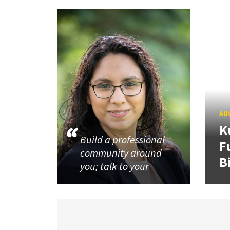
AUG
K
Build a professional
F
community around
B
you; talk to your