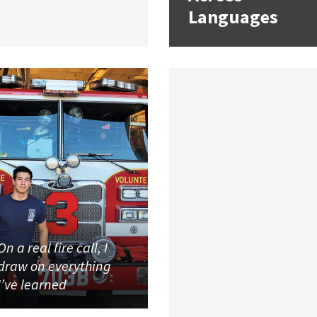
Languages
On a real fire call, I
draw on everything
I’ve learned