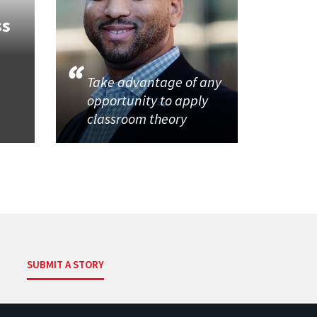
ss
Take advantage of any
opportunity to apply
classroom theory
SUBMIT A STORY