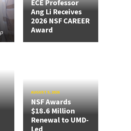
ECE Professor
Ang Li Receives
2026 NSF CAREER
Award
ip
AUGUST 5, 2026
NSF Awards
$18.6 Million
Renewal to UMD-
Led