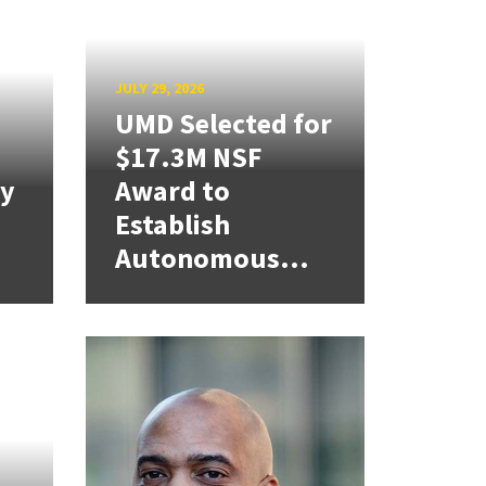
JULY 29, 2026
UMD Selected for
$17.3M NSF
cy
Award to
Establish
Autonomous...