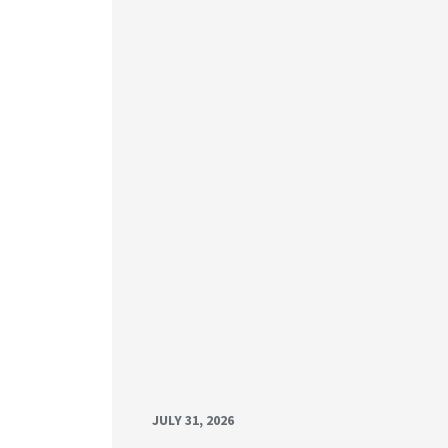
JULY 31, 2026