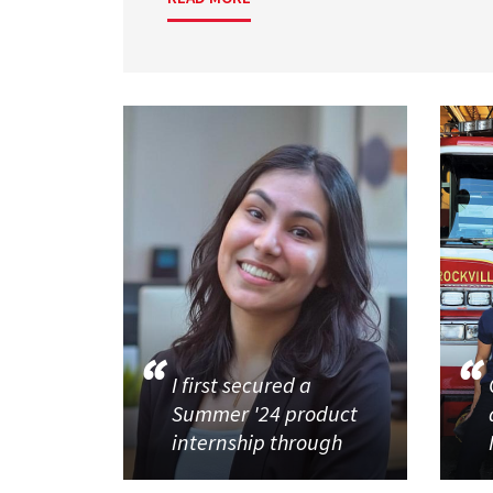
I first secured a
Summer '24 product
internship through