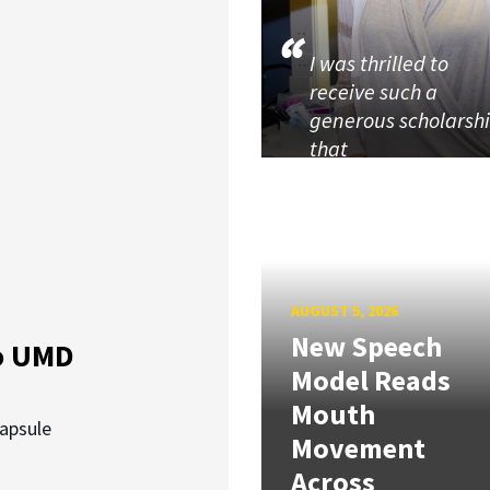
I was thrilled to
receive such a
generous scholarsh
that
AUGUST 5, 2026
New Speech
o UMD
Model Reads
Mouth
capsule
Movement
Across