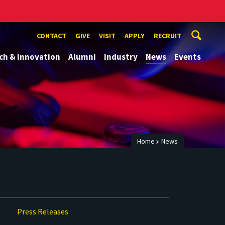
CONTACT
GIVE
VISIT
APPLY
RECRUIT
ch & Innovation
Alumni
Industry
News
Events
Home
News
Press Releases