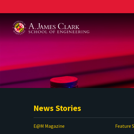
A. James Clark School of Engineering
News Stories
E@M Magazine
Feature S