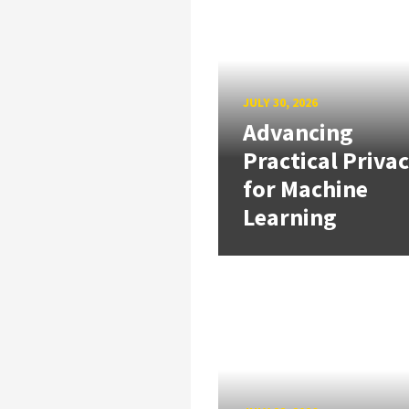
JULY 30, 2026
Advancing
Practical Priva
for Machine
Learning