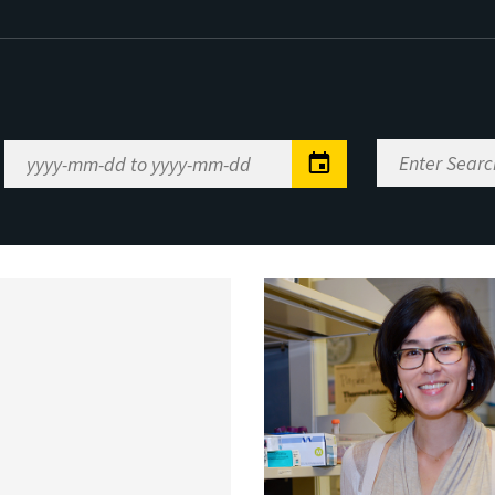
Enter
Date
Search
Range
Keywords