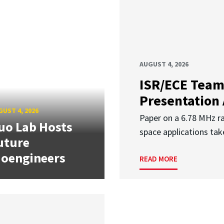
AUGUST 4, 2026
ISR/ECE Team
Presentation
UST 4, 2026
Paper on a 6.78 MHz r
uo Lab Hosts
space applications tak
uture
ioengineers
READ MORE