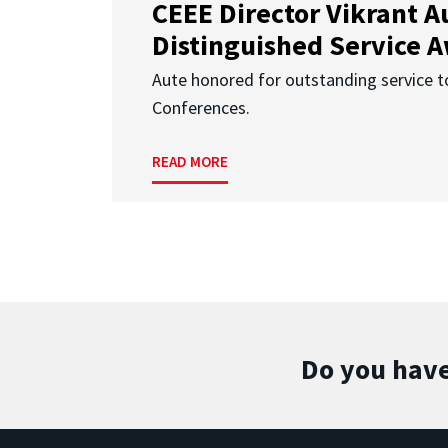
CEEE Director Vikrant A
Distinguished Service 
Aute honored for outstanding service t
Conferences.
READ MORE
Do you have