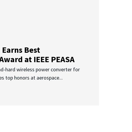
 Earns Best
 Award at IEEE PEASA
ad-hard wireless power converter for
es top honors at aerospace...