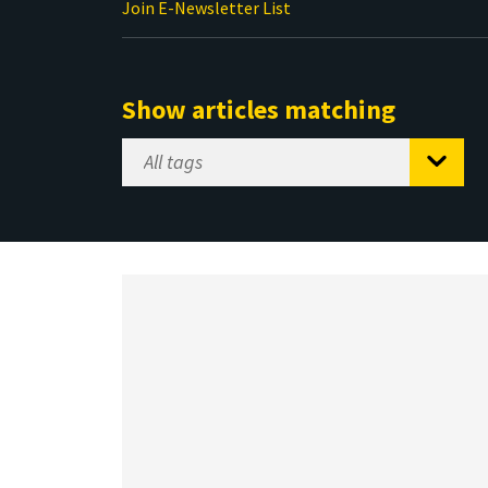
Join E-Newsletter List
Show articles matching
Select
Tag