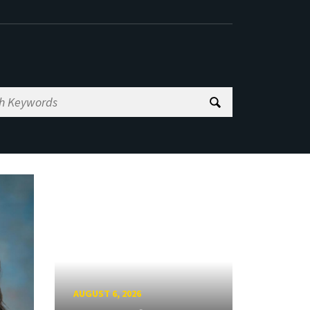
AUGUST 6, 2026