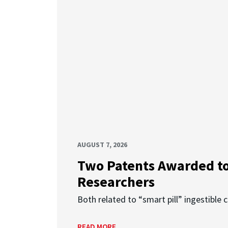
AUGUST 7, 2026
Two Patents Awarded t
Researchers
Both related to “smart pill” ingestible 
READ MORE