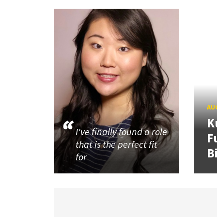
AUG
K
I've finally found a role
F
that is the perfect fit
B
for