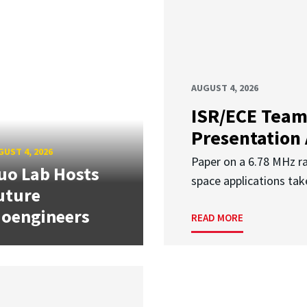
AUGUST 4, 2026
ISR/ECE Team
Presentation
UST 4, 2026
Paper on a 6.78 MHz r
uo Lab Hosts
space applications tak
uture
ioengineers
READ MORE