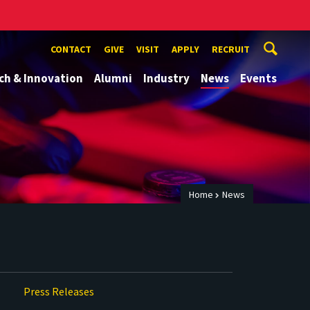
CONTACT
GIVE
VISIT
APPLY
RECRUIT
ch & Innovation
Alumni
Industry
News
Events
Home
News
Press Releases