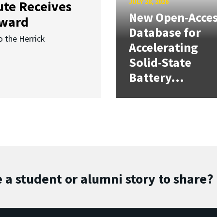
JULY 28, 2026
ute Receives
New Open-Acce
Award
Database for
o the Herrick
Accelerating
Solid-State
Battery...
 a student or alumni story to share?