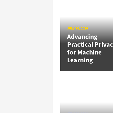
JULY 30, 2026
Advancing
Practical Priva
for Machine
Learning