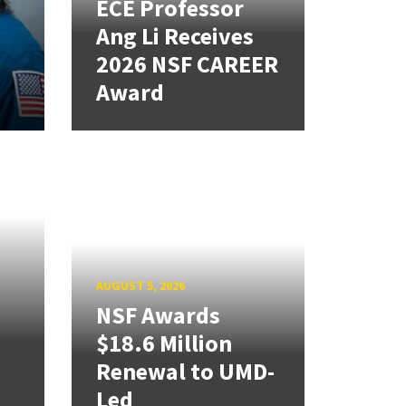
ECE Professor
Ang Li Receives
2026 NSF CAREER
Award
AUGUST 5, 2026
NSF Awards
$18.6 Million
Renewal to UMD-
Led