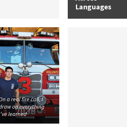
Languages
On a real fire call, I
draw on everything
I’ve learned