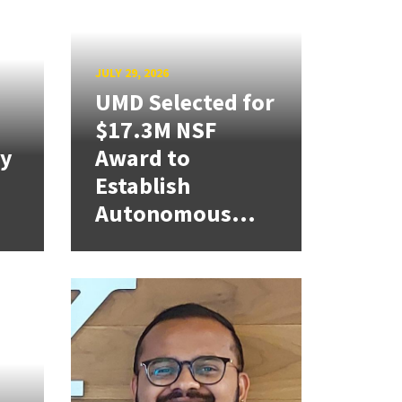
JULY 29, 2026
UMD Selected for
$17.3M NSF
cy
Award to
Establish
Autonomous...