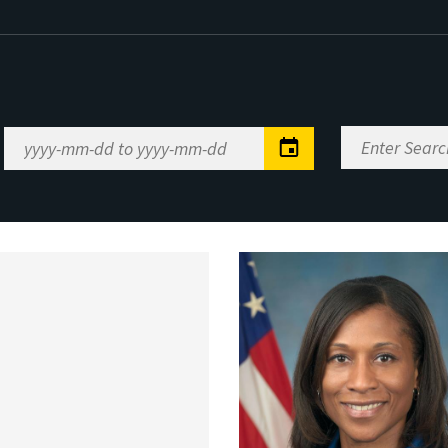
Enter
Date
Search
Range
Keywords