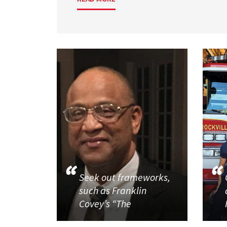
Seek out frameworks,
such as Franklin
Covey’s “The