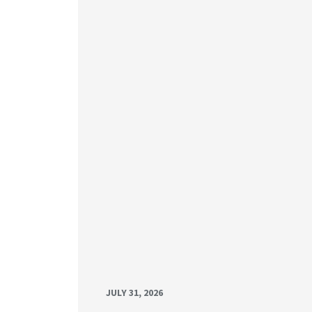
JULY 31, 2026