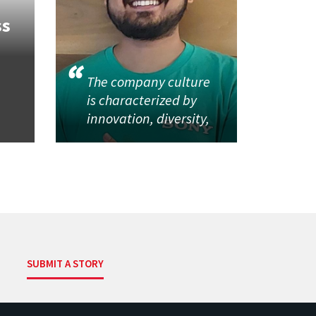
ss
The company culture
is characterized by
innovation, diversity,
SUBMIT A STORY