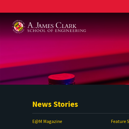
A. James Clark School of Engineering
News Stories
E@M Magazine
Feature S