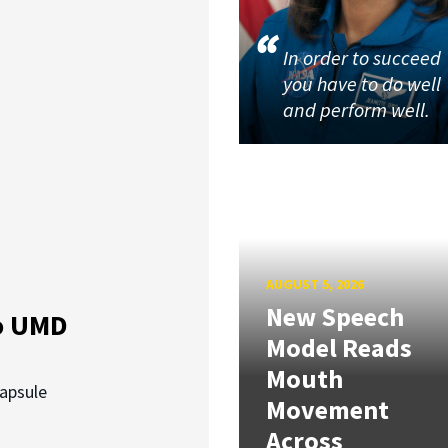
In order to succeed
you have to do well
and perform well.
AUGUST 5, 2026
New Speech
o UMD
Model Reads
Mouth
capsule
Movement
Across