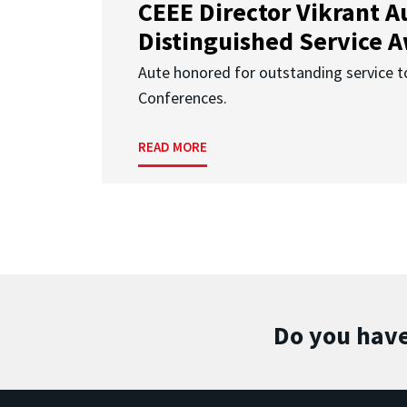
CEEE Director Vikrant A
Distinguished Service 
Aute honored for outstanding service t
Conferences.
READ MORE
Do you have