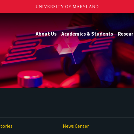
UNIVERSITY OF MARYLAND
About Us
Academics & Students
Resear
tories
News Center